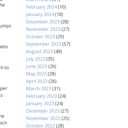
the
February 2024
(10)
January 2024
(18)
December 2023
(28)
 jumps
November 2023
(27)
October 2023
(29)
September 2023
(57)
ates
August 2023
(49)
July 2023
(35)
June 2023
(26)
em to
May 2023
(28)
April 2023
(26)
oper
March 2023
(31)
ss
February 2023
(24)
January 2023
(24)
December 2022
(27)
the
November 2022
(25)
hich
October 2022
(28)