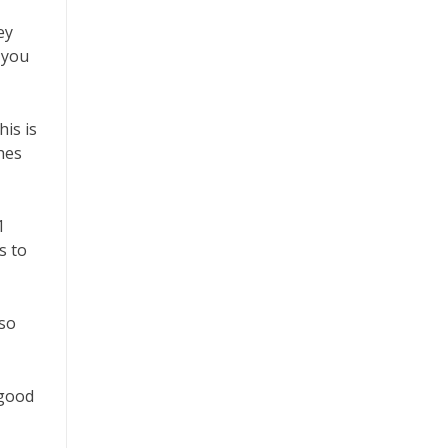
ey
 you
is is
hes
1
s to
lso
 good