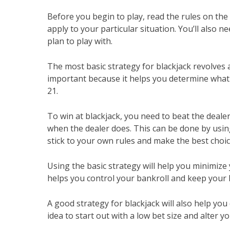
Before you begin to play, read the rules on the
apply to your particular situation. You’ll also
plan to play with.
The most basic strategy for blackjack revolves 
important because it helps you determine what 
21.
To win at blackjack, you need to beat the dealer
when the dealer does. This can be done by using 
stick to your own rules and make the best choic
Using the basic strategy will help you minimize
helps you control your bankroll and keep your 
A good strategy for blackjack will also help yo
idea to start out with a low bet size and alter