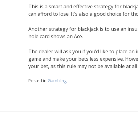
This is a smart and effective strategy for blac
can afford to lose. It’s also a good choice for t
Another strategy for blackjack is to use an insur
hole card shows an Ace.
The dealer will ask you if you’d like to place a
game and make your bets less expensive. Howeve
your bet, as this rule may not be available at all
Posted in
Gambling