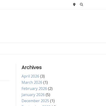
Archives
April 2026
(3)
March 2026
(1)
February 2026
(2)
January 2026
(5)
December 2025
(1)