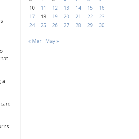
10
11
12
13
14
15
16
17
18
19
20
21
22
23
rs
24
25
26
27
28
29
30
« Mar
May »
to
what
g a
 card
urns