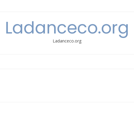
Ladanceco.org
Ladanceco.org