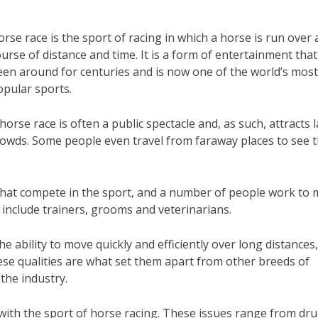
rse race is the sport of racing in which a horse is run over 
urse of distance and time. It is a form of entertainment tha
een around for centuries and is now one of the world’s mos
opular sports.
horse race is often a public spectacle and, as such, attracts 
rowds. Some people even travel from faraway places to see 
 that compete in the sport, and a number of people work to
 include trainers, grooms and veterinarians.
e ability to move quickly and efficiently over long distances,
hese qualities are what set them apart from other breeds of
the industry.
with the sport of horse racing. These issues range from dr