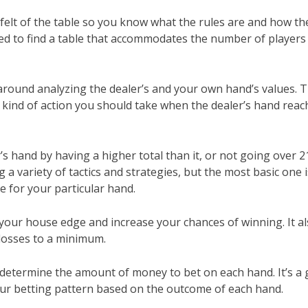
 felt of the table so you know what the rules are and how th
 need to find a table that accommodates the number of players
around analyzing the dealer’s and your own hand’s values. Th
kind of action you should take when the dealer’s hand reac
’s hand by having a higher total than it, or not going over 2
a variety of tactics and strategies, but the most basic one i
e for your particular hand.
 your house edge and increase your chances of winning. It a
losses to a minimum.
u determine the amount of money to bet on each hand. It’s a
 your betting pattern based on the outcome of each hand.