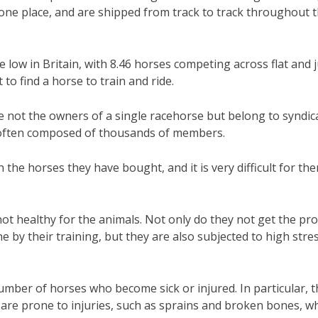
n one place, and are shipped from track to track throughout 
time low in Britain, with 8.46 horses competing across flat and
t to find a horse to train and ride.
e not the owners of a single racehorse but belong to syndic
e often composed of thousands of members.
 the horses they have bought, and it is very difficult for th
 not healthy for the animals. Not only do they not get the pr
 by their training, but they are also subjected to high stre
number of horses who become sick or injured. In particular, 
 are prone to injuries, such as sprains and broken bones, w