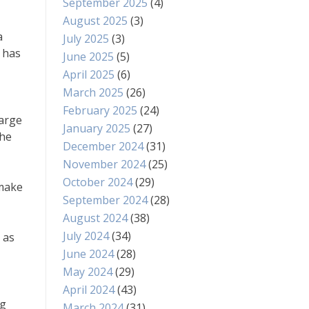
September 2025
(4)
August 2025
(3)
a
July 2025
(3)
t has
June 2025
(5)
t
April 2025
(6)
March 2025
(26)
February 2025
(24)
large
January 2025
(27)
the
December 2024
(31)
November 2024
(25)
October 2024
(29)
 make
September 2024
(28)
August 2024
(38)
July 2024
(34)
 as
June 2024
(28)
May 2024
(29)
April 2024
(43)
ug
March 2024
(31)