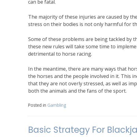
can be fatal.
The majority of these injuries are caused by 
stress on their bodies is not only harmful for th
Some of these problems are being tackled by th
these new rules will take some time to implemen
detrimental to horse racing.
In the meantime, there are many ways that hors
the horses and the people involved in it. This i
that they are not overly stressed, as well as i
both the animals and the fans of the sport.
Posted in
Gambling
Basic Strategy For Blackj