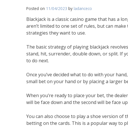
Posted on
11/04/2023
by
ladanceco
Blackjack is a classic casino game that has a lo
aren’t limited to one set of rules, but can mak
strategies they want to use.
The basic strategy of playing blackjack revol
stand, hit, surrender, double down, or split. If 
to do next.
Once you’ve decided what to do with your hand, y
small bet on your hand or by placing a larger b
When you’re ready to place your bet, the dealer w
will be face down and the second will be face up
You can also choose to play a shoe version of 
betting on the cards. This is a popular way to 