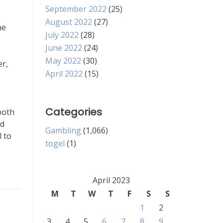
September 2022
(25)
August 2022
(27)
he
July 2022
(28)
June 2022
(24)
May 2022
(30)
er,
April 2022
(15)
Categories
both
nd
Gambling
(1,066)
l to
togel
(1)
April 2023
M
T
W
T
F
S
S
1
2
3
4
5
6
7
8
9