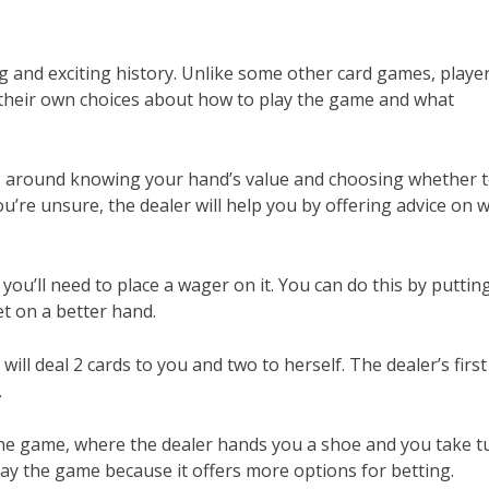
ng and exciting history. Unlike some other card games, playe
e their own choices about how to play the game and what
ves around knowing your hand’s value and choosing whether 
you’re unsure, the dealer will help you by offering advice on 
ou’ll need to place a wager on it. You can do this by puttin
et on a better hand.
ill deal 2 cards to you and two to herself. The dealer’s first
.
the game, where the dealer hands you a shoe and you take t
play the game because it offers more options for betting.