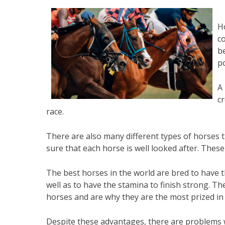
Ho
co
b
p
A 
c
race.
There are also many different types of horses
sure that each horse is well looked after. These
The best horses in the world are bred to have th
well as to have the stamina to finish strong. T
horses and are why they are the most prized in 
Despite these advantages, there are problems 