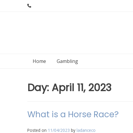
Skip
to
content
Home
Gambling
Day:
April 11, 2023
What is a Horse Race?
Posted on
11/04/2023
by
ladanceco