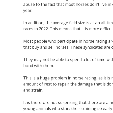
abuse to the fact that most horses don’t live i
year.
In addition, the average field size is at an all-
races in 2022. This means that it is more difficul
Most people who participate in horse racing ar
that buy and sell horses. These syndicates ar
They may not be able to spend a lot of time with
bond with them.
This is a huge problem in horse racing, as it is
amount of rest to repair the damage that is done
and strain.
It is therefore not surprising that there are a 
young animals who start their training so early