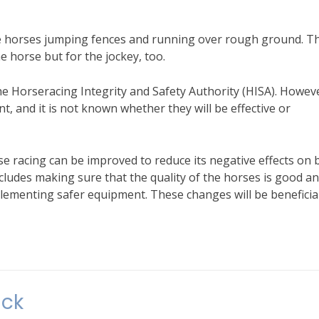
the horses jumping fences and running over rough ground. T
e horse but for the jockey, too.
e Horseracing Integrity and Safety Authority (HISA). Howev
t, and it is not known whether they will be effective or
e racing can be improved to reduce its negative effects on 
ncludes making sure that the quality of the horses is good a
mplementing safer equipment. These changes will be beneficia
ack