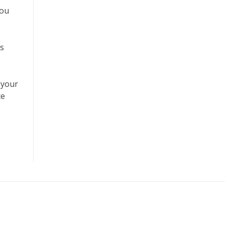
you
’s
 your
ce