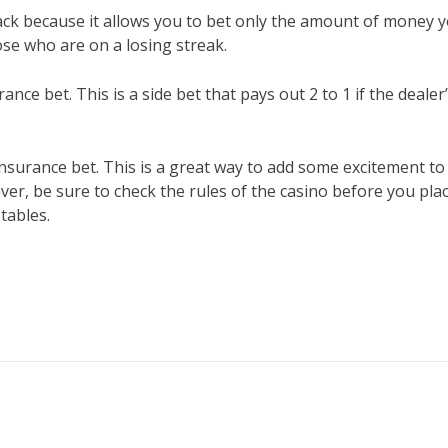
kjack because it allows you to bet only the amount of money 
hose who are on a losing streak.
ance bet. This is a side bet that pays out 2 to 1 if the dealer
n insurance bet. This is a great way to add some excitement to
r, be sure to check the rules of the casino before you pla
 tables.