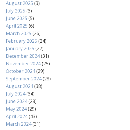
August 2025
(3)
July 2025
(3)
June 2025
(5)
April 2025
(6)
March 2025
(26)
February 2025
(24)
January 2025
(27)
December 2024
(31)
November 2024
(25)
October 2024
(29)
September 2024
(28)
August 2024
(38)
July 2024
(34)
June 2024
(28)
May 2024
(29)
April 2024
(43)
March 2024
(31)