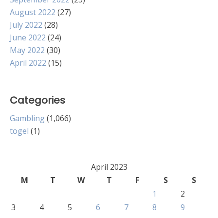
August 2022
(27)
July 2022
(28)
June 2022
(24)
May 2022
(30)
April 2022
(15)
Categories
Gambling
(1,066)
togel
(1)
April 2023
M
T
W
T
F
S
S
1
2
3
4
5
6
7
8
9