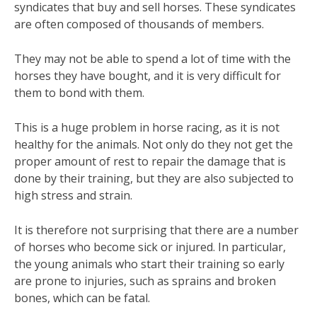
syndicates that buy and sell horses. These syndicates
are often composed of thousands of members.
They may not be able to spend a lot of time with the
horses they have bought, and it is very difficult for
them to bond with them.
This is a huge problem in horse racing, as it is not
healthy for the animals. Not only do they not get the
proper amount of rest to repair the damage that is
done by their training, but they are also subjected to
high stress and strain.
It is therefore not surprising that there are a number
of horses who become sick or injured. In particular,
the young animals who start their training so early
are prone to injuries, such as sprains and broken
bones, which can be fatal.