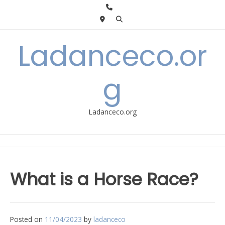
Skip
to
content
Ladanceco.or
g
Ladanceco.org
What is a Horse Race?
Posted on
11/04/2023
by
ladanceco