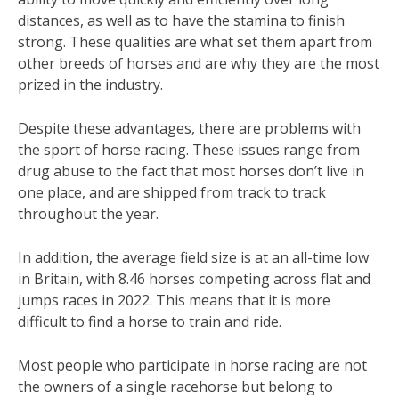
distances, as well as to have the stamina to finish
strong. These qualities are what set them apart from
other breeds of horses and are why they are the most
prized in the industry.
Despite these advantages, there are problems with
the sport of horse racing. These issues range from
drug abuse to the fact that most horses don’t live in
one place, and are shipped from track to track
throughout the year.
In addition, the average field size is at an all-time low
in Britain, with 8.46 horses competing across flat and
jumps races in 2022. This means that it is more
difficult to find a horse to train and ride.
Most people who participate in horse racing are not
the owners of a single racehorse but belong to