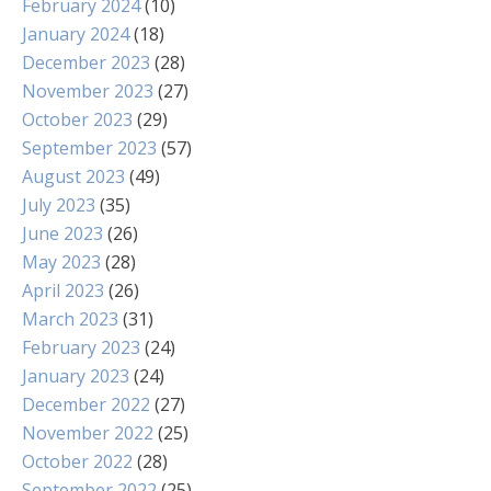
February 2024
(10)
January 2024
(18)
December 2023
(28)
November 2023
(27)
October 2023
(29)
September 2023
(57)
August 2023
(49)
July 2023
(35)
June 2023
(26)
May 2023
(28)
April 2023
(26)
March 2023
(31)
February 2023
(24)
January 2023
(24)
December 2022
(27)
November 2022
(25)
October 2022
(28)
September 2022
(25)