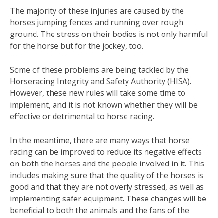
The majority of these injuries are caused by the
horses jumping fences and running over rough
ground. The stress on their bodies is not only harmful
for the horse but for the jockey, too.
Some of these problems are being tackled by the
Horseracing Integrity and Safety Authority (HISA).
However, these new rules will take some time to
implement, and it is not known whether they will be
effective or detrimental to horse racing.
In the meantime, there are many ways that horse
racing can be improved to reduce its negative effects
on both the horses and the people involved in it. This
includes making sure that the quality of the horses is
good and that they are not overly stressed, as well as
implementing safer equipment. These changes will be
beneficial to both the animals and the fans of the