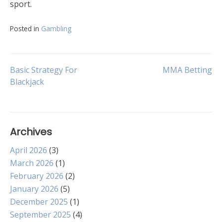
sport.
Posted in
Gambling
Post
Basic Strategy For
MMA Betting
Blackjack
navigation
Archives
April 2026
(3)
March 2026
(1)
February 2026
(2)
January 2026
(5)
December 2025
(1)
September 2025
(4)