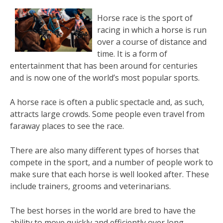
Horse race is the sport of
racing in which a horse is run
over a course of distance and
time. It is a form of
entertainment that has been around for centuries
and is now one of the world’s most popular sports.
A horse race is often a public spectacle and, as such,
attracts large crowds. Some people even travel from
faraway places to see the race.
There are also many different types of horses that
compete in the sport, and a number of people work to
make sure that each horse is well looked after. These
include trainers, grooms and veterinarians.
The best horses in the world are bred to have the
ability to move quickly and efficiently over long