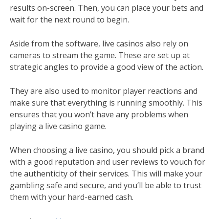
results on-screen. Then, you can place your bets and
wait for the next round to begin.
Aside from the software, live casinos also rely on
cameras to stream the game. These are set up at
strategic angles to provide a good view of the action.
They are also used to monitor player reactions and
make sure that everything is running smoothly. This
ensures that you won’t have any problems when
playing a live casino game.
When choosing a live casino, you should pick a brand
with a good reputation and user reviews to vouch for
the authenticity of their services. This will make your
gambling safe and secure, and you’ll be able to trust
them with your hard-earned cash.