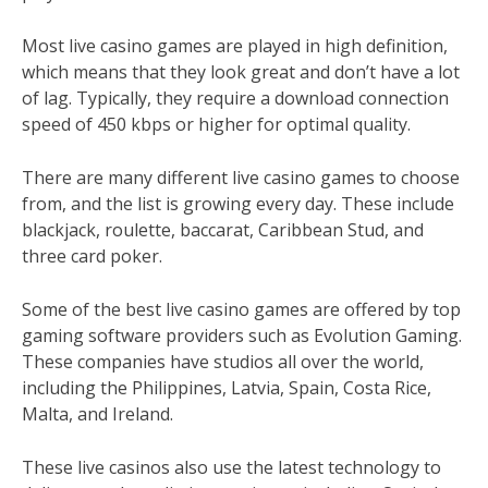
Most live casino games are played in high definition,
which means that they look great and don’t have a lot
of lag. Typically, they require a download connection
speed of 450 kbps or higher for optimal quality.
There are many different live casino games to choose
from, and the list is growing every day. These include
blackjack, roulette, baccarat, Caribbean Stud, and
three card poker.
Some of the best live casino games are offered by top
gaming software providers such as Evolution Gaming.
These companies have studios all over the world,
including the Philippines, Latvia, Spain, Costa Rice,
Malta, and Ireland.
These live casinos also use the latest technology to