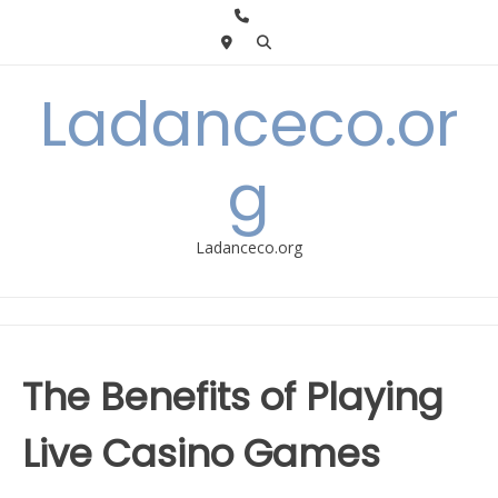
Skip
to
content
Ladanceco.or
g
Ladanceco.org
The Benefits of Playing
Live Casino Games