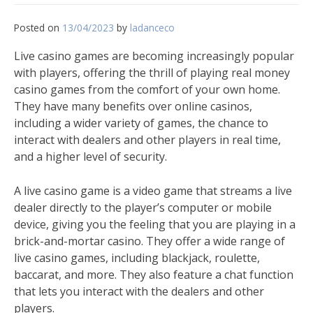
Posted on
13/04/2023
by
ladanceco
Live casino games are becoming increasingly popular
with players, offering the thrill of playing real money
casino games from the comfort of your own home.
They have many benefits over online casinos,
including a wider variety of games, the chance to
interact with dealers and other players in real time,
and a higher level of security.
A live casino game is a video game that streams a live
dealer directly to the player’s computer or mobile
device, giving you the feeling that you are playing in a
brick-and-mortar casino. They offer a wide range of
live casino games, including blackjack, roulette,
baccarat, and more. They also feature a chat function
that lets you interact with the dealers and other
players.