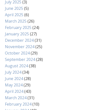
July 2025
(3)
June 2025
(5)
April 2025
(6)
March 2025
(26)
February 2025
(24)
January 2025
(27)
December 2024
(31)
November 2024
(25)
October 2024
(29)
September 2024
(28)
August 2024
(38)
July 2024
(34)
June 2024
(28)
May 2024
(29)
April 2024
(43)
March 2024
(31)
February 2024
(10)