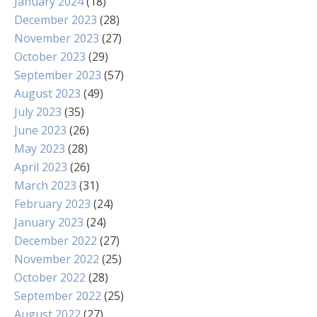
January 2024
(18)
December 2023
(28)
November 2023
(27)
October 2023
(29)
September 2023
(57)
August 2023
(49)
July 2023
(35)
June 2023
(26)
May 2023
(28)
April 2023
(26)
March 2023
(31)
February 2023
(24)
January 2023
(24)
December 2022
(27)
November 2022
(25)
October 2022
(28)
September 2022
(25)
August 2022
(27)