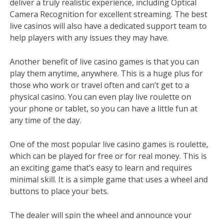
deliver a truly realistic experience, including Optical
Camera Recognition for excellent streaming. The best
live casinos will also have a dedicated support team to
help players with any issues they may have.
Another benefit of live casino games is that you can
play them anytime, anywhere. This is a huge plus for
those who work or travel often and can’t get to a
physical casino. You can even play live roulette on
your phone or tablet, so you can have a little fun at
any time of the day.
One of the most popular live casino games is roulette,
which can be played for free or for real money. This is
an exciting game that’s easy to learn and requires
minimal skill. It is a simple game that uses a wheel and
buttons to place your bets.
The dealer will spin the wheel and announce your