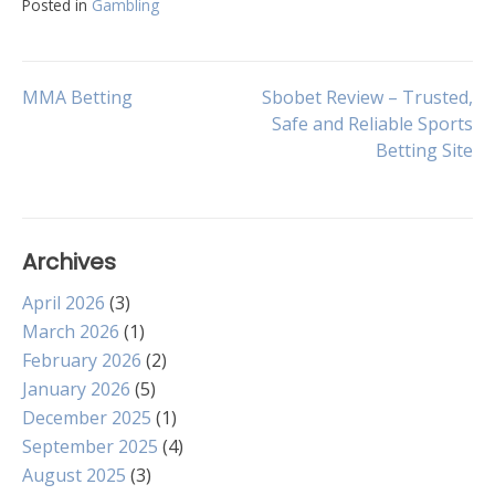
Posted in
Gambling
Post
MMA Betting
Sbobet Review – Trusted,
Safe and Reliable Sports
Betting Site
navigation
Archives
April 2026
(3)
March 2026
(1)
February 2026
(2)
January 2026
(5)
December 2025
(1)
September 2025
(4)
August 2025
(3)