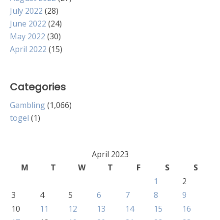
July 2022
(28)
June 2022
(24)
May 2022
(30)
April 2022
(15)
Categories
Gambling
(1,066)
togel
(1)
April 2023
M
T
W
T
F
S
S
1
2
3
4
5
6
7
8
9
10
11
12
13
14
15
16