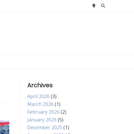
Archives
April 2026
(3)
March 2026
(1)
February 2026
(2)
January 2026
(5)
December 2025
(1)