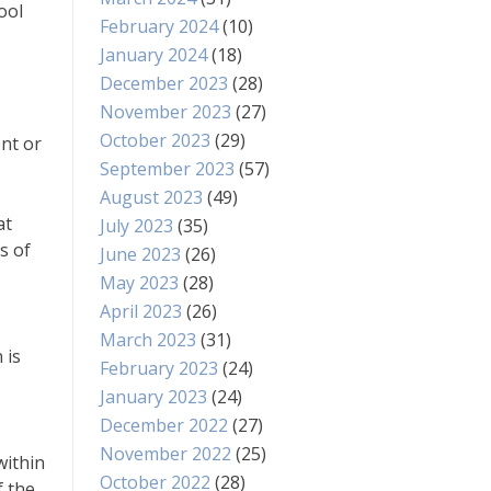
ool
February 2024
(10)
January 2024
(18)
December 2023
(28)
November 2023
(27)
October 2023
(29)
ent or
September 2023
(57)
August 2023
(49)
at
July 2023
(35)
s of
June 2023
(26)
May 2023
(28)
April 2023
(26)
March 2023
(31)
 is
February 2023
(24)
January 2023
(24)
December 2022
(27)
November 2022
(25)
within
October 2022
(28)
f the