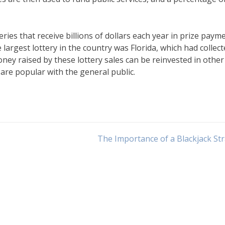
eries that receive billions of dollars each year in prize paym
 largest lottery in the country was Florida, which had collec
money raised by these lottery sales can be reinvested in other
are popular with the general public.
The Importance of a Blackjack St