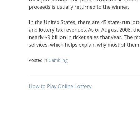
proceeds is usually returned to the winner.
In the United States, there are 45 state-run lott
and lottery tax revenues. As of August 2008, the
nearly $9 billion in ticket sales that year. The 
services, which helps explain why most of them 
Posted in
Gambling
Post
How to Play Online Lottery
navigation