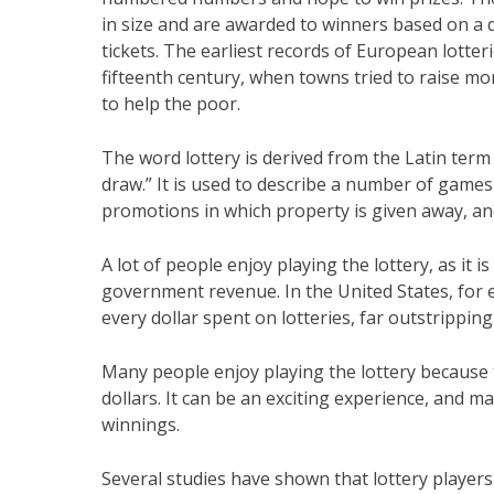
in size and are awarded to winners based on a 
tickets. The earliest records of European lotter
fifteenth century, when towns tried to raise mo
to help the poor.
The word lottery is derived from the Latin term
draw.” It is used to describe a number of games
promotions in which property is given away, and
A lot of people enjoy playing the lottery, as it 
government revenue. In the United States, for 
every dollar spent on lotteries, far outstrippin
Many people enjoy playing the lottery because th
dollars. It can be an exciting experience, and m
winnings.
Several studies have shown that lottery players