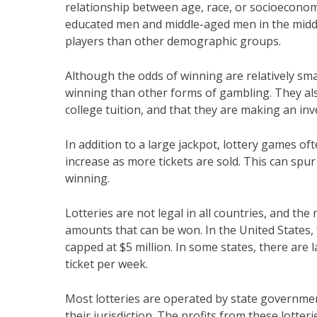
relationship between age, race, or socioeconomi
educated men and middle-aged men in the middl
players than other demographic groups.
Although the odds of winning are relatively smal
winning than other forms of gambling. They also
college tuition, and that they are making an inve
In addition to a large jackpot, lottery games of
increase as more tickets are sold. This can spur
winning.
Lotteries are not legal in all countries, and the
amounts that can be won. In the United States,
capped at $5 million. In some states, there are
ticket per week.
Most lotteries are operated by state governments
their jurisdiction. The profits from these lotte