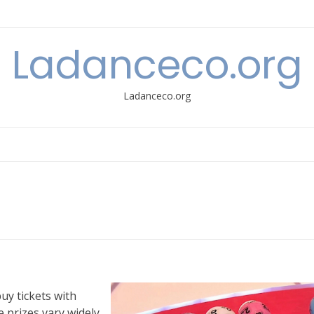
Ladanceco.org
Ladanceco.org
uy tickets with
prizes vary widely