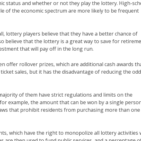
c status and whether or not they play the lottery. High-sch
e of the economic spectrum are more likely to be frequent
l, lottery players believe that they have a better chance of
 believe that the lottery is a great way to save for retirem
stment that will pay off in the long run.
ten offer rollover prizes, which are additional cash awards th
 ticket sales, but it has the disadvantage of reducing the odd
 majority of them have strict regulations and limits on the
 for example, the amount that can be won by a single person
 laws that prohibit residents from purchasing more than one
, which have the right to monopolize all lottery activities 
ries are then used to fund public services, and a percentage o