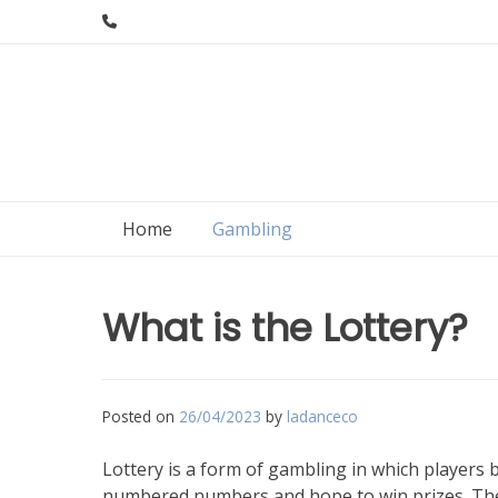
Skip
to
content
Home
Gambling
What is the Lottery?
Posted on
26/04/2023
by
ladanceco
Lottery is a form of gambling in which players b
numbered numbers and hope to win prizes. The 