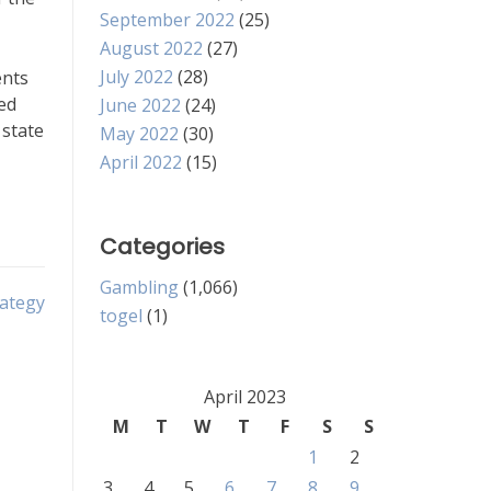
September 2022
(25)
August 2022
(27)
July 2022
(28)
ents
ted
June 2022
(24)
 state
May 2022
(30)
April 2022
(15)
Categories
Gambling
(1,066)
rategy
togel
(1)
April 2023
M
T
W
T
F
S
S
1
2
3
4
5
6
7
8
9