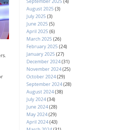
September 2025
(4)
August 2025
(3)
July 2025
(3)
June 2025
(5)
April 2025
(6)
March 2025
(26)
February 2025
(24)
January 2025
(27)
rs.
December 2024
(31)
November 2024
(25)
or
October 2024
(29)
September 2024
(28)
August 2024
(38)
July 2024
(34)
June 2024
(28)
May 2024
(29)
April 2024
(43)
March 2024
(31)