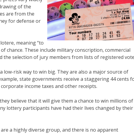
drawing of the
ies are from the
ney for defense or
 lotere, meaning “to
 of chance. These include military conscription, commercial
 the selection of jury members from lists of registered vote
is a low-risk way to win big. They are also a major source of
example, state governments receive a staggering 44 cents f
g corporate income taxes and other receipts.
ey believe that it will give them a chance to win millions of
any lottery participants have had their lives changed by their
 are a highly diverse group, and there is no apparent