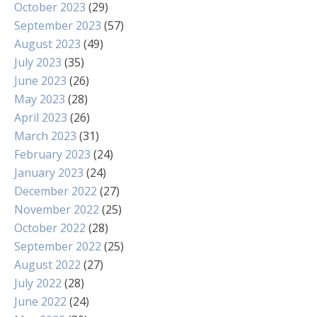
October 2023
(29)
September 2023
(57)
August 2023
(49)
July 2023
(35)
June 2023
(26)
May 2023
(28)
April 2023
(26)
March 2023
(31)
February 2023
(24)
January 2023
(24)
December 2022
(27)
November 2022
(25)
October 2022
(28)
September 2022
(25)
August 2022
(27)
July 2022
(28)
June 2022
(24)