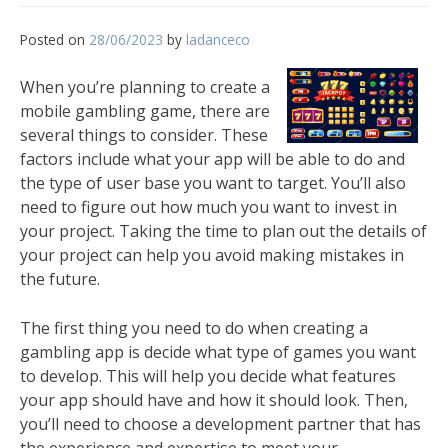
Posted on
28/06/2023
by
ladanceco
When you’re planning to create a
mobile gambling game, there are
several things to consider. These
factors include what your app will be able to do and
the type of user base you want to target. You’ll also
need to figure out how much you want to invest in
your project. Taking the time to plan out the details of
your project can help you avoid making mistakes in
the future.
The first thing you need to do when creating a
gambling app is decide what type of games you want
to develop. This will help you decide what features
your app should have and how it should look. Then,
you’ll need to choose a development partner that has