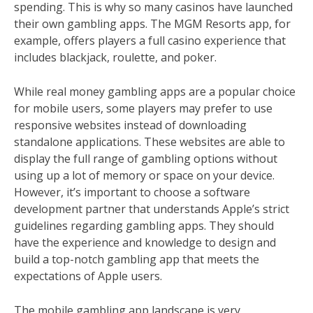
spending. This is why so many casinos have launched
their own gambling apps. The MGM Resorts app, for
example, offers players a full casino experience that
includes blackjack, roulette, and poker.
While real money gambling apps are a popular choice
for mobile users, some players may prefer to use
responsive websites instead of downloading
standalone applications. These websites are able to
display the full range of gambling options without
using up a lot of memory or space on your device.
However, it’s important to choose a software
development partner that understands Apple’s strict
guidelines regarding gambling apps. They should
have the experience and knowledge to design and
build a top-notch gambling app that meets the
expectations of Apple users.
The mobile gambling app landscape is very