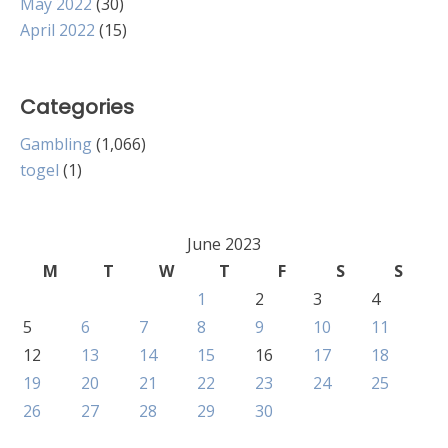
May 2022
(30)
April 2022
(15)
Categories
Gambling
(1,066)
togel
(1)
June 2023
M
T
W
T
F
S
S
1
2
3
4
5
6
7
8
9
10
11
12
13
14
15
16
17
18
19
20
21
22
23
24
25
26
27
28
29
30