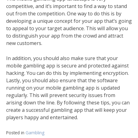
competitive, and it’s important to find a way to stand
out from the competition. One way to do this is by
developing a unique concept for your app that’s going
to appeal to your target audience. This will allow you
to distinguish your app from the crowd and attract
new customers.
In addition, you should also make sure that your
mobile gambling app is secure and protected against
hacking. You can do this by implementing encryption.
Lastly, you should also ensure that the software
running on your mobile gambling app is updated
regularly. This will prevent security issues from
arising down the line. By following these tips, you can
create a successful gambling app that will keep your
players happy and entertained.
Posted in
Gambling