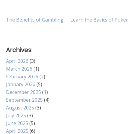
Post
The Benefits of Gambling
Learn the Basics of Poker
navigation
Archives
April 2026
(3)
March 2026
(1)
February 2026
(2)
January 2026
(5)
December 2025
(1)
September 2025
(4)
August 2025
(3)
July 2025
(3)
June 2025
(5)
April 2025
(6)