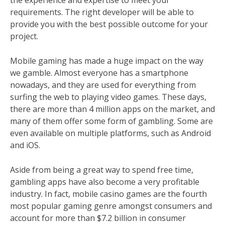
the experience and expertise to meet your
requirements. The right developer will be able to
provide you with the best possible outcome for your
project.
Mobile gaming has made a huge impact on the way
we gamble. Almost everyone has a smartphone
nowadays, and they are used for everything from
surfing the web to playing video games. These days,
there are more than 4 million apps on the market, and
many of them offer some form of gambling. Some are
even available on multiple platforms, such as Android
and iOS.
Aside from being a great way to spend free time,
gambling apps have also become a very profitable
industry. In fact, mobile casino games are the fourth
most popular gaming genre amongst consumers and
account for more than $7.2 billion in consumer