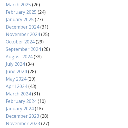
March 2025
(26)
February 2025
(24)
January 2025
(27)
December 2024
(31)
November 2024
(25)
October 2024
(29)
September 2024
(28)
August 2024
(38)
July 2024
(34)
June 2024
(28)
May 2024
(29)
April 2024
(43)
March 2024
(31)
February 2024
(10)
January 2024
(18)
December 2023
(28)
November 2023
(27)