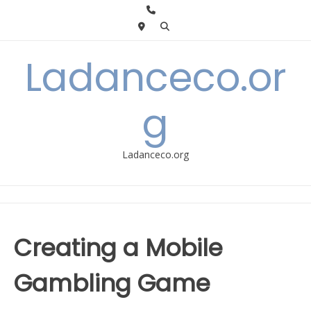
Skip
to
content
Ladanceco.or
g
Ladanceco.org
Creating a Mobile
Gambling Game