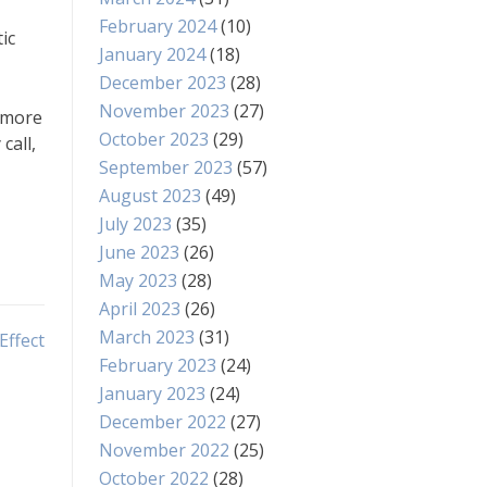
February 2024
(10)
ic
January 2024
(18)
December 2023
(28)
November 2023
(27)
t more
October 2023
(29)
call,
September 2023
(57)
August 2023
(49)
July 2023
(35)
June 2023
(26)
May 2023
(28)
April 2023
(26)
March 2023
(31)
ffect
February 2023
(24)
January 2023
(24)
December 2022
(27)
November 2022
(25)
October 2022
(28)