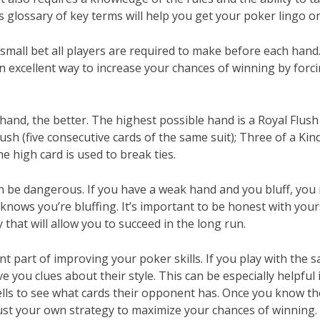
is glossary of key terms will help you get your poker lingo on
 small bet all players are required to make before each hand
n excellent way to increase your chances of winning by forc
hand, the better. The highest possible hand is a Royal Flush 
lush (five consecutive cards of the same suit); Three of a Kind
e high card is used to break ties.
can be dangerous. If you have a weak hand and you bluff, you 
knows you’re bluffing. It’s important to be honest with your
that will allow you to succeed in the long run.
 part of improving your poker skills. If you play with the 
ve you clues about their style. This can be especially helpful 
tells to see what cards their opponent has. Once you know th
just your own strategy to maximize your chances of winning.