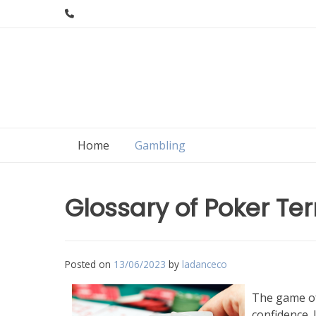
Skip
to
content
Home
Gambling
Glossary of Poker Te
Posted on
13/06/2023
by
ladanceco
The game of
confidence. 