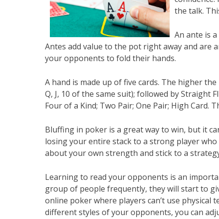
the talk. Th
An ante is a
Antes add value to the pot right away and are a
your opponents to fold their hands.
A hand is made up of five cards. The higher the 
Q, J, 10 of the same suit); followed by Straight F
Four of a Kind; Two Pair; One Pair; High Card. Th
Bluffing in poker is a great way to win, but it 
losing your entire stack to a strong player who 
about your own strength and stick to a strategy 
Learning to read your opponents is an important
group of people frequently, they will start to gi
online poker where players can’t use physical 
different styles of your opponents, you can ad