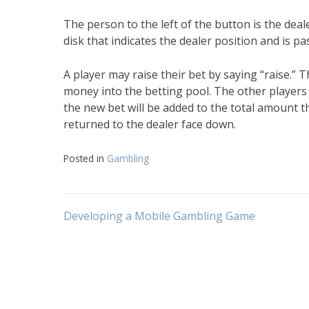
The person to the left of the button is the deal
disk that indicates the dealer position and is p
A player may raise their bet by saying “raise.” 
money into the betting pool. The other players w
the new bet will be added to the total amount tha
returned to the dealer face down.
Posted in
Gambling
Post
Developing a Mobile Gambling Game
navigation