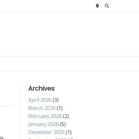
Archives
April 2026
(3)
March 2026
(1)
February 2026
(2)
January 2026
(5)
December 2025
(1)
lk