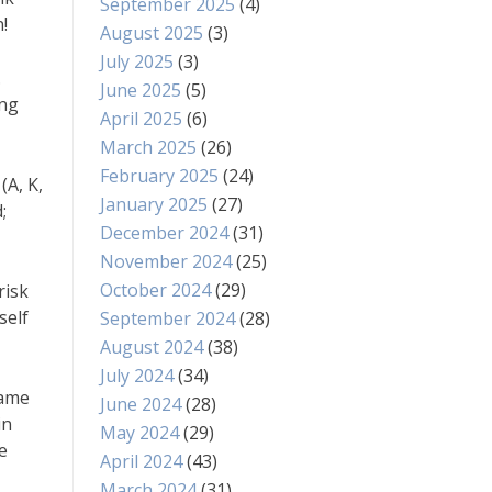
September 2025
(4)
!
August 2025
(3)
July 2025
(3)
.
June 2025
(5)
ing
April 2025
(6)
March 2025
(26)
February 2025
(24)
(A, K,
January 2025
(27)
;
December 2024
(31)
November 2024
(25)
October 2024
(29)
risk
self
September 2024
(28)
August 2024
(38)
July 2024
(34)
same
June 2024
(28)
in
May 2024
(29)
e
April 2024
(43)
March 2024
(31)