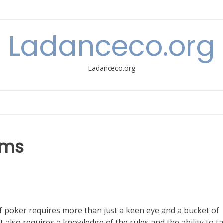
Ladanceco.org
Ladanceco.org
rms
 poker requires more than just a keen eye and a bucket of
It also requires a knowledge of the rules and the ability to ta