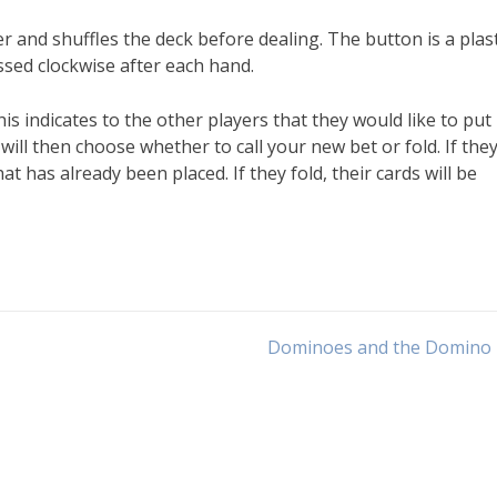
er and shuffles the deck before dealing. The button is a plast
assed clockwise after each hand.
This indicates to the other players that they would like to pu
ill then choose whether to call your new bet or fold. If they 
t has already been placed. If they fold, their cards will be
Dominoes and the Domino E