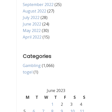
September 2022
(25)
August 2022
(27)
July 2022
(28)
June 2022
(24)
May 2022
(30)
April 2022
(15)
Categories
Gambling
(1,066)
togel
(1)
June 2023
M
T
W
T
F
S
S
1
2
3
4
5
6
7
8
9
10
11