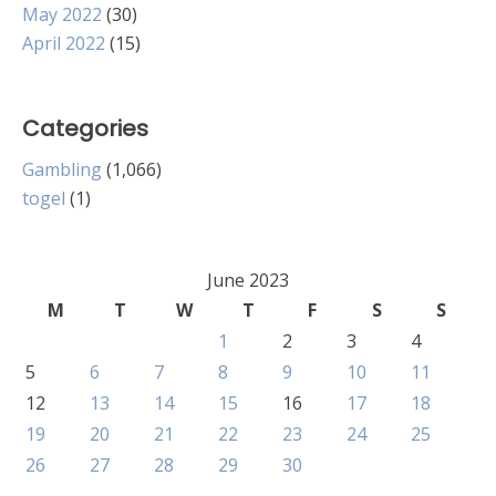
May 2022
(30)
April 2022
(15)
Categories
Gambling
(1,066)
togel
(1)
June 2023
M
T
W
T
F
S
S
1
2
3
4
5
6
7
8
9
10
11
12
13
14
15
16
17
18
19
20
21
22
23
24
25
26
27
28
29
30