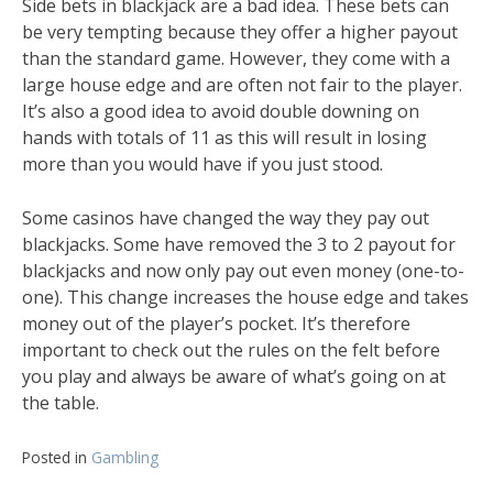
Side bets in blackjack are a bad idea. These bets can
be very tempting because they offer a higher payout
than the standard game. However, they come with a
large house edge and are often not fair to the player.
It’s also a good idea to avoid double downing on
hands with totals of 11 as this will result in losing
more than you would have if you just stood.
Some casinos have changed the way they pay out
blackjacks. Some have removed the 3 to 2 payout for
blackjacks and now only pay out even money (one-to-
one). This change increases the house edge and takes
money out of the player’s pocket. It’s therefore
important to check out the rules on the felt before
you play and always be aware of what’s going on at
the table.
Posted in
Gambling