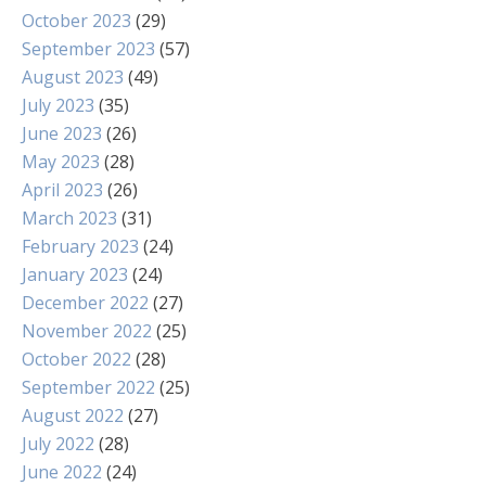
October 2023
(29)
September 2023
(57)
August 2023
(49)
July 2023
(35)
June 2023
(26)
May 2023
(28)
April 2023
(26)
March 2023
(31)
February 2023
(24)
January 2023
(24)
December 2022
(27)
November 2022
(25)
October 2022
(28)
September 2022
(25)
August 2022
(27)
July 2022
(28)
June 2022
(24)