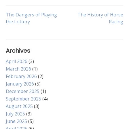
Post
The Dangers of Playing
The History of Horse
the Lottery
Racing
navigation
Archives
April 2026
(3)
March 2026
(1)
February 2026
(2)
January 2026
(5)
December 2025
(1)
September 2025
(4)
August 2025
(3)
July 2025
(3)
June 2025
(5)
April 2025
(6)