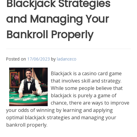
Blackjack Strategies
and Managing Your
Bankroll Properly
Posted on
17/06/2023
by
ladanceco
Blackjack is a casino card game
that involves skill and strategy.
While some people believe that
blackjack is purely a game of
chance, there are ways to improve
your odds of winning by learning and applying
optimal blackjack strategies and managing your
bankroll properly.