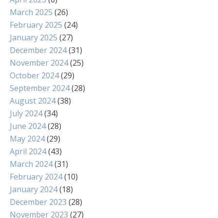
March 2025
(26)
February 2025
(24)
January 2025
(27)
December 2024
(31)
November 2024
(25)
October 2024
(29)
September 2024
(28)
August 2024
(38)
July 2024
(34)
June 2024
(28)
May 2024
(29)
April 2024
(43)
March 2024
(31)
February 2024
(10)
January 2024
(18)
December 2023
(28)
November 2023
(27)