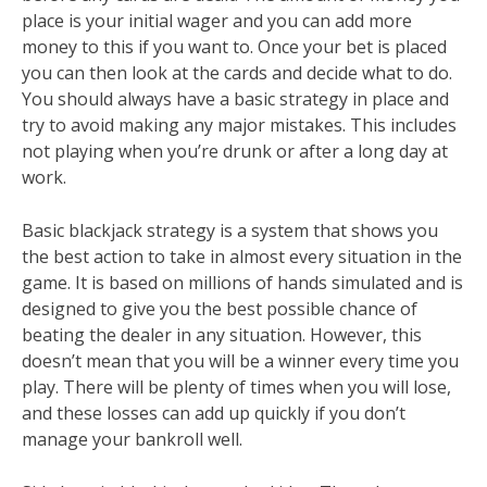
place is your initial wager and you can add more
money to this if you want to. Once your bet is placed
you can then look at the cards and decide what to do.
You should always have a basic strategy in place and
try to avoid making any major mistakes. This includes
not playing when you’re drunk or after a long day at
work.
Basic blackjack strategy is a system that shows you
the best action to take in almost every situation in the
game. It is based on millions of hands simulated and is
designed to give you the best possible chance of
beating the dealer in any situation. However, this
doesn’t mean that you will be a winner every time you
play. There will be plenty of times when you will lose,
and these losses can add up quickly if you don’t
manage your bankroll well.