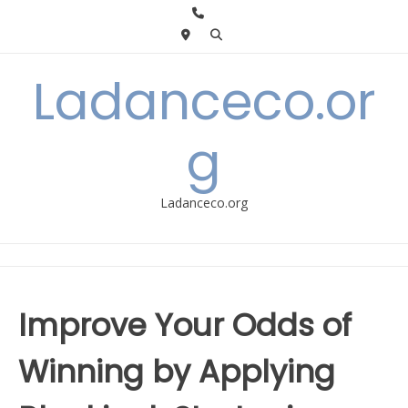
Skip
to
content
Ladanceco.or
g
Ladanceco.org
Improve Your Odds of
Winning by Applying