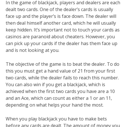
In the game of blackjack, players and dealers are each
dealt two cards. One of the dealer’s cards is usually
face up and the player’s is face down. The dealer will
then deal himself another card, which he will usually
keep hidden. It’s important not to touch your cards as
casinos are paranoid about cheaters. However, you
can pick up your cards if the dealer has them face up
and is not looking at you.
The objective of the game is to beat the dealer. To do
this you must get a hand value of 21 from your first
two cards, while the dealer fails to reach this number.
You can also win if you get a blackjack, which is
achieved when the first two cards you have are a 10
and an Ace, which can count as either a 1 or an 11,
depending on what helps your hand the most.
When you play blackjack you have to make bets
before any cards are dealt. The amount of money you