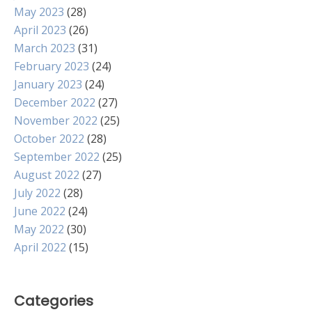
May 2023
(28)
April 2023
(26)
March 2023
(31)
February 2023
(24)
January 2023
(24)
December 2022
(27)
November 2022
(25)
October 2022
(28)
September 2022
(25)
August 2022
(27)
July 2022
(28)
June 2022
(24)
May 2022
(30)
April 2022
(15)
Categories