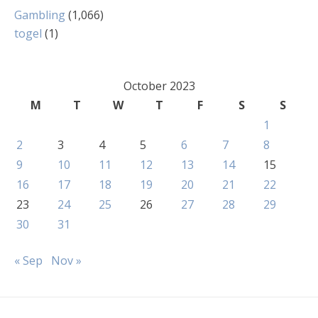
Gambling
(1,066)
togel
(1)
October 2023
M
T
W
T
F
S
S
1
2
3
4
5
6
7
8
9
10
11
12
13
14
15
16
17
18
19
20
21
22
23
24
25
26
27
28
29
30
31
« Sep
Nov »