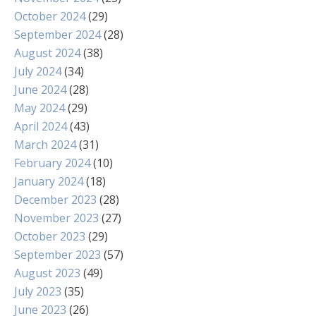
October 2024
(29)
September 2024
(28)
August 2024
(38)
July 2024
(34)
June 2024
(28)
May 2024
(29)
April 2024
(43)
March 2024
(31)
February 2024
(10)
January 2024
(18)
December 2023
(28)
November 2023
(27)
October 2023
(29)
September 2023
(57)
August 2023
(49)
July 2023
(35)
June 2023
(26)