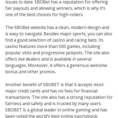
issues to date. SBOBet has a reputation for offering
fair payouts and allowing winners, which is why it’s
one of the best choices for high-rollers.
The SBOBet website has a clean, modern design and
is easy to navigate. Besides major sports, you can also
find a good selection of casino and racing bets. Its
casino features more than 500 games, including
popular slots and progressive jackpots. The site also
offers live dealers and is available in several
languages. Moreover, it offers a generous welcome
bonus and other promos.
Another benefit of SBOBET is that it accepts most
major credit cards and has no fees for financial
transactions. The site also has a strong reputation for
fairness and safety and is trusted by many users.
SBOBET is a global leader in online gaming and has
been voted the world’s best online sportsbook