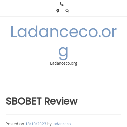
Skip
to
content
Ladanceco.or
g
Ladanceco.org
SBOBET Review
Posted on
18/10/2023
by
ladanceco