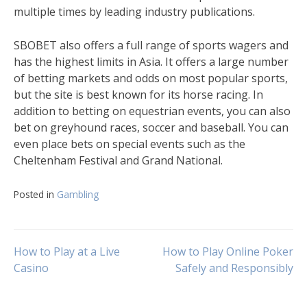
multiple times by leading industry publications.
SBOBET also offers a full range of sports wagers and
has the highest limits in Asia. It offers a large number
of betting markets and odds on most popular sports,
but the site is best known for its horse racing. In
addition to betting on equestrian events, you can also
bet on greyhound races, soccer and baseball. You can
even place bets on special events such as the
Cheltenham Festival and Grand National.
Posted in
Gambling
Post
How to Play at a Live
How to Play Online Poker
Casino
Safely and Responsibly
navigation