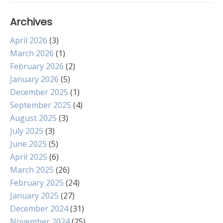
Archives
April 2026
(3)
March 2026
(1)
February 2026
(2)
January 2026
(5)
December 2025
(1)
September 2025
(4)
August 2025
(3)
July 2025
(3)
June 2025
(5)
April 2025
(6)
March 2025
(26)
February 2025
(24)
January 2025
(27)
December 2024
(31)
November 2024
(25)