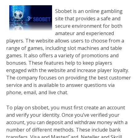
Sbobet is an online gambling
site that provides a safe and
secure environment for both
amateur and experienced
players. The website allows users to choose from a
range of games, including slot machines and table
games. It also offers a variety of promotions and
bonuses. These features help to keep players
engaged with the website and increase player loyalty.
The company focuses on providing the best customer
service and is available to answer questions via
phone, email, and live chat.
To play on sbobet, you must first create an account
and verify your identity. Once you’ve verified your
account, you can deposit and withdraw money with a
number of different methods. These include bank
transfers, Visa and MasterCard, Neteller and Skrill.