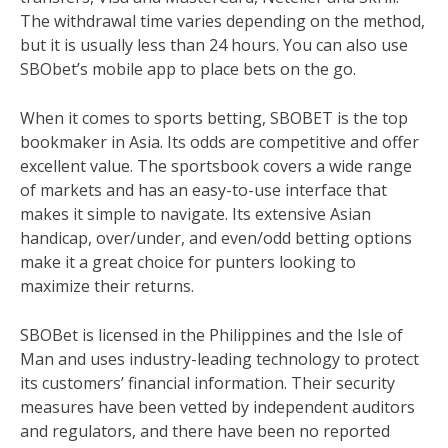
The withdrawal time varies depending on the method,
but it is usually less than 24 hours. You can also use
SBObet’s mobile app to place bets on the go.
When it comes to sports betting, SBOBET is the top
bookmaker in Asia. Its odds are competitive and offer
excellent value. The sportsbook covers a wide range
of markets and has an easy-to-use interface that
makes it simple to navigate. Its extensive Asian
handicap, over/under, and even/odd betting options
make it a great choice for punters looking to
maximize their returns.
SBOBet is licensed in the Philippines and the Isle of
Man and uses industry-leading technology to protect
its customers’ financial information. Their security
measures have been vetted by independent auditors
and regulators, and there have been no reported