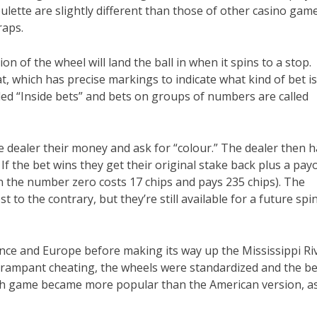
ulette are slightly different than those of other casino gam
raps.
n of the wheel will land the ball in when it spins to a stop.
at, which has precise markings to indicate what kind of bet is
led “Inside bets” and bets on groups of numbers are called
e dealer their money and ask for “colour.” The dealer then 
 If the bet wins they get their original stake back plus a pay
n the number zero costs 17 chips and pays 235 chips). The
 to the contrary, but they’re still available for a future spin
ance and Europe before making its way up the Mississippi Ri
 rampant cheating, the wheels were standardized and the be
ench game became more popular than the American version, a