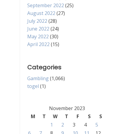
September 2022
(25)
August 2022
(27)
July 2022
(28)
June 2022
(24)
May 2022
(30)
April 2022
(15)
Categories
Gambling
(1,066)
togel
(1)
November 2023
M
T
W
T
F
S
S
1
2
3
4
5
6
7
8
9
10
11
12