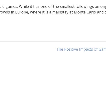
table games. While it has one of the smallest followings amon
rowds in Europe, where it is a mainstay at Monte Carlo and 
The Positive Impacts of Ga