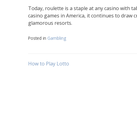
Today, roulette is a staple at any casino with 
casino games in America, it continues to draw c
glamorous resorts.
Posted in
Gambling
Post
How to Play Lotto
navigation