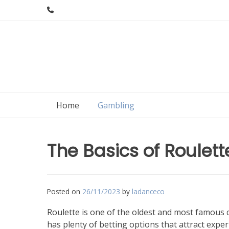
Skip
to
content
Home
Gambling
The Basics of Roulett
Posted on
26/11/2023
by
ladanceco
Roulette is one of the oldest and most famous c
has plenty of betting options that attract expe