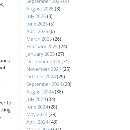
September 2025
(4)
es,
August 2025
(3)
July 2025
(3)
June 2025
(5)
April 2025
(6)
March 2025
(26)
February 2025
(24)
January 2025
(27)
hands
December 2024
(31)
out
November 2024
(25)
October 2024
(29)
,
September 2024
(28)
August 2024
(38)
July 2024
(34)
ver to
June 2024
(28)
tting
May 2024
(29)
s
April 2024
(43)
March 2024
(31)