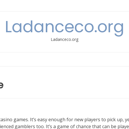
Ladanceco.org
Ladanceco.org
e
asino games. It’s easy enough for new players to pick up, ye
rienced gamblers too. It’s a game of chance that can be playe