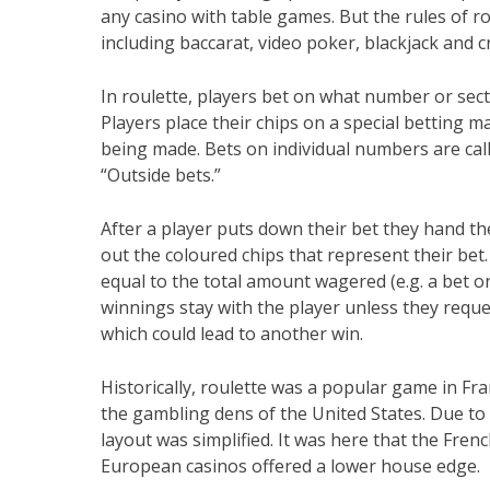
any casino with table games. But the rules of ro
including baccarat, video poker, blackjack and c
In roulette, players bet on what number or sectio
Players place their chips on a special betting m
being made. Bets on individual numbers are cal
“Outside bets.”
After a player puts down their bet they hand th
out the coloured chips that represent their bet.
equal to the total amount wagered (e.g. a bet o
winnings stay with the player unless they request
which could lead to another win.
Historically, roulette was a popular game in Fr
the gambling dens of the United States. Due to
layout was simplified. It was here that the Fr
European casinos offered a lower house edge.