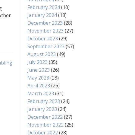
February 2024
(10)
g
January 2024
(18)
other
December 2023
(28)
November 2023
(27)
October 2023
(29)
September 2023
(57)
August 2023
(49)
July 2023
(35)
mbling
June 2023
(26)
May 2023
(28)
April 2023
(26)
March 2023
(31)
February 2023
(24)
January 2023
(24)
December 2022
(27)
November 2022
(25)
October 2022
(28)