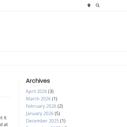
Archives
April 2026
(3)
March 2026
(1)
February 2026
(2)
January 2026
(5)
t it
December 2025
(1)
d at