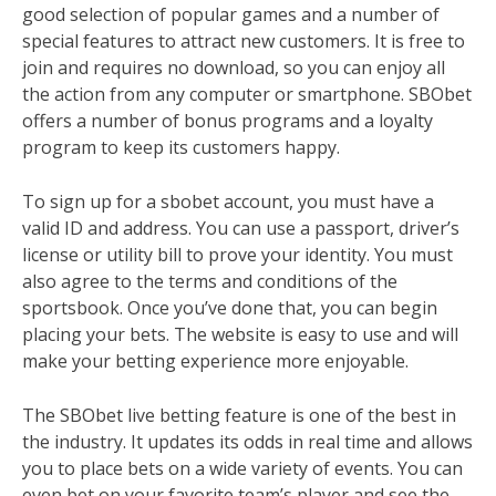
good selection of popular games and a number of
special features to attract new customers. It is free to
join and requires no download, so you can enjoy all
the action from any computer or smartphone. SBObet
offers a number of bonus programs and a loyalty
program to keep its customers happy.
To sign up for a sbobet account, you must have a
valid ID and address. You can use a passport, driver’s
license or utility bill to prove your identity. You must
also agree to the terms and conditions of the
sportsbook. Once you’ve done that, you can begin
placing your bets. The website is easy to use and will
make your betting experience more enjoyable.
The SBObet live betting feature is one of the best in
the industry. It updates its odds in real time and allows
you to place bets on a wide variety of events. You can
even bet on your favorite team’s player and see the