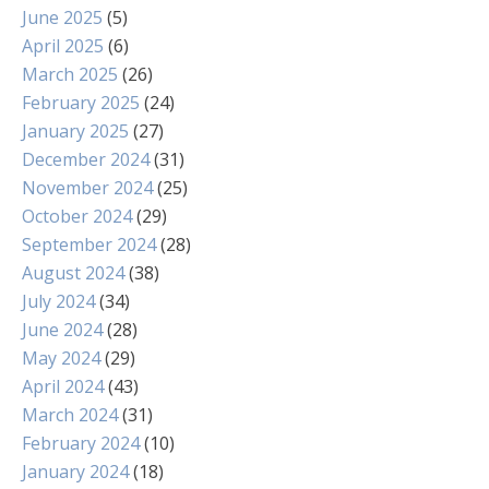
June 2025
(5)
April 2025
(6)
March 2025
(26)
February 2025
(24)
January 2025
(27)
December 2024
(31)
November 2024
(25)
October 2024
(29)
September 2024
(28)
August 2024
(38)
July 2024
(34)
June 2024
(28)
May 2024
(29)
April 2024
(43)
March 2024
(31)
February 2024
(10)
January 2024
(18)