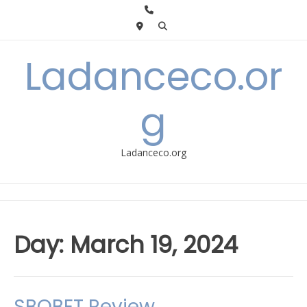
Skip
to
content
Ladanceco.or
g
Ladanceco.org
Day:
March 19, 2024
SBOBET Review