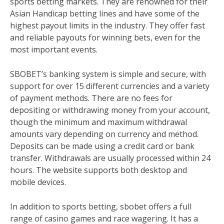
sports betting markets. They are renowned for their
Asian Handicap betting lines and have some of the
highest payout limits in the industry. They offer fast
and reliable payouts for winning bets, even for the
most important events.
SBOBET’s banking system is simple and secure, with
support for over 15 different currencies and a variety
of payment methods. There are no fees for
depositing or withdrawing money from your account,
though the minimum and maximum withdrawal
amounts vary depending on currency and method.
Deposits can be made using a credit card or bank
transfer. Withdrawals are usually processed within 24
hours. The website supports both desktop and
mobile devices.
In addition to sports betting, sbobet offers a full
range of casino games and race wagering. It has a