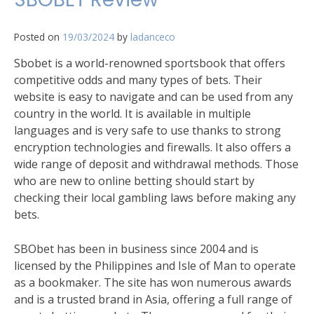
Posted on
19/03/2024
by
ladanceco
Sbobet is a world-renowned sportsbook that offers
competitive odds and many types of bets. Their
website is easy to navigate and can be used from any
country in the world. It is available in multiple
languages and is very safe to use thanks to strong
encryption technologies and firewalls. It also offers a
wide range of deposit and withdrawal methods. Those
who are new to online betting should start by
checking their local gambling laws before making any
bets.
SBObet has been in business since 2004 and is
licensed by the Philippines and Isle of Man to operate
as a bookmaker. The site has won numerous awards
and is a trusted brand in Asia, offering a full range of