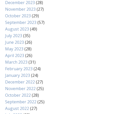
December 2023
(28)
November 2023
(27)
October 2023
(29)
September 2023
(57)
August 2023
(49)
July 2023
(35)
June 2023
(26)
May 2023
(28)
April 2023
(26)
March 2023
(31)
February 2023
(24)
January 2023
(24)
December 2022
(27)
November 2022
(25)
October 2022
(28)
September 2022
(25)
August 2022
(27)