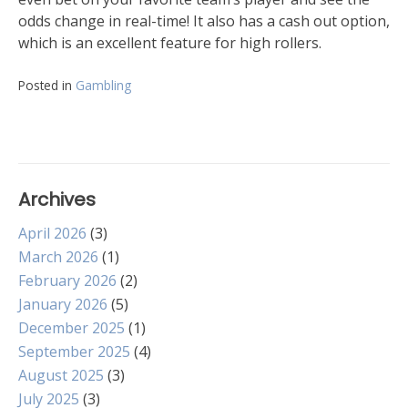
odds change in real-time! It also has a cash out option,
which is an excellent feature for high rollers.
Posted in
Gambling
Archives
April 2026
(3)
March 2026
(1)
February 2026
(2)
January 2026
(5)
December 2025
(1)
September 2025
(4)
August 2025
(3)
July 2025
(3)