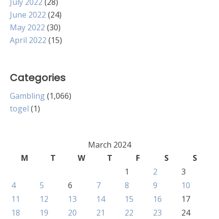
July 2022
(28)
June 2022
(24)
May 2022
(30)
April 2022
(15)
Categories
Gambling
(1,066)
togel
(1)
March 2024
M
T
W
T
F
S
S
1
2
3
4
5
6
7
8
9
10
11
12
13
14
15
16
17
18
19
20
21
22
23
24