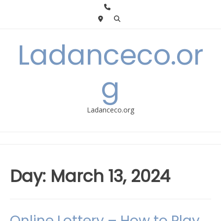
Skip
to
content
Ladanceco.or
g
Ladanceco.org
Day:
March 13, 2024
Online Lottery – How to Play