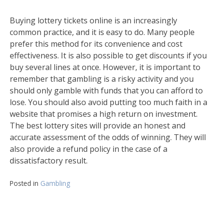
Buying lottery tickets online is an increasingly
common practice, and it is easy to do. Many people
prefer this method for its convenience and cost
effectiveness. It is also possible to get discounts if you
buy several lines at once. However, it is important to
remember that gambling is a risky activity and you
should only gamble with funds that you can afford to
lose. You should also avoid putting too much faith in a
website that promises a high return on investment.
The best lottery sites will provide an honest and
accurate assessment of the odds of winning. They will
also provide a refund policy in the case of a
dissatisfactory result.
Posted in
Gambling