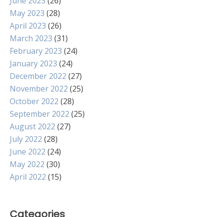
June 2023
(26)
May 2023
(28)
April 2023
(26)
March 2023
(31)
February 2023
(24)
January 2023
(24)
December 2022
(27)
November 2022
(25)
October 2022
(28)
September 2022
(25)
August 2022
(27)
July 2022
(28)
June 2022
(24)
May 2022
(30)
April 2022
(15)
Categories