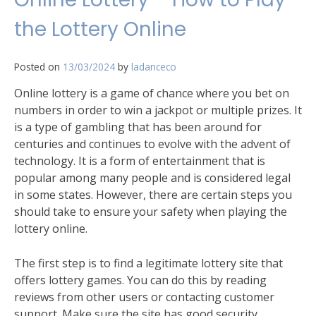
the Lottery Online
Posted on
13/03/2024
by
ladanceco
Online lottery is a game of chance where you bet on
numbers in order to win a jackpot or multiple prizes. It
is a type of gambling that has been around for
centuries and continues to evolve with the advent of
technology. It is a form of entertainment that is
popular among many people and is considered legal
in some states. However, there are certain steps you
should take to ensure your safety when playing the
lottery online.
The first step is to find a legitimate lottery site that
offers lottery games. You can do this by reading
reviews from other users or contacting customer
support. Make sure the site has good security