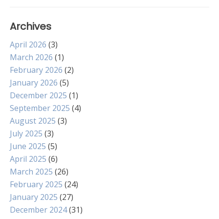
Archives
April 2026
(3)
March 2026
(1)
February 2026
(2)
January 2026
(5)
December 2025
(1)
September 2025
(4)
August 2025
(3)
July 2025
(3)
June 2025
(5)
April 2025
(6)
March 2025
(26)
February 2025
(24)
January 2025
(27)
December 2024
(31)