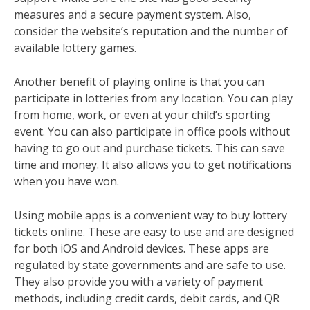
measures and a secure payment system. Also,
consider the website’s reputation and the number of
available lottery games.
Another benefit of playing online is that you can
participate in lotteries from any location. You can play
from home, work, or even at your child’s sporting
event. You can also participate in office pools without
having to go out and purchase tickets. This can save
time and money. It also allows you to get notifications
when you have won.
Using mobile apps is a convenient way to buy lottery
tickets online. These are easy to use and are designed
for both iOS and Android devices. These apps are
regulated by state governments and are safe to use.
They also provide you with a variety of payment
methods, including credit cards, debit cards, and QR