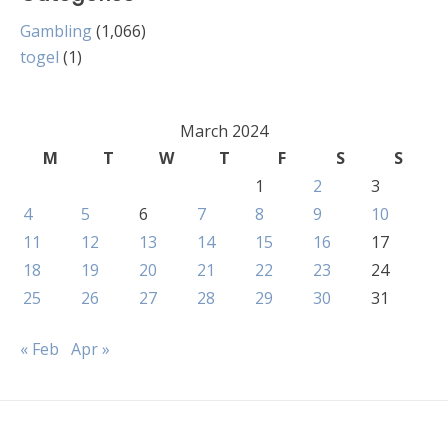
Gambling
(1,066)
togel
(1)
March 2024
M
T
W
T
F
S
S
1
2
3
4
5
6
7
8
9
10
11
12
13
14
15
16
17
18
19
20
21
22
23
24
25
26
27
28
29
30
31
« Feb
Apr »