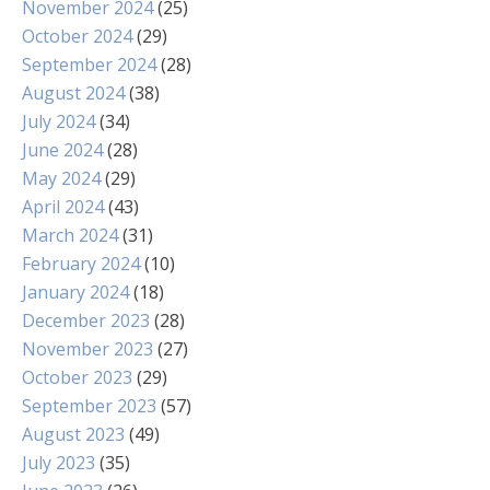
November 2024
(25)
October 2024
(29)
September 2024
(28)
August 2024
(38)
July 2024
(34)
June 2024
(28)
May 2024
(29)
April 2024
(43)
March 2024
(31)
February 2024
(10)
January 2024
(18)
December 2023
(28)
November 2023
(27)
October 2023
(29)
September 2023
(57)
August 2023
(49)
July 2023
(35)