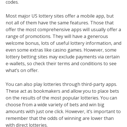
codes.
Most major US lottery sites offer a mobile app, but
not all of them have the same features. Those that
offer the most comprehensive apps will usually offer a
range of promotions. They will have a generous
welcome bonus, lots of useful lottery information, and
even some extras like casino games. However, some
lottery betting sites may exclude payments via certain
e-wallets, so check their terms and conditions to see
what’s on offer.
You can also play lotteries through third-party apps.
These act as bookmakers and allow you to place bets
on the results of the most popular lotteries. You can
choose from a wide variety of bets and win big
amounts with just one click. However, it’s important to
remember that the odds of winning are lower than
with direct lotteries.