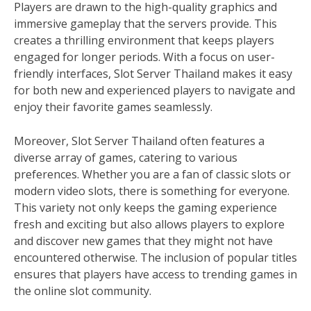
Players are drawn to the high-quality graphics and
immersive gameplay that the servers provide. This
creates a thrilling environment that keeps players
engaged for longer periods. With a focus on user-
friendly interfaces, Slot Server Thailand makes it easy
for both new and experienced players to navigate and
enjoy their favorite games seamlessly.
Moreover, Slot Server Thailand often features a
diverse array of games, catering to various
preferences. Whether you are a fan of classic slots or
modern video slots, there is something for everyone.
This variety not only keeps the gaming experience
fresh and exciting but also allows players to explore
and discover new games that they might not have
encountered otherwise. The inclusion of popular titles
ensures that players have access to trending games in
the online slot community.