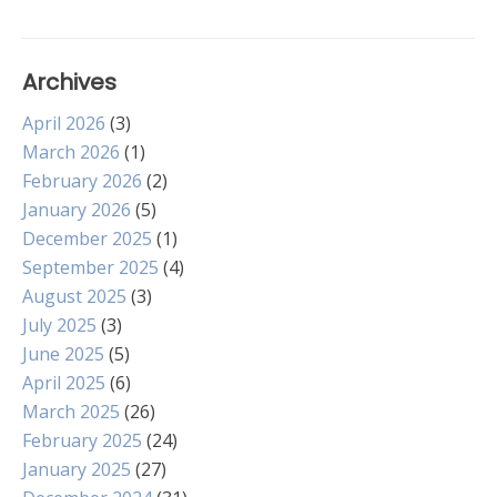
Archives
April 2026
(3)
March 2026
(1)
February 2026
(2)
January 2026
(5)
December 2025
(1)
September 2025
(4)
August 2025
(3)
July 2025
(3)
June 2025
(5)
April 2025
(6)
March 2025
(26)
February 2025
(24)
January 2025
(27)