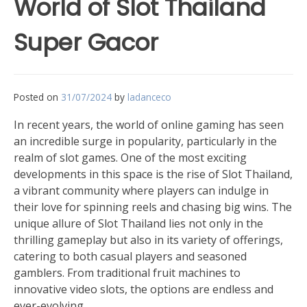
World of Slot Thailand
Super Gacor
Posted on
31/07/2024
by
ladanceco
In recent years, the world of online gaming has seen
an incredible surge in popularity, particularly in the
realm of slot games. One of the most exciting
developments in this space is the rise of Slot Thailand,
a vibrant community where players can indulge in
their love for spinning reels and chasing big wins. The
unique allure of Slot Thailand lies not only in the
thrilling gameplay but also in its variety of offerings,
catering to both casual players and seasoned
gamblers. From traditional fruit machines to
innovative video slots, the options are endless and
ever-evolving.