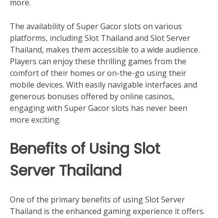
more.
The availability of Super Gacor slots on various
platforms, including Slot Thailand and Slot Server
Thailand, makes them accessible to a wide audience.
Players can enjoy these thrilling games from the
comfort of their homes or on-the-go using their
mobile devices. With easily navigable interfaces and
generous bonuses offered by online casinos,
engaging with Super Gacor slots has never been
more exciting.
Benefits of Using Slot
Server Thailand
One of the primary benefits of using Slot Server
Thailand is the enhanced gaming experience it offers.