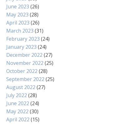
June 2023
(26)
May 2023
(28)
April 2023
(26)
March 2023
(31)
February 2023
(24)
January 2023
(24)
December 2022
(27)
November 2022
(25)
October 2022
(28)
September 2022
(25)
August 2022
(27)
July 2022
(28)
June 2022
(24)
May 2022
(30)
April 2022
(15)