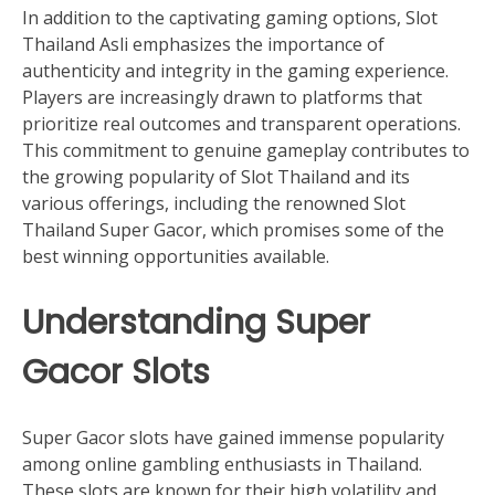
In addition to the captivating gaming options, Slot
Thailand Asli emphasizes the importance of
authenticity and integrity in the gaming experience.
Players are increasingly drawn to platforms that
prioritize real outcomes and transparent operations.
This commitment to genuine gameplay contributes to
the growing popularity of Slot Thailand and its
various offerings, including the renowned Slot
Thailand Super Gacor, which promises some of the
best winning opportunities available.
Understanding Super
Gacor Slots
Super Gacor slots have gained immense popularity
among online gambling enthusiasts in Thailand.
These slots are known for their high volatility and