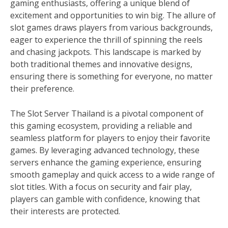
gaming enthusiasts, offering a unique blend of
excitement and opportunities to win big. The allure of
slot games draws players from various backgrounds,
eager to experience the thrill of spinning the reels
and chasing jackpots. This landscape is marked by
both traditional themes and innovative designs,
ensuring there is something for everyone, no matter
their preference.
The Slot Server Thailand is a pivotal component of
this gaming ecosystem, providing a reliable and
seamless platform for players to enjoy their favorite
games. By leveraging advanced technology, these
servers enhance the gaming experience, ensuring
smooth gameplay and quick access to a wide range of
slot titles. With a focus on security and fair play,
players can gamble with confidence, knowing that
their interests are protected.