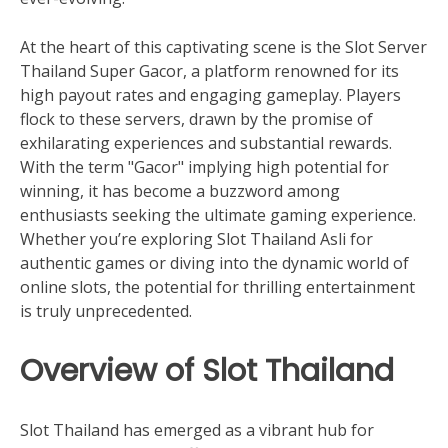
At the heart of this captivating scene is the Slot Server
Thailand Super Gacor, a platform renowned for its
high payout rates and engaging gameplay. Players
flock to these servers, drawn by the promise of
exhilarating experiences and substantial rewards.
With the term "Gacor" implying high potential for
winning, it has become a buzzword among
enthusiasts seeking the ultimate gaming experience.
Whether you’re exploring Slot Thailand Asli for
authentic games or diving into the dynamic world of
online slots, the potential for thrilling entertainment
is truly unprecedented.
Overview of Slot Thailand
Slot Thailand has emerged as a vibrant hub for