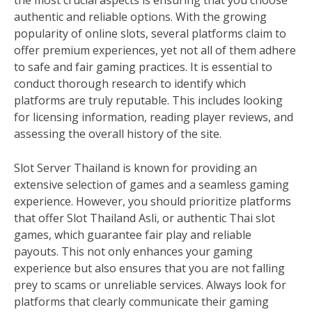
the most crucial aspects is ensuring that you choose
authentic and reliable options. With the growing
popularity of online slots, several platforms claim to
offer premium experiences, yet not all of them adhere
to safe and fair gaming practices. It is essential to
conduct thorough research to identify which
platforms are truly reputable. This includes looking
for licensing information, reading player reviews, and
assessing the overall history of the site.
Slot Server Thailand is known for providing an
extensive selection of games and a seamless gaming
experience. However, you should prioritize platforms
that offer Slot Thailand Asli, or authentic Thai slot
games, which guarantee fair play and reliable
payouts. This not only enhances your gaming
experience but also ensures that you are not falling
prey to scams or unreliable services. Always look for
platforms that clearly communicate their gaming