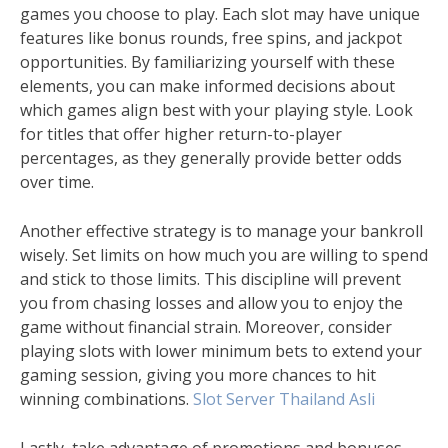
games you choose to play. Each slot may have unique
features like bonus rounds, free spins, and jackpot
opportunities. By familiarizing yourself with these
elements, you can make informed decisions about
which games align best with your playing style. Look
for titles that offer higher return-to-player
percentages, as they generally provide better odds
over time.
Another effective strategy is to manage your bankroll
wisely. Set limits on how much you are willing to spend
and stick to those limits. This discipline will prevent
you from chasing losses and allow you to enjoy the
game without financial strain. Moreover, consider
playing slots with lower minimum bets to extend your
gaming session, giving you more chances to hit
winning combinations.
Slot Server Thailand Asli