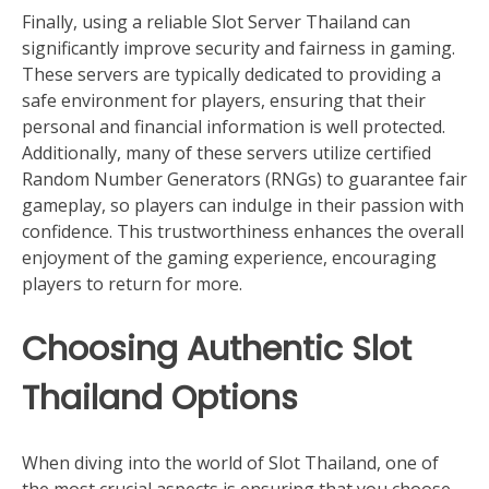
Finally, using a reliable Slot Server Thailand can
significantly improve security and fairness in gaming.
These servers are typically dedicated to providing a
safe environment for players, ensuring that their
personal and financial information is well protected.
Additionally, many of these servers utilize certified
Random Number Generators (RNGs) to guarantee fair
gameplay, so players can indulge in their passion with
confidence. This trustworthiness enhances the overall
enjoyment of the gaming experience, encouraging
players to return for more.
Choosing Authentic Slot
Thailand Options
When diving into the world of Slot Thailand, one of