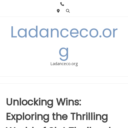
Skip
to
content
Ladanceco.or
g
Ladanceco.org
Unlocking Wins:
Exploring the Thrilling