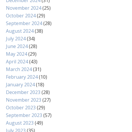
December 2024
(31)
November 2024
(25)
October 2024
(29)
September 2024
(28)
August 2024
(38)
July 2024
(34)
June 2024
(28)
May 2024
(29)
April 2024
(43)
March 2024
(31)
February 2024
(10)
January 2024
(18)
December 2023
(28)
November 2023
(27)
October 2023
(29)
September 2023
(57)
August 2023
(49)
July 2023
(35)