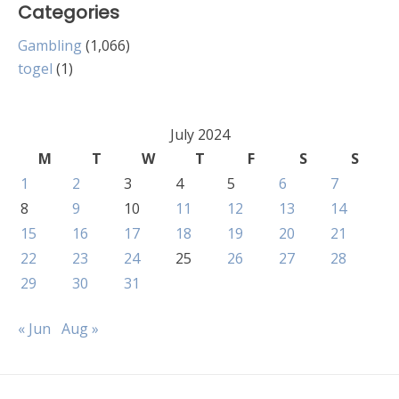
Categories
Gambling
(1,066)
togel
(1)
July 2024
M
T
W
T
F
S
S
1
2
3
4
5
6
7
8
9
10
11
12
13
14
15
16
17
18
19
20
21
22
23
24
25
26
27
28
29
30
31
« Jun
Aug »