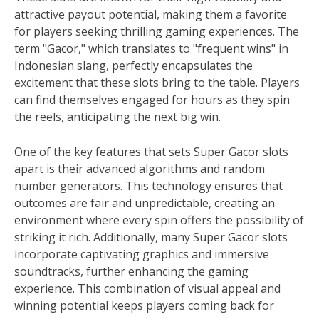
attractive payout potential, making them a favorite
for players seeking thrilling gaming experiences. The
term "Gacor," which translates to "frequent wins" in
Indonesian slang, perfectly encapsulates the
excitement that these slots bring to the table. Players
can find themselves engaged for hours as they spin
the reels, anticipating the next big win.
One of the key features that sets Super Gacor slots
apart is their advanced algorithms and random
number generators. This technology ensures that
outcomes are fair and unpredictable, creating an
environment where every spin offers the possibility of
striking it rich. Additionally, many Super Gacor slots
incorporate captivating graphics and immersive
soundtracks, further enhancing the gaming
experience. This combination of visual appeal and
winning potential keeps players coming back for