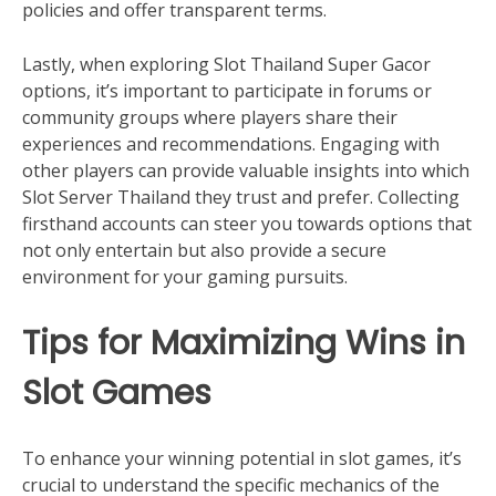
policies and offer transparent terms.
Lastly, when exploring Slot Thailand Super Gacor
options, it’s important to participate in forums or
community groups where players share their
experiences and recommendations. Engaging with
other players can provide valuable insights into which
Slot Server Thailand they trust and prefer. Collecting
firsthand accounts can steer you towards options that
not only entertain but also provide a secure
environment for your gaming pursuits.
Tips for Maximizing Wins in
Slot Games
To enhance your winning potential in slot games, it’s
crucial to understand the specific mechanics of the