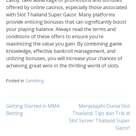
Lastly, take advantage of promotions and bonuses
offered by online casinos, especially those associated
with Slot Thailand Super Gacor. Many platforms
provide enticing bonuses that can significantly boost
your playing balance. Always read the terms and
conditions of these offers to ensure you’re
maximizing the value you gain. By combining game
knowledge, effective bankroll management, and
utilizing bonuses, you will increase your chances of
achieving great wins in the thrilling world of slots.
Posted in
Gambling
Post
Getting Started in MMA
Menjelajahi Dunia Slot
Betting
Thailand: Tips dan Trik di
Slot Server Thailand Super
navigation
Gacor!