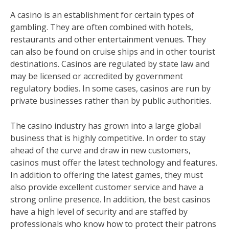
A casino is an establishment for certain types of
gambling. They are often combined with hotels,
restaurants and other entertainment venues. They
can also be found on cruise ships and in other tourist
destinations. Casinos are regulated by state law and
may be licensed or accredited by government
regulatory bodies. In some cases, casinos are run by
private businesses rather than by public authorities.
The casino industry has grown into a large global
business that is highly competitive. In order to stay
ahead of the curve and draw in new customers,
casinos must offer the latest technology and features.
In addition to offering the latest games, they must
also provide excellent customer service and have a
strong online presence. In addition, the best casinos
have a high level of security and are staffed by
professionals who know how to protect their patrons