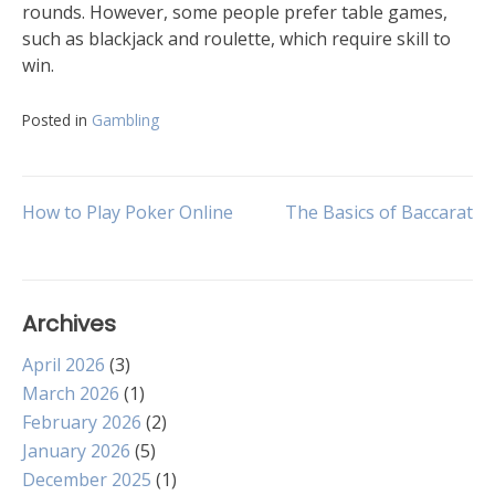
rounds. However, some people prefer table games,
such as blackjack and roulette, which require skill to
win.
Posted in
Gambling
Post
How to Play Poker Online
The Basics of Baccarat
navigation
Archives
April 2026
(3)
March 2026
(1)
February 2026
(2)
January 2026
(5)
December 2025
(1)