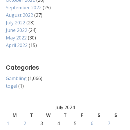
October 2022
(28)
September 2022
(25)
August 2022
(27)
July 2022
(28)
June 2022
(24)
May 2022
(30)
April 2022
(15)
Categories
Gambling
(1,066)
togel
(1)
July 2024
M
T
W
T
F
S
S
1
2
3
4
5
6
7