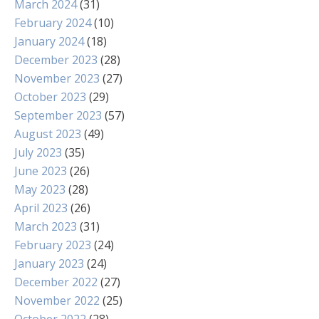
March 2024
(31)
February 2024
(10)
January 2024
(18)
December 2023
(28)
November 2023
(27)
October 2023
(29)
September 2023
(57)
August 2023
(49)
July 2023
(35)
June 2023
(26)
May 2023
(28)
April 2023
(26)
March 2023
(31)
February 2023
(24)
January 2023
(24)
December 2022
(27)
November 2022
(25)