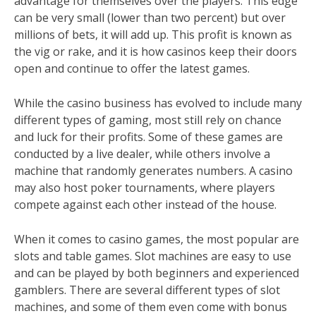
advantage for themselves over the players. This edge
can be very small (lower than two percent) but over
millions of bets, it will add up. This profit is known as
the vig or rake, and it is how casinos keep their doors
open and continue to offer the latest games.
While the casino business has evolved to include many
different types of gaming, most still rely on chance
and luck for their profits. Some of these games are
conducted by a live dealer, while others involve a
machine that randomly generates numbers. A casino
may also host poker tournaments, where players
compete against each other instead of the house.
When it comes to casino games, the most popular are
slots and table games. Slot machines are easy to use
and can be played by both beginners and experienced
gamblers. There are several different types of slot
machines, and some of them even come with bonus