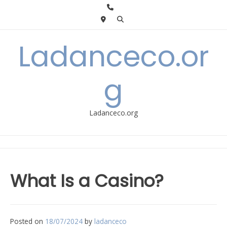
Skip
to
content
Ladanceco.or
g
Ladanceco.org
What Is a Casino?
Posted on
18/07/2024
by
ladanceco