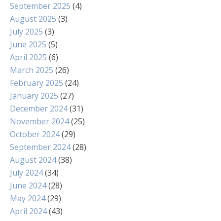
September 2025
(4)
August 2025
(3)
July 2025
(3)
June 2025
(5)
April 2025
(6)
March 2025
(26)
February 2025
(24)
January 2025
(27)
December 2024
(31)
November 2024
(25)
October 2024
(29)
September 2024
(28)
August 2024
(38)
July 2024
(34)
June 2024
(28)
May 2024
(29)
April 2024
(43)