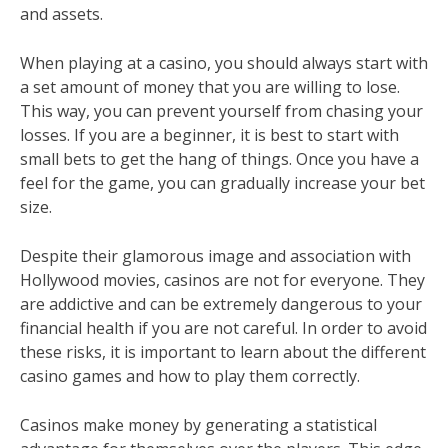
and assets.
When playing at a casino, you should always start with
a set amount of money that you are willing to lose.
This way, you can prevent yourself from chasing your
losses. If you are a beginner, it is best to start with
small bets to get the hang of things. Once you have a
feel for the game, you can gradually increase your bet
size.
Despite their glamorous image and association with
Hollywood movies, casinos are not for everyone. They
are addictive and can be extremely dangerous to your
financial health if you are not careful. In order to avoid
these risks, it is important to learn about the different
casino games and how to play them correctly.
Casinos make money by generating a statistical