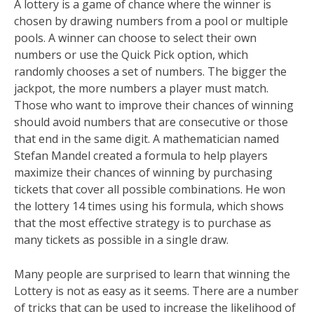
A lottery is a game of chance where the winner is
chosen by drawing numbers from a pool or multiple
pools. A winner can choose to select their own
numbers or use the Quick Pick option, which
randomly chooses a set of numbers. The bigger the
jackpot, the more numbers a player must match.
Those who want to improve their chances of winning
should avoid numbers that are consecutive or those
that end in the same digit. A mathematician named
Stefan Mandel created a formula to help players
maximize their chances of winning by purchasing
tickets that cover all possible combinations. He won
the lottery 14 times using his formula, which shows
that the most effective strategy is to purchase as
many tickets as possible in a single draw.
Many people are surprised to learn that winning the
Lottery is not as easy as it seems. There are a number
of tricks that can be used to increase the likelihood of