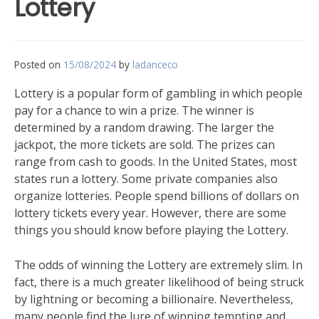
Lottery
Posted on
15/08/2024
by
ladanceco
Lottery is a popular form of gambling in which people
pay for a chance to win a prize. The winner is
determined by a random drawing. The larger the
jackpot, the more tickets are sold. The prizes can
range from cash to goods. In the United States, most
states run a lottery. Some private companies also
organize lotteries. People spend billions of dollars on
lottery tickets every year. However, there are some
things you should know before playing the Lottery.
The odds of winning the Lottery are extremely slim. In
fact, there is a much greater likelihood of being struck
by lightning or becoming a billionaire. Nevertheless,
many people find the lure of winning tempting and