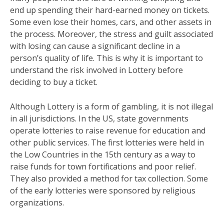
end up spending their hard-earned money on tickets.
Some even lose their homes, cars, and other assets in
the process. Moreover, the stress and guilt associated
with losing can cause a significant decline in a
person’s quality of life. This is why it is important to
understand the risk involved in Lottery before
deciding to buy a ticket.
Although Lottery is a form of gambling, it is not illegal
in all jurisdictions. In the US, state governments
operate lotteries to raise revenue for education and
other public services. The first lotteries were held in
the Low Countries in the 15th century as a way to
raise funds for town fortifications and poor relief.
They also provided a method for tax collection. Some
of the early lotteries were sponsored by religious
organizations.