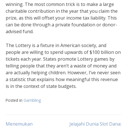
winning. The most common trick is to make a large
charitable contribution in the year that you claim the
prize, as this will offset your income tax liability. This
can be done through a private foundation or donor-
advised fund.
The Lottery is a fixture in American society, and
people are willing to spend upwards of $100 billion on
tickets each year. States promote Lottery games by
telling people that they aren’t a waste of money and
are actually helping children. However, I’ve never seen
a statistic that explains how meaningful this revenue
is in the context of state budgets.
Posted in
Gambling
Menemukan
Jelajahi Dunia Slot Dana: