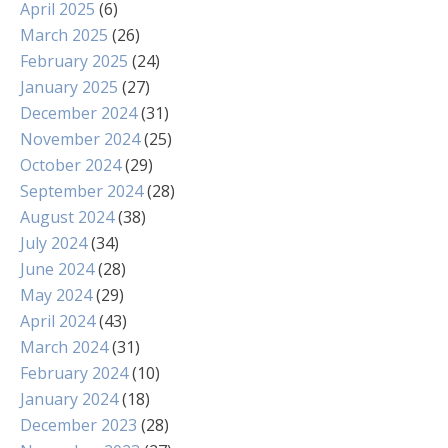
April 2025
(6)
March 2025
(26)
February 2025
(24)
January 2025
(27)
December 2024
(31)
November 2024
(25)
October 2024
(29)
September 2024
(28)
August 2024
(38)
July 2024
(34)
June 2024
(28)
May 2024
(29)
April 2024
(43)
March 2024
(31)
February 2024
(10)
January 2024
(18)
December 2023
(28)