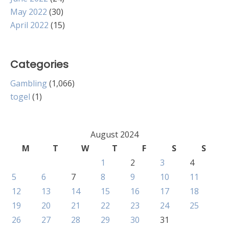
May 2022
(30)
April 2022
(15)
Categories
Gambling
(1,066)
togel
(1)
August 2024
M
T
W
T
F
S
S
1
2
3
4
5
6
7
8
9
10
11
12
13
14
15
16
17
18
19
20
21
22
23
24
25
26
27
28
29
30
31