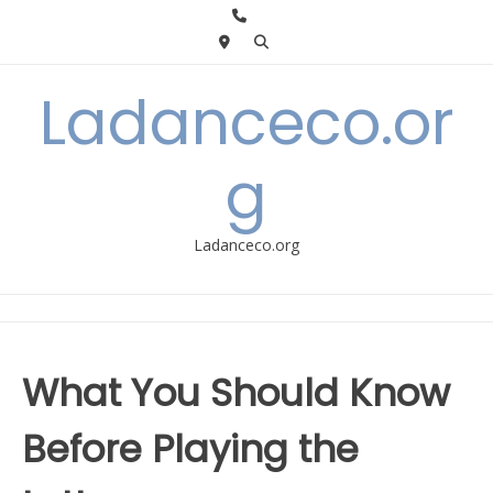
Skip
to
content
Ladanceco.or
g
Ladanceco.org
What You Should Know
Before Playing the