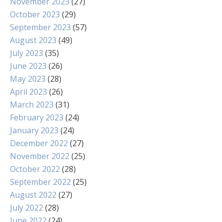
November 2023
(27)
October 2023
(29)
September 2023
(57)
August 2023
(49)
July 2023
(35)
June 2023
(26)
May 2023
(28)
April 2023
(26)
March 2023
(31)
February 2023
(24)
January 2023
(24)
December 2022
(27)
November 2022
(25)
October 2022
(28)
September 2022
(25)
August 2022
(27)
July 2022
(28)
June 2022
(24)