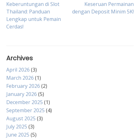
Post
Keberuntungan di Slot
Keseruan Permainan
Thailand: Panduan
dengan Deposit Minim 5K!
navigation
Lengkap untuk Pemain
Cerdas!
Archives
April 2026
(3)
March 2026
(1)
February 2026
(2)
January 2026
(5)
December 2025
(1)
September 2025
(4)
August 2025
(3)
July 2025
(3)
June 2025
(5)