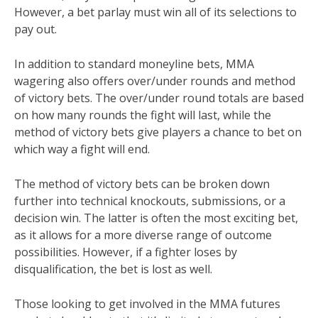
However, a bet parlay must win all of its selections to
pay out.
In addition to standard moneyline bets, MMA
wagering also offers over/under rounds and method
of victory bets. The over/under round totals are based
on how many rounds the fight will last, while the
method of victory bets give players a chance to bet on
which way a fight will end.
The method of victory bets can be broken down
further into technical knockouts, submissions, or a
decision win. The latter is often the most exciting bet,
as it allows for a more diverse range of outcome
possibilities. However, if a fighter loses by
disqualification, the bet is lost as well.
Those looking to get involved in the MMA futures