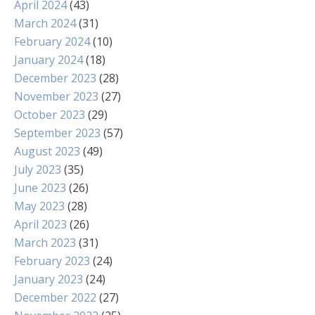
April 2024
(43)
March 2024
(31)
February 2024
(10)
January 2024
(18)
December 2023
(28)
November 2023
(27)
October 2023
(29)
September 2023
(57)
August 2023
(49)
July 2023
(35)
June 2023
(26)
May 2023
(28)
April 2023
(26)
March 2023
(31)
February 2023
(24)
January 2023
(24)
December 2022
(27)