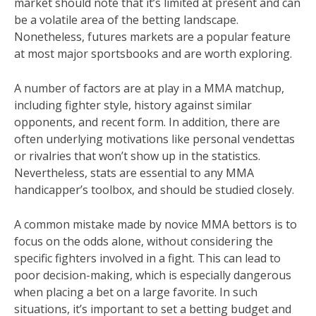
market should note that it’s limited at present and can
be a volatile area of the betting landscape.
Nonetheless, futures markets are a popular feature
at most major sportsbooks and are worth exploring.
A number of factors are at play in a MMA matchup,
including fighter style, history against similar
opponents, and recent form. In addition, there are
often underlying motivations like personal vendettas
or rivalries that won’t show up in the statistics.
Nevertheless, stats are essential to any MMA
handicapper’s toolbox, and should be studied closely.
A common mistake made by novice MMA bettors is to
focus on the odds alone, without considering the
specific fighters involved in a fight. This can lead to
poor decision-making, which is especially dangerous
when placing a bet on a large favorite. In such
situations, it’s important to set a betting budget and