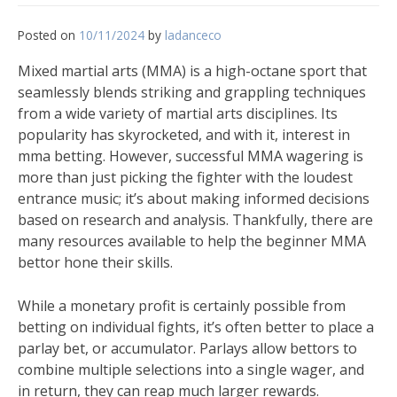
Posted on
10/11/2024
by
ladanceco
Mixed martial arts (MMA) is a high-octane sport that
seamlessly blends striking and grappling techniques
from a wide variety of martial arts disciplines. Its
popularity has skyrocketed, and with it, interest in
mma betting. However, successful MMA wagering is
more than just picking the fighter with the loudest
entrance music; it’s about making informed decisions
based on research and analysis. Thankfully, there are
many resources available to help the beginner MMA
bettor hone their skills.
While a monetary profit is certainly possible from
betting on individual fights, it’s often better to place a
parlay bet, or accumulator. Parlays allow bettors to
combine multiple selections into a single wager, and
in return, they can reap much larger rewards.