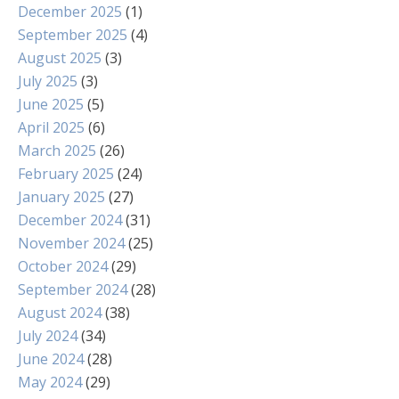
December 2025
(1)
September 2025
(4)
August 2025
(3)
July 2025
(3)
June 2025
(5)
April 2025
(6)
March 2025
(26)
February 2025
(24)
January 2025
(27)
December 2024
(31)
November 2024
(25)
October 2024
(29)
September 2024
(28)
August 2024
(38)
July 2024
(34)
June 2024
(28)
May 2024
(29)