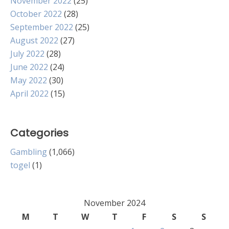
November 2022
(25)
October 2022
(28)
September 2022
(25)
August 2022
(27)
July 2022
(28)
June 2022
(24)
May 2022
(30)
April 2022
(15)
Categories
Gambling
(1,066)
togel
(1)
November 2024
M
T
W
T
F
S
S