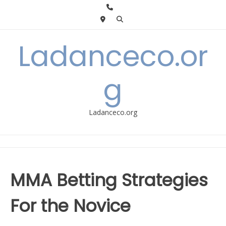
Skip
to
content
Ladanceco.or
g
Ladanceco.org
MMA Betting Strategies
For the Novice