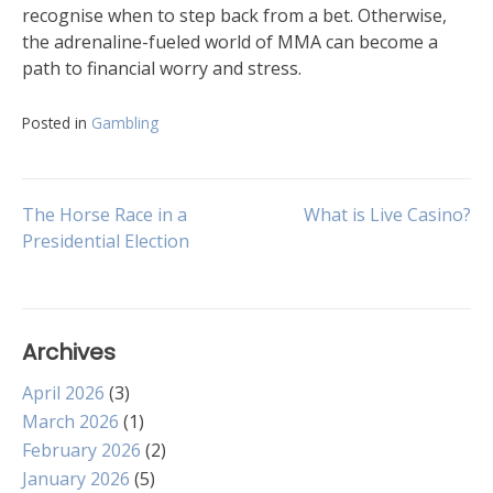
recognise when to step back from a bet. Otherwise,
the adrenaline-fueled world of MMA can become a
path to financial worry and stress.
Posted in
Gambling
Post
The Horse Race in a
What is Live Casino?
Presidential Election
navigation
Archives
April 2026
(3)
March 2026
(1)
February 2026
(2)
January 2026
(5)