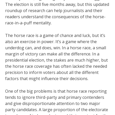
The election is still five months away, but this updated
roundup of research can help journalists and their
readers understand the consequences of the horse-
race-in-a-puff mentality.
The horse race is a game of chance and luck, but it’s
also an exercise in power. It’s a game where the
underdog can, and does, win. In a horse race, a small
margin of victory can make all the difference. In a
presidential election, the stakes are much higher, but
the horse race coverage has often lacked the needed
precision to inform voters about all the different
factors that might influence their decisions.
One of the big problems is that horse race reporting
tends to ignore third-party and primary contenders
and give disproportionate attention to two major
party candidates. A large proportion of the electorate