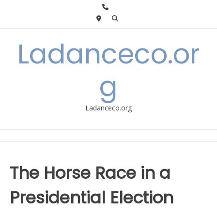
Skip
to
content
Ladanceco.or
g
Ladanceco.org
The Horse Race in a
Presidential Election