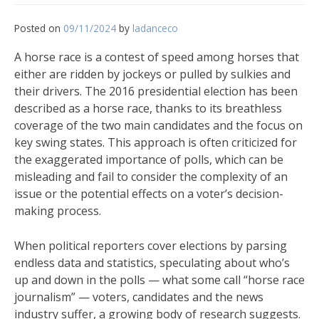
Posted on
09/11/2024
by
ladanceco
A horse race is a contest of speed among horses that
either are ridden by jockeys or pulled by sulkies and
their drivers. The 2016 presidential election has been
described as a horse race, thanks to its breathless
coverage of the two main candidates and the focus on
key swing states. This approach is often criticized for
the exaggerated importance of polls, which can be
misleading and fail to consider the complexity of an
issue or the potential effects on a voter’s decision-
making process.
When political reporters cover elections by parsing
endless data and statistics, speculating about who’s
up and down in the polls — what some call “horse race
journalism” — voters, candidates and the news
industry suffer, a growing body of research suggests.