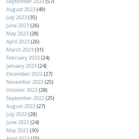
September 2023
(57)
August 2023
(49)
July 2023
(35)
June 2023
(26)
May 2023
(28)
April 2023
(26)
March 2023
(31)
February 2023
(24)
January 2023
(24)
December 2022
(27)
November 2022
(25)
October 2022
(28)
September 2022
(25)
August 2022
(27)
July 2022
(28)
June 2022
(24)
May 2022
(30)
April 2022
(15)