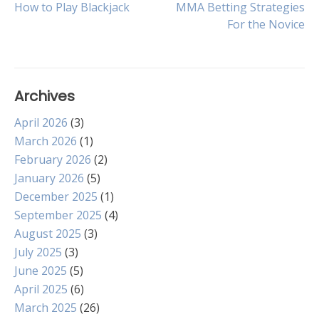
Post
How to Play Blackjack
MMA Betting Strategies
For the Novice
navigation
Archives
April 2026
(3)
March 2026
(1)
February 2026
(2)
January 2026
(5)
December 2025
(1)
September 2025
(4)
August 2025
(3)
July 2025
(3)
June 2025
(5)
April 2025
(6)
March 2025
(26)