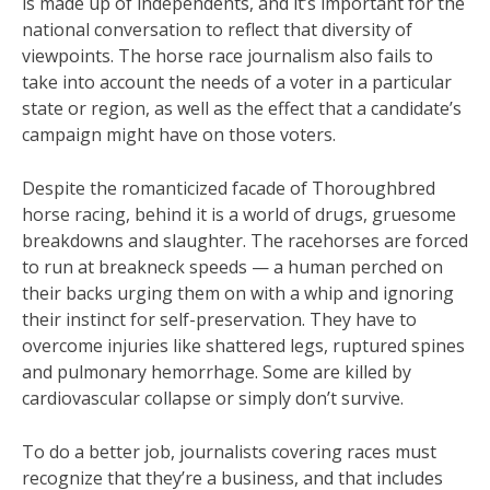
is made up of independents, and it’s important for the
national conversation to reflect that diversity of
viewpoints. The horse race journalism also fails to
take into account the needs of a voter in a particular
state or region, as well as the effect that a candidate’s
campaign might have on those voters.
Despite the romanticized facade of Thoroughbred
horse racing, behind it is a world of drugs, gruesome
breakdowns and slaughter. The racehorses are forced
to run at breakneck speeds — a human perched on
their backs urging them on with a whip and ignoring
their instinct for self-preservation. They have to
overcome injuries like shattered legs, ruptured spines
and pulmonary hemorrhage. Some are killed by
cardiovascular collapse or simply don’t survive.
To do a better job, journalists covering races must
recognize that they’re a business, and that includes