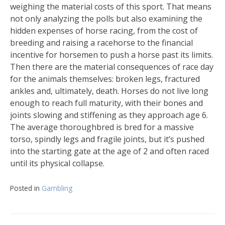
weighing the material costs of this sport. That means
not only analyzing the polls but also examining the
hidden expenses of horse racing, from the cost of
breeding and raising a racehorse to the financial
incentive for horsemen to push a horse past its limits.
Then there are the material consequences of race day
for the animals themselves: broken legs, fractured
ankles and, ultimately, death. Horses do not live long
enough to reach full maturity, with their bones and
joints slowing and stiffening as they approach age 6.
The average thoroughbred is bred for a massive
torso, spindly legs and fragile joints, but it’s pushed
into the starting gate at the age of 2 and often raced
until its physical collapse.
Posted in
Gambling