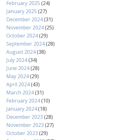
February 2025
(24)
January 2025
(27)
December 2024
(31)
November 2024
(25)
October 2024
(29)
September 2024
(28)
August 2024
(38)
July 2024
(34)
June 2024
(28)
May 2024
(29)
April 2024
(43)
March 2024
(31)
February 2024
(10)
January 2024
(18)
December 2023
(28)
November 2023
(27)
October 2023
(29)