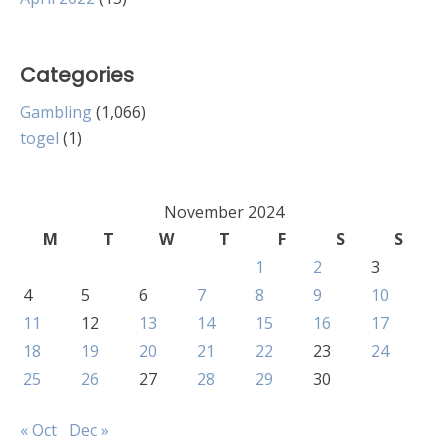
Categories
Gambling
(1,066)
togel
(1)
November 2024
M
T
W
T
F
S
S
1
2
3
4
5
6
7
8
9
10
11
12
13
14
15
16
17
18
19
20
21
22
23
24
25
26
27
28
29
30
« Oct
Dec »