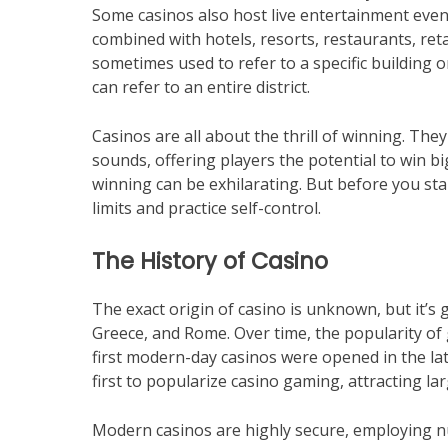
Some casinos also host live entertainment even
combined with hotels, resorts, restaurants, reta
sometimes used to refer to a specific building o
can refer to an entire district.
Casinos are all about the thrill of winning. Th
sounds, offering players the potential to win bi
winning can be exhilarating. But before you st
limits and practice self-control.
The History of Casino
The exact origin of casino is unknown, but it’s
Greece, and Rome. Over time, the popularity o
first modern-day casinos were opened in the la
first to popularize casino gaming, attracting l
Modern casinos are highly secure, employing nu