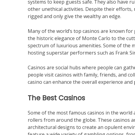
systems to keep guests safe. They also have ru
other unethical activities. Despite their efforts
rigged and only give the wealthy an edge.
Many of the world’s top casinos are known for
the historic elegance of Monte Carlo to the cut
spectrum of luxurious amenities. Some of the 
hosting superstar performers such as Frank Sin
Casinos are social hubs where people can gathe
people visit casinos with family, friends, and co
casino can enhance the overall experience and
The Best Casinos
Some of the most famous casinos in the world a
rollers from around the globe. These casinos ar
architectural designs to create an opulent envi
feature a wide variety of gambling options, fro