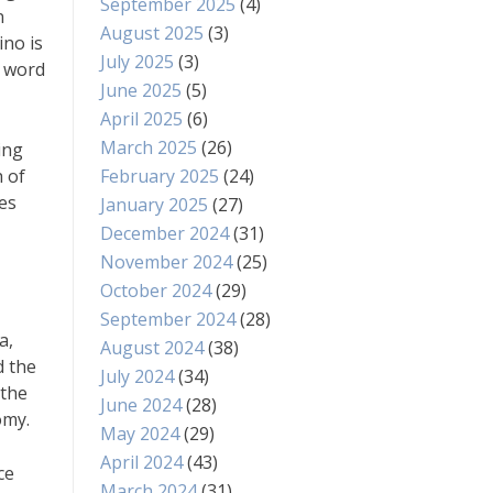
September 2025
(4)
n
August 2025
(3)
ino is
July 2025
(3)
e word
June 2025
(5)
April 2025
(6)
March 2025
(26)
ing
h of
February 2025
(24)
es
January 2025
(27)
December 2024
(31)
November 2024
(25)
October 2024
(29)
September 2024
(28)
a,
August 2024
(38)
d the
July 2024
(34)
 the
June 2024
(28)
omy.
May 2024
(29)
April 2024
(43)
ce
March 2024
(31)