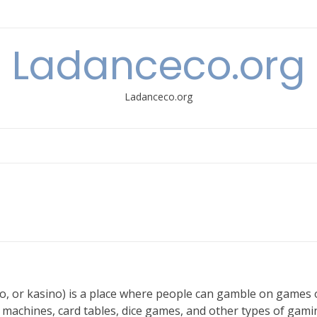
Ladanceco.org
Ladanceco.org
o, or kasino) is a place where people can gamble on games 
 machines, card tables, dice games, and other types of gami