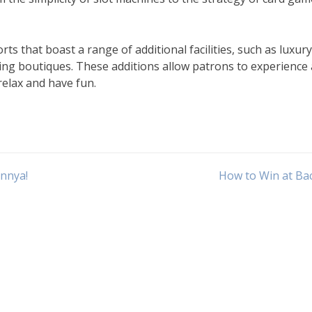
ts that boast a range of additional facilities, such as luxury
ng boutiques. These additions allow patrons to experience 
relax and have fun.
nnya!
How to Win at Ba