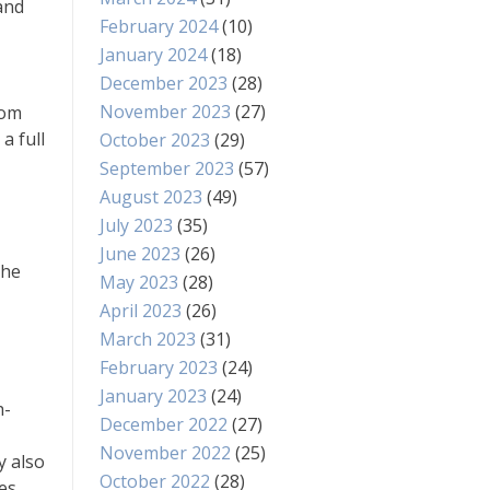
and
February 2024
(10)
January 2024
(18)
December 2023
(28)
November 2023
(27)
rom
a full
October 2023
(29)
September 2023
(57)
August 2023
(49)
July 2023
(35)
June 2023
(26)
the
May 2023
(28)
April 2023
(26)
March 2023
(31)
February 2023
(24)
January 2023
(24)
h-
December 2022
(27)
November 2022
(25)
y also
October 2022
(28)
mes