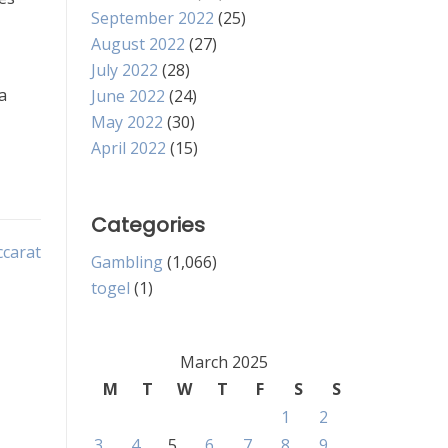
September 2022
(25)
August 2022
(27)
July 2022
(28)
a
June 2022
(24)
May 2022
(30)
April 2022
(15)
Categories
ccarat
Gambling
(1,066)
togel
(1)
March 2025
M
T
W
T
F
S
S
1
2
3
4
5
6
7
8
9