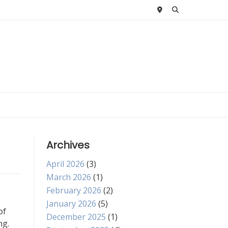
Archives
April 2026
(3)
March 2026
(1)
February 2026
(2)
January 2026
(5)
of
December 2025
(1)
ng.