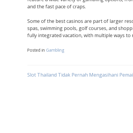
and the fast pace of craps.
Some of the best casinos are part of larger resor
spas, swimming pools, golf courses, and shoppi
fully integrated vacation, with multiple ways to 
Posted in
Gambling
Post
Slot Thailand Tidak Pernah Mengasihani Pemai
navigation