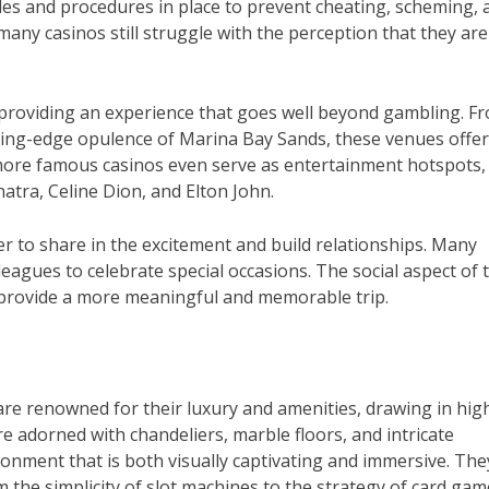
les and procedures in place to prevent cheating, scheming, 
, many casinos still struggle with the perception that they are
 providing an experience that goes well beyond gambling. F
ting-edge opulence of Marina Bay Sands, these venues offer 
more famous casinos even serve as entertainment hotspots,
atra, Celine Dion, and Elton John.
r to share in the excitement and build relationships. Many
lleagues to celebrate special occasions. The social aspect of 
 provide a more meaningful and memorable trip.
re renowned for their luxury and amenities, drawing in hig
e adorned with chandeliers, marble floors, and intricate
ronment that is both visually captivating and immersive. The
m the simplicity of slot machines to the strategy of card ga