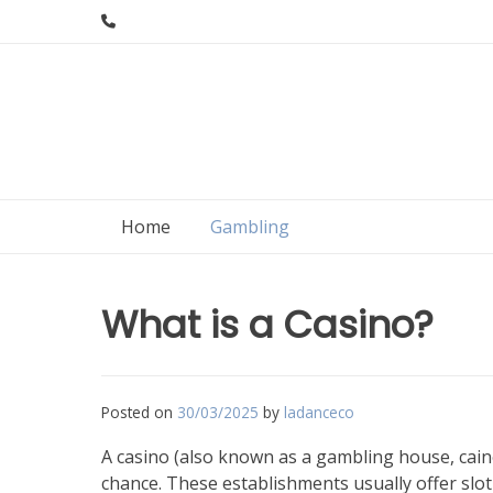
Skip
to
content
Home
Gambling
What is a Casino?
Posted on
30/03/2025
by
ladanceco
A casino (also known as a gambling house, cain
chance. These establishments usually offer slot