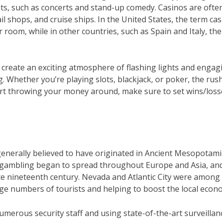
ts, such as concerts and stand-up comedy. Casinos are ofte
il shops, and cruise ships. In the United States, the term cas
r room, while in other countries, such as Spain and Italy, th
ey create an exciting atmosphere of flashing lights and engag
g. Whether you’re playing slots, blackjack, or poker, the rus
art throwing your money around, make sure to set wins/loss
 generally believed to have originated in Ancient Mesopotami
f gambling began to spread throughout Europe and Asia, an
te nineteenth century. Nevada and Atlantic City were among
arge numbers of tourists and helping to boost the local econ
merous security staff and using state-of-the-art surveillan