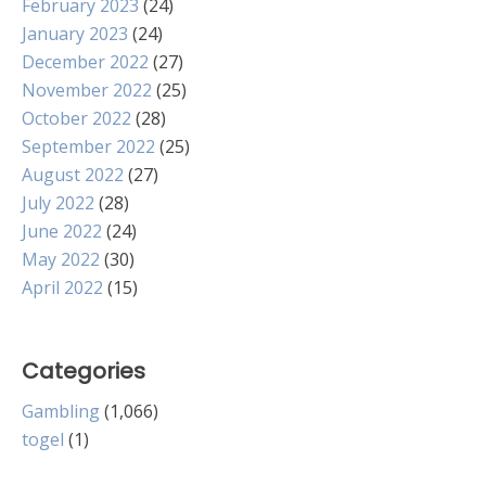
February 2023
(24)
January 2023
(24)
December 2022
(27)
November 2022
(25)
October 2022
(28)
September 2022
(25)
August 2022
(27)
July 2022
(28)
June 2022
(24)
May 2022
(30)
April 2022
(15)
Categories
Gambling
(1,066)
togel
(1)