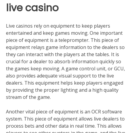
live casino
Live casinos rely on equipment to keep players
entertained and keep games moving. One important
piece of equipment is a teleprompter. This piece of
equipment relays game information to the dealers so
they can interact with the players at the tables. It is
crucial for a dealer to absorb information quickly so
the games keep moving. A game control unit, or GCU,
also provides adequate visual support to the live
dealers. This equipment helps keep players engaged
by providing the proper lighting and a high quality
stream of the game.
Another vital piece of equipment is an OCR software
system. This piece of equipment allows live dealers to
process bets and other data in real time. This allows
players to see other punters in the game, and the live