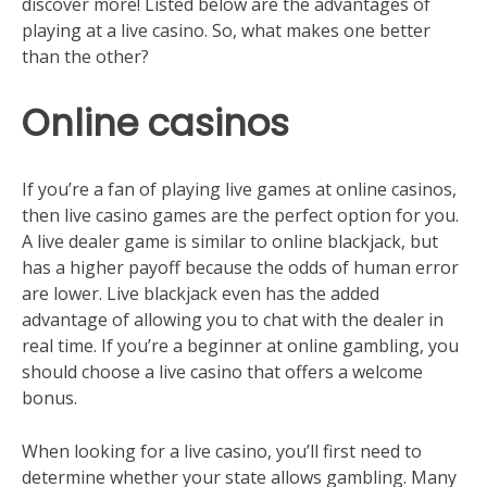
discover more! Listed below are the advantages of
playing at a live casino. So, what makes one better
than the other?
Online casinos
If you’re a fan of playing live games at online casinos,
then live casino games are the perfect option for you.
A live dealer game is similar to online blackjack, but
has a higher payoff because the odds of human error
are lower. Live blackjack even has the added
advantage of allowing you to chat with the dealer in
real time. If you’re a beginner at online gambling, you
should choose a live casino that offers a welcome
bonus.
When looking for a live casino, you’ll first need to
determine whether your state allows gambling. Many