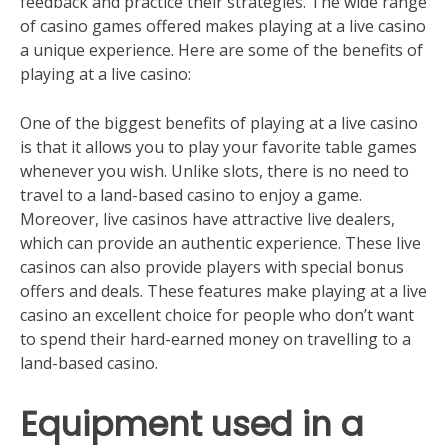
feedback and practice their strategies. The wide range
of casino games offered makes playing at a live casino
a unique experience. Here are some of the benefits of
playing at a live casino:
One of the biggest benefits of playing at a live casino
is that it allows you to play your favorite table games
whenever you wish. Unlike slots, there is no need to
travel to a land-based casino to enjoy a game.
Moreover, live casinos have attractive live dealers,
which can provide an authentic experience. These live
casinos can also provide players with special bonus
offers and deals. These features make playing at a live
casino an excellent choice for people who don’t want
to spend their hard-earned money on travelling to a
land-based casino.
Equipment used in a