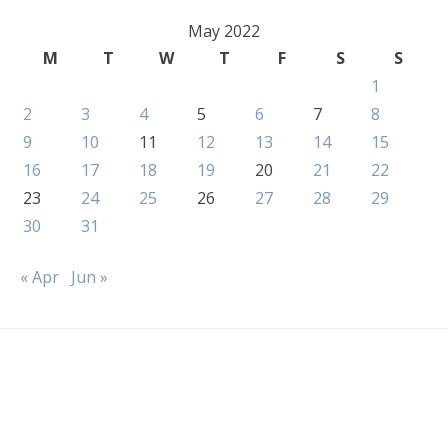
May 2022
M
T
W
T
F
S
S
1
2
3
4
5
6
7
8
9
10
11
12
13
14
15
16
17
18
19
20
21
22
23
24
25
26
27
28
29
30
31
« Apr
Jun »