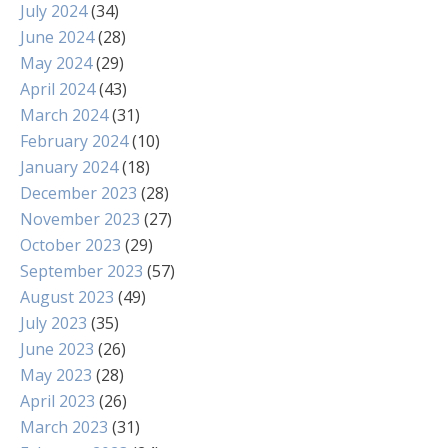
July 2024
(34)
June 2024
(28)
May 2024
(29)
April 2024
(43)
March 2024
(31)
February 2024
(10)
January 2024
(18)
December 2023
(28)
November 2023
(27)
October 2023
(29)
September 2023
(57)
August 2023
(49)
July 2023
(35)
June 2023
(26)
May 2023
(28)
April 2023
(26)
March 2023
(31)