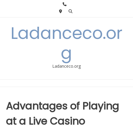
Skip
to
content
Ladanceco.or
g
Ladanceco.org
Advantages of Playing
at a Live Casino