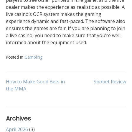
dealer makes the experience as realistic as possible. A
live casino’s OCR system makes the gaming
experience dynamic and fast-paced. The software also
ensures the games are fair. If you are planning to join
a live casino, you need to make sure that you’re well-
informed about the equipment used.
Posted in
Gambling
Post
How to Make Good Bets in
Sbobet Review
the MMA
navigation
Archives
April 2026
(3)