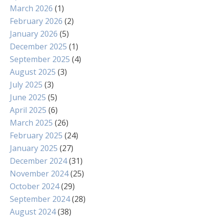
March 2026
(1)
February 2026
(2)
January 2026
(5)
December 2025
(1)
September 2025
(4)
August 2025
(3)
July 2025
(3)
June 2025
(5)
April 2025
(6)
March 2025
(26)
February 2025
(24)
January 2025
(27)
December 2024
(31)
November 2024
(25)
October 2024
(29)
September 2024
(28)
August 2024
(38)