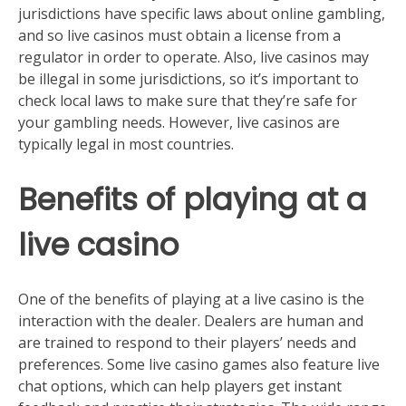
jurisdictions have specific laws about online gambling,
and so live casinos must obtain a license from a
regulator in order to operate. Also, live casinos may
be illegal in some jurisdictions, so it’s important to
check local laws to make sure that they’re safe for
your gambling needs. However, live casinos are
typically legal in most countries.
Benefits of playing at a
live casino
One of the benefits of playing at a live casino is the
interaction with the dealer. Dealers are human and
are trained to respond to their players’ needs and
preferences. Some live casino games also feature live
chat options, which can help players get instant