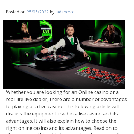
Posted on
25/05/2022
by
ladanceco
Whether you are looking for an Online casino or a
real-life live dealer, there are a number of advantages
to playing at a live casino. The following article will
discuss the equipment used in a live casino and its
advantages. It will also explain how to choose the
right online casino and its advantages. Read on to