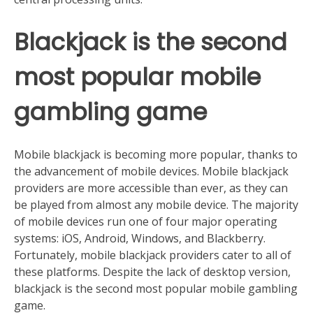
Blackjack is the second
most popular mobile
gambling game
Mobile blackjack is becoming more popular, thanks to
the advancement of mobile devices. Mobile blackjack
providers are more accessible than ever, as they can
be played from almost any mobile device. The majority
of mobile devices run one of four major operating
systems: iOS, Android, Windows, and Blackberry.
Fortunately, mobile blackjack providers cater to all of
these platforms. Despite the lack of desktop version,
blackjack is the second most popular mobile gambling
game.