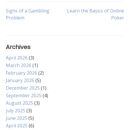
Post
Signs of a Gambling
Learn the Basics of Online
Problem
Poker
navigation
Archives
April 2026
(3)
March 2026
(1)
February 2026
(2)
January 2026
(5)
December 2025
(1)
September 2025
(4)
August 2025
(3)
July 2025
(3)
June 2025
(5)
April 2025
(6)