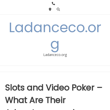
Skip
to
content
Ladanceco.or
g
Ladanceco.org
Slots and Video Poker –
What Are Their