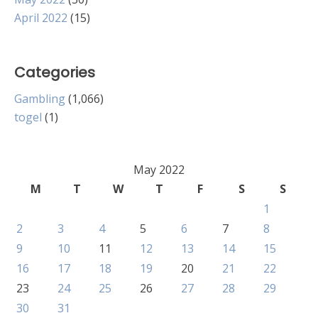
April 2022
(15)
Categories
Gambling
(1,066)
togel
(1)
May 2022
M
T
W
T
F
S
S
1
2
3
4
5
6
7
8
9
10
11
12
13
14
15
16
17
18
19
20
21
22
23
24
25
26
27
28
29
30
31