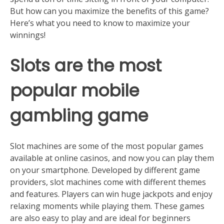
But how can you maximize the benefits of this game?
Here’s what you need to know to maximize your
winnings!
Slots are the most
popular mobile
gambling game
Slot machines are some of the most popular games
available at online casinos, and now you can play them
on your smartphone. Developed by different game
providers, slot machines come with different themes
and features. Players can win huge jackpots and enjoy
relaxing moments while playing them. These games
are also easy to play and are ideal for beginners