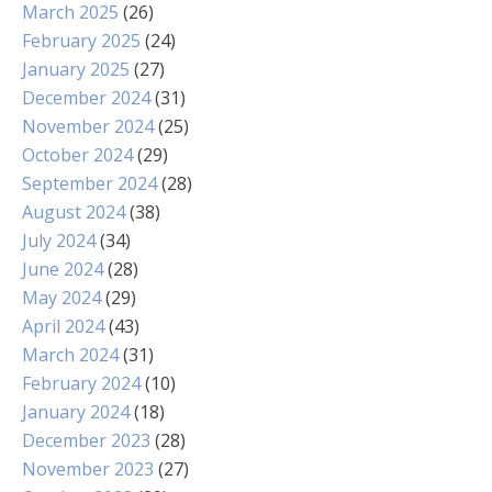
March 2025
(26)
February 2025
(24)
January 2025
(27)
December 2024
(31)
November 2024
(25)
October 2024
(29)
September 2024
(28)
August 2024
(38)
July 2024
(34)
June 2024
(28)
May 2024
(29)
April 2024
(43)
March 2024
(31)
February 2024
(10)
January 2024
(18)
December 2023
(28)
November 2023
(27)