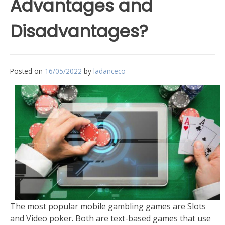
Advantages and
Disadvantages?
Posted on
16/05/2022
by
ladanceco
The most popular mobile gambling games are Slots
and Video poker. Both are text-based games that use