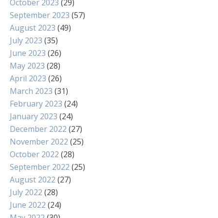
October 2023
(29)
September 2023
(57)
August 2023
(49)
July 2023
(35)
June 2023
(26)
May 2023
(28)
April 2023
(26)
March 2023
(31)
February 2023
(24)
January 2023
(24)
December 2022
(27)
November 2022
(25)
October 2022
(28)
September 2022
(25)
August 2022
(27)
July 2022
(28)
June 2022
(24)
May 2022
(30)