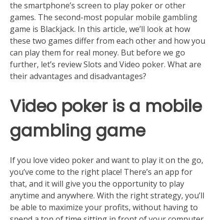
the smartphone’s screen to play poker or other
games. The second-most popular mobile gambling
game is Blackjack. In this article, we’ll look at how
these two games differ from each other and how you
can play them for real money. But before we go
further, let’s review Slots and Video poker. What are
their advantages and disadvantages?
Video poker is a mobile
gambling game
If you love video poker and want to play it on the go,
you’ve come to the right place! There’s an app for
that, and it will give you the opportunity to play
anytime and anywhere. With the right strategy, you’ll
be able to maximize your profits, without having to
spend a ton of time sitting in front of your computer.