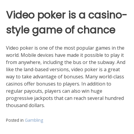
Video poker is a casino-
style game of chance
Video poker is one of the most popular games in the
world. Mobile devices have made it possible to play it
from anywhere, including the bus or the subway. And
like the land-based versions, video poker is a great
way to take advantage of bonuses. Many world-class
casinos offer bonuses to players. In addition to
regular payouts, players can also win huge
progressive jackpots that can reach several hundred
thousand dollars.
Posted in
Gambling