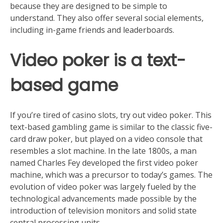
because they are designed to be simple to
understand. They also offer several social elements,
including in-game friends and leaderboards.
Video poker is a text-
based game
If you’re tired of casino slots, try out video poker. This
text-based gambling game is similar to the classic five-
card draw poker, but played on a video console that
resembles a slot machine. In the late 1800s, a man
named Charles Fey developed the first video poker
machine, which was a precursor to today’s games. The
evolution of video poker was largely fueled by the
technological advancements made possible by the
introduction of television monitors and solid state
central processing units.