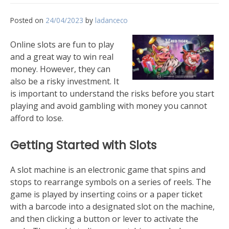
Posted on
24/04/2023
by
ladanceco
Online slots are fun to play
and a great way to win real
money. However, they can
also be a risky investment. It
is important to understand the risks before you start
playing and avoid gambling with money you cannot
afford to lose.
Getting Started with Slots
A slot machine is an electronic game that spins and
stops to rearrange symbols on a series of reels. The
game is played by inserting coins or a paper ticket
with a barcode into a designated slot on the machine,
and then clicking a button or lever to activate the