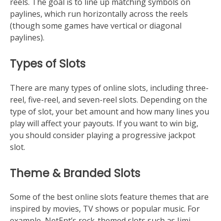
reels. The goal is to line up matching symbols on
paylines, which run horizontally across the reels
(though some games have vertical or diagonal
paylines).
Types of Slots
There are many types of online slots, including three-
reel, five-reel, and seven-reel slots. Depending on the
type of slot, your bet amount and how many lines you
play will affect your payouts. If you want to win big,
you should consider playing a progressive jackpot
slot.
Theme & Branded Slots
Some of the best online slots feature themes that are
inspired by movies, TV shows or popular music. For
example, NetEnt’s rock-themed slots such as Jimi