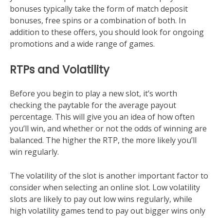
bonuses typically take the form of match deposit
bonuses, free spins or a combination of both. In
addition to these offers, you should look for ongoing
promotions and a wide range of games.
RTPs and Volatility
Before you begin to play a new slot, it’s worth
checking the paytable for the average payout
percentage. This will give you an idea of how often
you’ll win, and whether or not the odds of winning are
balanced. The higher the RTP, the more likely you’ll
win regularly.
The volatility of the slot is another important factor to
consider when selecting an online slot. Low volatility
slots are likely to pay out low wins regularly, while
high volatility games tend to pay out bigger wins only