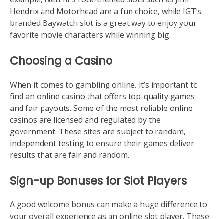
Hendrix and Motorhead are a fun choice, while IGT’s
branded Baywatch slot is a great way to enjoy your
favorite movie characters while winning big.
Choosing a Casino
When it comes to gambling online, it’s important to
find an online casino that offers top-quality games
and fair payouts. Some of the most reliable online
casinos are licensed and regulated by the
government. These sites are subject to random,
independent testing to ensure their games deliver
results that are fair and random.
Sign-up Bonuses for Slot Players
A good welcome bonus can make a huge difference to
your overall experience as an online slot player. These