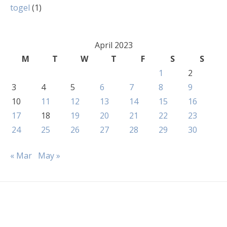
togel
(1)
April 2023
M
T
W
T
F
S
S
1
2
3
4
5
6
7
8
9
10
11
12
13
14
15
16
17
18
19
20
21
22
23
24
25
26
27
28
29
30
« Mar
May »