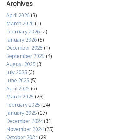
Archives
April 2026
(3)
March 2026
(1)
February 2026
(2)
January 2026
(5)
December 2025
(1)
September 2025
(4)
August 2025
(3)
July 2025
(3)
June 2025
(5)
April 2025
(6)
March 2025
(26)
February 2025
(24)
January 2025
(27)
December 2024
(31)
November 2024
(25)
October 2024
(29)