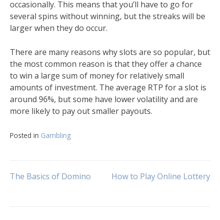
occasionally. This means that you’ll have to go for
several spins without winning, but the streaks will be
larger when they do occur.
There are many reasons why slots are so popular, but
the most common reason is that they offer a chance
to win a large sum of money for relatively small
amounts of investment. The average RTP for a slot is
around 96%, but some have lower volatility and are
more likely to pay out smaller payouts.
Posted in
Gambling
Post
The Basics of Domino
How to Play Online Lottery
navigation