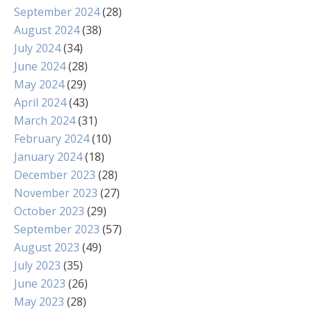
September 2024
(28)
August 2024
(38)
July 2024
(34)
June 2024
(28)
May 2024
(29)
April 2024
(43)
March 2024
(31)
February 2024
(10)
January 2024
(18)
December 2023
(28)
November 2023
(27)
October 2023
(29)
September 2023
(57)
August 2023
(49)
July 2023
(35)
June 2023
(26)
May 2023
(28)