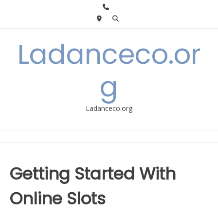
Skip
to
content
Ladanceco.or
g
Ladanceco.org
Getting Started With
Online Slots