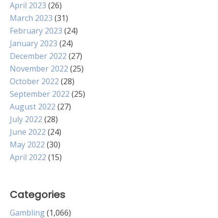
April 2023
(26)
March 2023
(31)
February 2023
(24)
January 2023
(24)
December 2022
(27)
November 2022
(25)
October 2022
(28)
September 2022
(25)
August 2022
(27)
July 2022
(28)
June 2022
(24)
May 2022
(30)
April 2022
(15)
Categories
Gambling
(1,066)