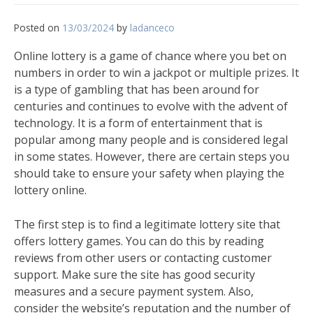
Posted on
13/03/2024
by
ladanceco
Online lottery is a game of chance where you bet on
numbers in order to win a jackpot or multiple prizes. It
is a type of gambling that has been around for
centuries and continues to evolve with the advent of
technology. It is a form of entertainment that is
popular among many people and is considered legal
in some states. However, there are certain steps you
should take to ensure your safety when playing the
lottery online.
The first step is to find a legitimate lottery site that
offers lottery games. You can do this by reading
reviews from other users or contacting customer
support. Make sure the site has good security
measures and a secure payment system. Also,
consider the website’s reputation and the number of