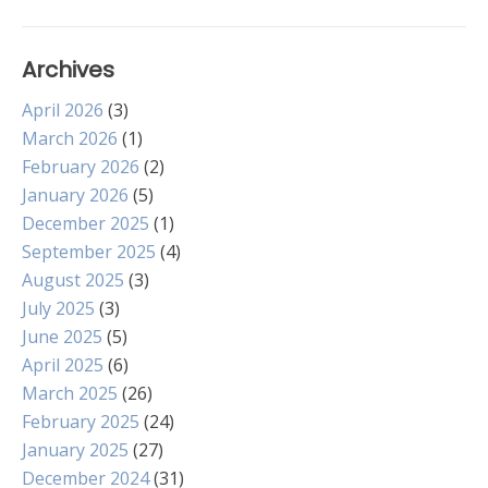
navigation
Archives
April 2026
(3)
March 2026
(1)
February 2026
(2)
January 2026
(5)
December 2025
(1)
September 2025
(4)
August 2025
(3)
July 2025
(3)
June 2025
(5)
April 2025
(6)
March 2025
(26)
February 2025
(24)
January 2025
(27)
December 2024
(31)