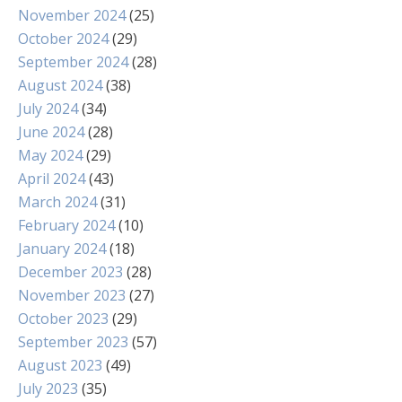
November 2024
(25)
October 2024
(29)
September 2024
(28)
August 2024
(38)
July 2024
(34)
June 2024
(28)
May 2024
(29)
April 2024
(43)
March 2024
(31)
February 2024
(10)
January 2024
(18)
December 2023
(28)
November 2023
(27)
October 2023
(29)
September 2023
(57)
August 2023
(49)
July 2023
(35)