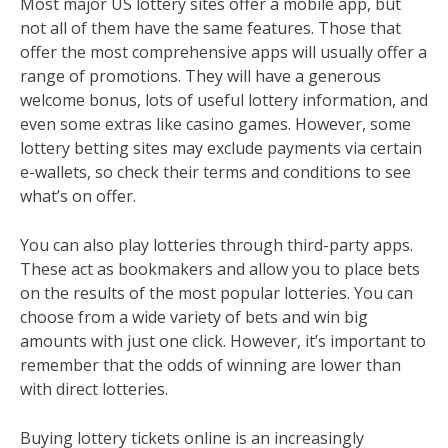
Most major US lottery sites offer a mobile app, but
not all of them have the same features. Those that
offer the most comprehensive apps will usually offer a
range of promotions. They will have a generous
welcome bonus, lots of useful lottery information, and
even some extras like casino games. However, some
lottery betting sites may exclude payments via certain
e-wallets, so check their terms and conditions to see
what’s on offer.
You can also play lotteries through third-party apps.
These act as bookmakers and allow you to place bets
on the results of the most popular lotteries. You can
choose from a wide variety of bets and win big
amounts with just one click. However, it’s important to
remember that the odds of winning are lower than
with direct lotteries.
Buying lottery tickets online is an increasingly