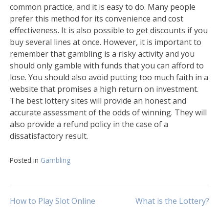
common practice, and it is easy to do. Many people
prefer this method for its convenience and cost
effectiveness. It is also possible to get discounts if you
buy several lines at once. However, it is important to
remember that gambling is a risky activity and you
should only gamble with funds that you can afford to
lose. You should also avoid putting too much faith in a
website that promises a high return on investment.
The best lottery sites will provide an honest and
accurate assessment of the odds of winning. They will
also provide a refund policy in the case of a
dissatisfactory result.
Posted in
Gambling
Post
How to Play Slot Online
What is the Lottery?