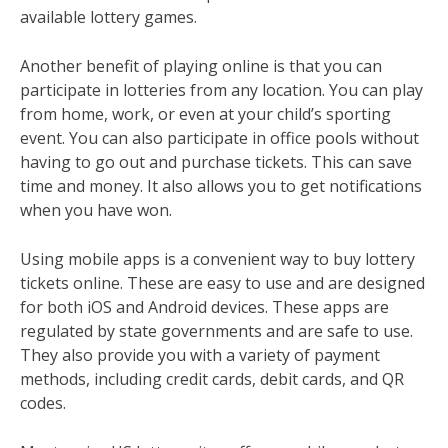
available lottery games.
Another benefit of playing online is that you can
participate in lotteries from any location. You can play
from home, work, or even at your child’s sporting
event. You can also participate in office pools without
having to go out and purchase tickets. This can save
time and money. It also allows you to get notifications
when you have won.
Using mobile apps is a convenient way to buy lottery
tickets online. These are easy to use and are designed
for both iOS and Android devices. These apps are
regulated by state governments and are safe to use.
They also provide you with a variety of payment
methods, including credit cards, debit cards, and QR
codes.