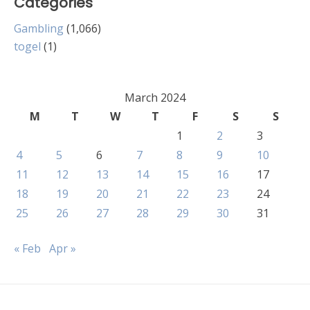
Categories
Gambling
(1,066)
togel
(1)
March 2024
M
T
W
T
F
S
S
1
2
3
4
5
6
7
8
9
10
11
12
13
14
15
16
17
18
19
20
21
22
23
24
25
26
27
28
29
30
31
« Feb
Apr »