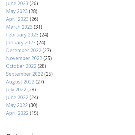
June 2023
(26)
May 2023
(28)
April 2023
(26)
March 2023
(31)
February 2023
(24)
January 2023
(24)
December 2022
(27)
November 2022
(25)
October 2022
(28)
September 2022
(25)
August 2022
(27)
July 2022
(28)
June 2022
(24)
May 2022
(30)
April 2022
(15)