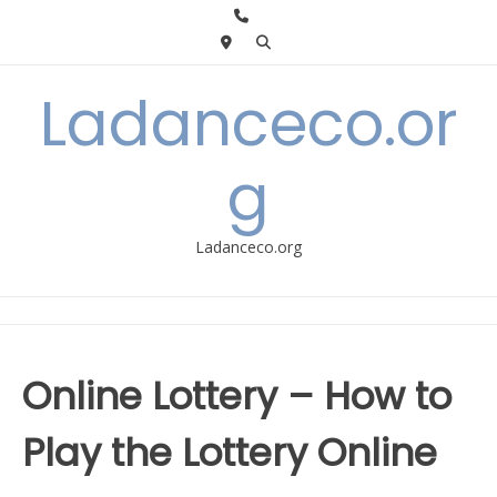
Skip
to
content
Ladanceco.or
g
Ladanceco.org
Online Lottery – How to
Play the Lottery Online