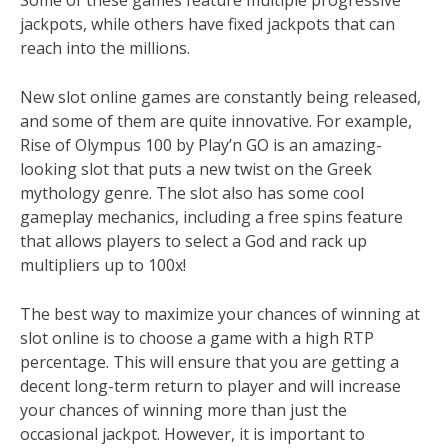
Some of these games feature multiple progressive
jackpots, while others have fixed jackpots that can
reach into the millions.
New slot online games are constantly being released,
and some of them are quite innovative. For example,
Rise of Olympus 100 by Play’n GO is an amazing-
looking slot that puts a new twist on the Greek
mythology genre. The slot also has some cool
gameplay mechanics, including a free spins feature
that allows players to select a God and rack up
multipliers up to 100x!
The best way to maximize your chances of winning at
slot online is to choose a game with a high RTP
percentage. This will ensure that you are getting a
decent long-term return to player and will increase
your chances of winning more than just the
occasional jackpot. However, it is important to