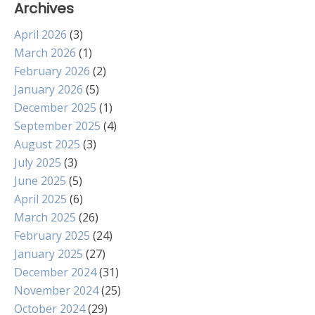
Archives
April 2026
(3)
March 2026
(1)
February 2026
(2)
January 2026
(5)
December 2025
(1)
September 2025
(4)
August 2025
(3)
July 2025
(3)
June 2025
(5)
April 2025
(6)
March 2025
(26)
February 2025
(24)
January 2025
(27)
December 2024
(31)
November 2024
(25)
October 2024
(29)