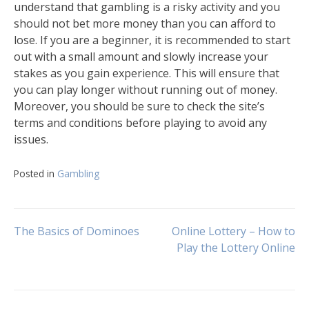
understand that gambling is a risky activity and you
should not bet more money than you can afford to
lose. If you are a beginner, it is recommended to start
out with a small amount and slowly increase your
stakes as you gain experience. This will ensure that
you can play longer without running out of money.
Moreover, you should be sure to check the site’s
terms and conditions before playing to avoid any
issues.
Posted in
Gambling
Post
The Basics of Dominoes
Online Lottery – How to
Play the Lottery Online
navigation