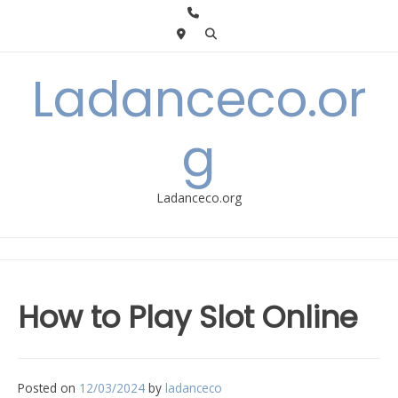
Skip
to
content
Ladanceco.or
g
Ladanceco.org
How to Play Slot Online
Posted on
12/03/2024
by
ladanceco