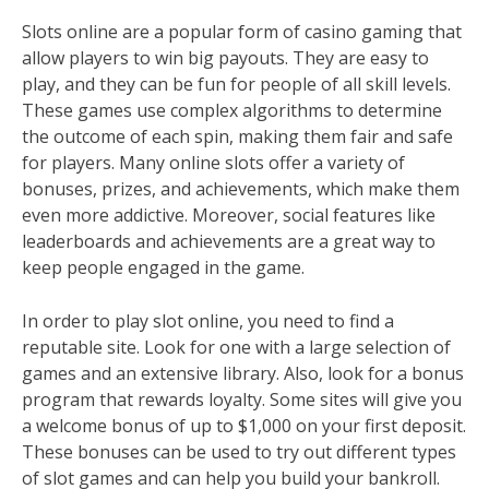
Slots online are a popular form of casino gaming that
allow players to win big payouts. They are easy to
play, and they can be fun for people of all skill levels.
These games use complex algorithms to determine
the outcome of each spin, making them fair and safe
for players. Many online slots offer a variety of
bonuses, prizes, and achievements, which make them
even more addictive. Moreover, social features like
leaderboards and achievements are a great way to
keep people engaged in the game.
In order to play slot online, you need to find a
reputable site. Look for one with a large selection of
games and an extensive library. Also, look for a bonus
program that rewards loyalty. Some sites will give you
a welcome bonus of up to $1,000 on your first deposit.
These bonuses can be used to try out different types
of slot games and can help you build your bankroll.