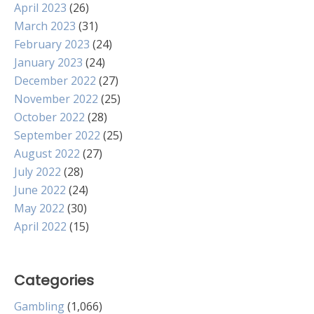
April 2023
(26)
March 2023
(31)
February 2023
(24)
January 2023
(24)
December 2022
(27)
November 2022
(25)
October 2022
(28)
September 2022
(25)
August 2022
(27)
July 2022
(28)
June 2022
(24)
May 2022
(30)
April 2022
(15)
Categories
Gambling
(1,066)