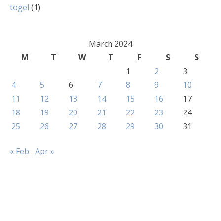
togel
(1)
March 2024
M
T
W
T
F
S
S
1
2
3
4
5
6
7
8
9
10
11
12
13
14
15
16
17
18
19
20
21
22
23
24
25
26
27
28
29
30
31
« Feb
Apr »