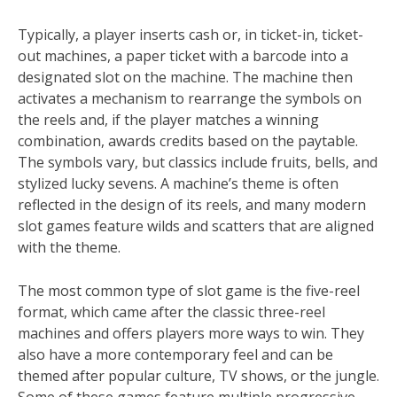
Typically, a player inserts cash or, in ticket-in, ticket-
out machines, a paper ticket with a barcode into a
designated slot on the machine. The machine then
activates a mechanism to rearrange the symbols on
the reels and, if the player matches a winning
combination, awards credits based on the paytable.
The symbols vary, but classics include fruits, bells, and
stylized lucky sevens. A machine’s theme is often
reflected in the design of its reels, and many modern
slot games feature wilds and scatters that are aligned
with the theme.
The most common type of slot game is the five-reel
format, which came after the classic three-reel
machines and offers players more ways to win. They
also have a more contemporary feel and can be
themed after popular culture, TV shows, or the jungle.