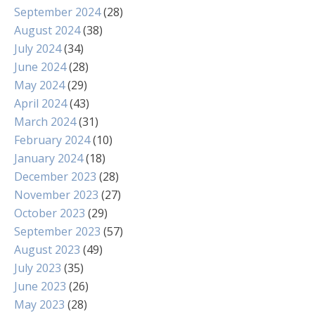
September 2024
(28)
August 2024
(38)
July 2024
(34)
June 2024
(28)
May 2024
(29)
April 2024
(43)
March 2024
(31)
February 2024
(10)
January 2024
(18)
December 2023
(28)
November 2023
(27)
October 2023
(29)
September 2023
(57)
August 2023
(49)
July 2023
(35)
June 2023
(26)
May 2023
(28)