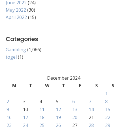
June 2022
(24)
May 2022
(30)
April 2022
(15)
Categories
Gambling
(1,066)
togel
(1)
December 2024
M
T
W
T
F
S
S
1
2
3
4
5
6
7
8
9
10
11
12
13
14
15
16
17
18
19
20
21
22
23
24
25
26
27
28
29