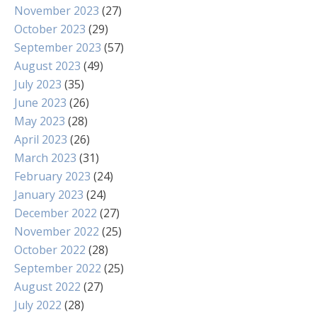
November 2023
(27)
October 2023
(29)
September 2023
(57)
August 2023
(49)
July 2023
(35)
June 2023
(26)
May 2023
(28)
April 2023
(26)
March 2023
(31)
February 2023
(24)
January 2023
(24)
December 2022
(27)
November 2022
(25)
October 2022
(28)
September 2022
(25)
August 2022
(27)
July 2022
(28)