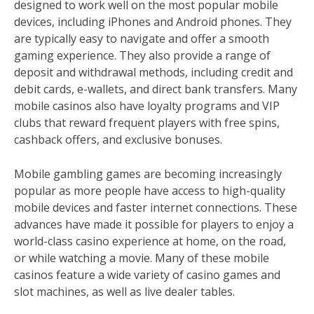
designed to work well on the most popular mobile
devices, including iPhones and Android phones. They
are typically easy to navigate and offer a smooth
gaming experience. They also provide a range of
deposit and withdrawal methods, including credit and
debit cards, e-wallets, and direct bank transfers. Many
mobile casinos also have loyalty programs and VIP
clubs that reward frequent players with free spins,
cashback offers, and exclusive bonuses.
Mobile gambling games are becoming increasingly
popular as more people have access to high-quality
mobile devices and faster internet connections. These
advances have made it possible for players to enjoy a
world-class casino experience at home, on the road,
or while watching a movie. Many of these mobile
casinos feature a wide variety of casino games and
slot machines, as well as live dealer tables.