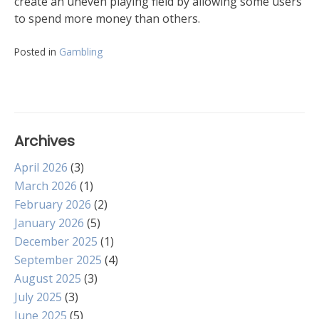
create an uneven playing field by allowing some users
to spend more money than others.
Posted in
Gambling
Archives
April 2026
(3)
March 2026
(1)
February 2026
(2)
January 2026
(5)
December 2025
(1)
September 2025
(4)
August 2025
(3)
July 2025
(3)
June 2025
(5)