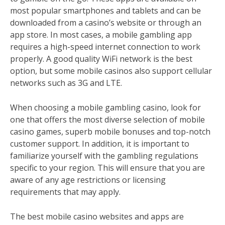
most popular smartphones and tablets and can be
downloaded from a casino’s website or through an
app store. In most cases, a mobile gambling app
requires a high-speed internet connection to work
properly. A good quality WiFi network is the best
option, but some mobile casinos also support cellular
networks such as 3G and LTE.
When choosing a mobile gambling casino, look for
one that offers the most diverse selection of mobile
casino games, superb mobile bonuses and top-notch
customer support. In addition, it is important to
familiarize yourself with the gambling regulations
specific to your region. This will ensure that you are
aware of any age restrictions or licensing
requirements that may apply.
The best mobile casino websites and apps are