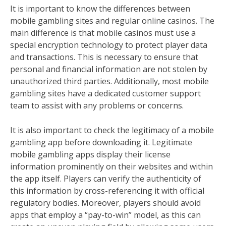
It is important to know the differences between
mobile gambling sites and regular online casinos. The
main difference is that mobile casinos must use a
special encryption technology to protect player data
and transactions. This is necessary to ensure that
personal and financial information are not stolen by
unauthorized third parties. Additionally, most mobile
gambling sites have a dedicated customer support
team to assist with any problems or concerns.
It is also important to check the legitimacy of a mobile
gambling app before downloading it. Legitimate
mobile gambling apps display their license
information prominently on their websites and within
the app itself. Players can verify the authenticity of
this information by cross-referencing it with official
regulatory bodies. Moreover, players should avoid
apps that employ a “pay-to-win” model, as this can