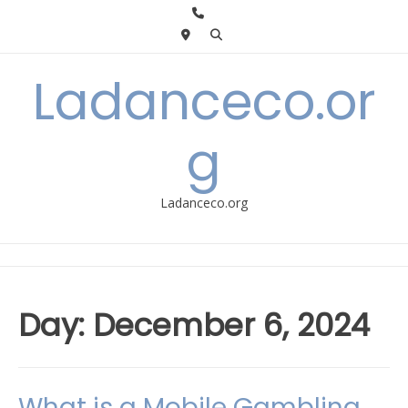
Skip
to
content
Ladanceco.or
g
Ladanceco.org
Day:
December 6, 2024
What is a Mobile Gambling