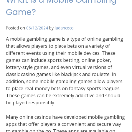
Game?
Posted on
06/12/2024
by
ladanceco
A mobile gambling game is a type of online gambling
that allows players to place bets on a variety of
different events using their mobile devices. These
games can include sports betting, online poker,
lottery-style games, and even virtual versions of
classic casino games like blackjack and roulette. In
addition, some mobile gambling games allow players
to place real-money bets on fantasy sports leagues.
These games can be extremely addictive and should
be played responsibly.
Many online casinos have developed mobile gambling
apps that offer players a convenient and secure way
to gamble on the go. These apps are available on