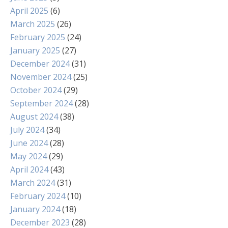
April 2025
(6)
March 2025
(26)
February 2025
(24)
January 2025
(27)
December 2024
(31)
November 2024
(25)
October 2024
(29)
September 2024
(28)
August 2024
(38)
July 2024
(34)
June 2024
(28)
May 2024
(29)
April 2024
(43)
March 2024
(31)
February 2024
(10)
January 2024
(18)
December 2023
(28)