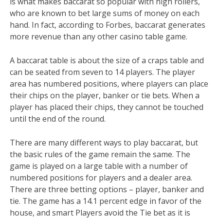
is what makes baccarat so popular with high rollers,
who are known to bet large sums of money on each
hand. In fact, according to Forbes, baccarat generates
more revenue than any other casino table game.
A baccarat table is about the size of a craps table and
can be seated from seven to 14 players. The player
area has numbered positions, where players can place
their chips on the player, banker or tie bets. When a
player has placed their chips, they cannot be touched
until the end of the round.
There are many different ways to play baccarat, but
the basic rules of the game remain the same. The
game is played on a large table with a number of
numbered positions for players and a dealer area.
There are three betting options – player, banker and
tie. The game has a 14.1 percent edge in favor of the
house, and smart Players avoid the Tie bet as it is