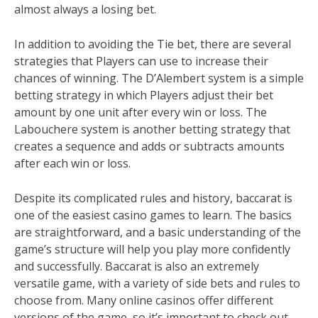
almost always a losing bet.
In addition to avoiding the Tie bet, there are several
strategies that Players can use to increase their
chances of winning. The D’Alembert system is a simple
betting strategy in which Players adjust their bet
amount by one unit after every win or loss. The
Labouchere system is another betting strategy that
creates a sequence and adds or subtracts amounts
after each win or loss.
Despite its complicated rules and history, baccarat is
one of the easiest casino games to learn. The basics
are straightforward, and a basic understanding of the
game’s structure will help you play more confidently
and successfully. Baccarat is also an extremely
versatile game, with a variety of side bets and rules to
choose from. Many online casinos offer different
versions of the game, so it’s important to check out