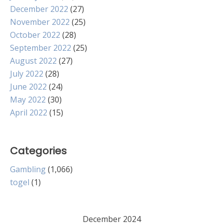
December 2022
(27)
November 2022
(25)
October 2022
(28)
September 2022
(25)
August 2022
(27)
July 2022
(28)
June 2022
(24)
May 2022
(30)
April 2022
(15)
Categories
Gambling
(1,066)
togel
(1)
December 2024