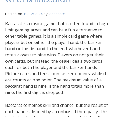
Posted on
19/12/2024
by
ladanceco
Baccarat is a casino game that is often found in high-
limit gaming areas and can be a fun alternative to
other table games. It is a simple card game where
players bet on either the player hand, the banker
hand or the tie hand. In the end, whichever hand
totals closest to nine wins. Players do not get their
own cards, but instead, the dealer deals two cards
each for both the player and the banker hands.
Picture cards and tens count as zero points, while the
ace counts as one point. The maximum value of a
baccarat hand is nine. If the hand totals more than
nine, the first digit is dropped.
Baccarat combines skill and chance, but the result of
each hand is decided by an unbiased third party. This