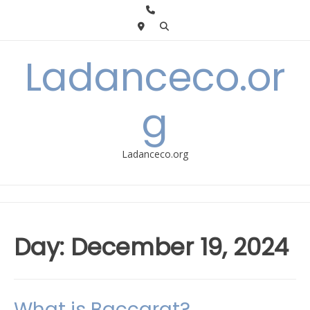
Skip
to
content
Ladanceco.or
g
Ladanceco.org
Day:
December 19, 2024
What is Baccarat?