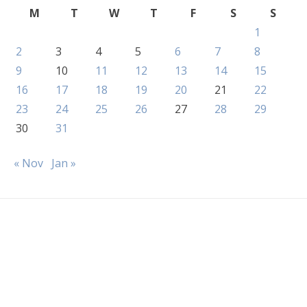
M
T
W
T
F
S
S
1
2
3
4
5
6
7
8
9
10
11
12
13
14
15
16
17
18
19
20
21
22
23
24
25
26
27
28
29
30
31
« Nov
Jan »