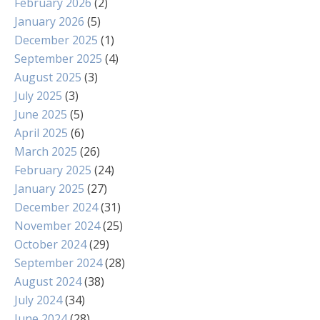
February 2026
(2)
January 2026
(5)
December 2025
(1)
September 2025
(4)
August 2025
(3)
July 2025
(3)
June 2025
(5)
April 2025
(6)
March 2025
(26)
February 2025
(24)
January 2025
(27)
December 2024
(31)
November 2024
(25)
October 2024
(29)
September 2024
(28)
August 2024
(38)
July 2024
(34)
June 2024
(28)