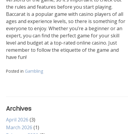
the rules and features before you start playing.
Baccarat is a popular game with casino players of all
ages and experience levels, so there is something for
everyone to enjoy. Whether you’re a beginner or an
expert, you can find the perfect game for your skill
level and budget at a top-rated online casino. Just
remember to follow the etiquette of the game and
have fun!
Posted in
Gambling
Archives
April 2026
(3)
March 2026
(1)