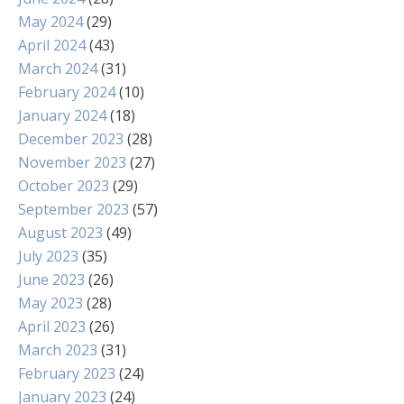
May 2024
(29)
April 2024
(43)
March 2024
(31)
February 2024
(10)
January 2024
(18)
December 2023
(28)
November 2023
(27)
October 2023
(29)
September 2023
(57)
August 2023
(49)
July 2023
(35)
June 2023
(26)
May 2023
(28)
April 2023
(26)
March 2023
(31)
February 2023
(24)
January 2023
(24)