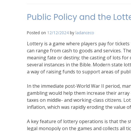
Public Policy and the Lott
Posted on
12/12/2024
by
ladanceco
Lottery is a game where players pay for tickets
can range from cash to goods and services. The 
meaning fate or destiny; the casting of lots for
several instances in the Bible. Modern state lot
a way of raising funds to support areas of pub
In the immediate post-World War II period, many 
gambling would help them increase their array o
taxes on middle- and working-class citizens. Lot
inflation, which was rapidly eroding the value o
A key feature of lottery operations is that the 
legal monopoly on the games and collects all ti