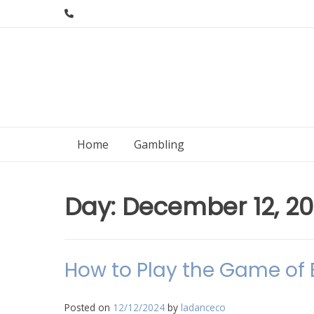
Skip
to
content
Home
Gambling
Day:
December 12, 2
How to Play the Game of 
Posted on
12/12/2024
by
ladanceco