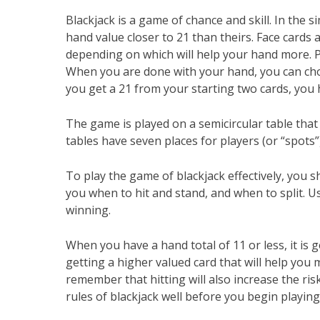
Blackjack is a game of chance and skill. In the 
hand value closer to 21 than theirs. Face cards 
depending on which will help your hand more. Pl
When you are done with your hand, you can choose
you get a 21 from your starting two cards, you 
The game is played on a semicircular table tha
tables have seven places for players (or “spots”
To play the game of blackjack effectively, you sh
you when to hit and stand, and when to split. Us
winning.
When you have a hand total of 11 or less, it is g
getting a higher valued card that will help you 
remember that hitting will also increase the ris
rules of blackjack well before you begin playing