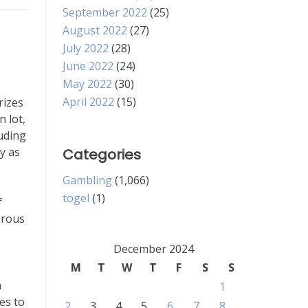
September 2022
(25)
August 2022
(27)
July 2022
(28)
June 2022
(24)
May 2022
(30)
April 2022
(15)
rizes
 lot,
luding
y as
Categories
Gambling
(1,066)
togel
(1)
f
erous
December 2024
M
T
W
T
F
S
S
a
1
es to
2
3
4
5
6
7
8