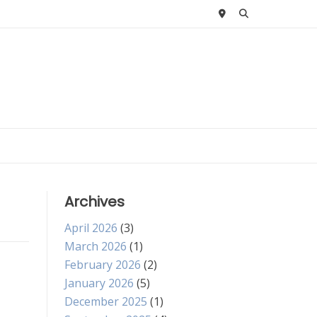
Archives
April 2026
(3)
March 2026
(1)
February 2026
(2)
January 2026
(5)
December 2025
(1)