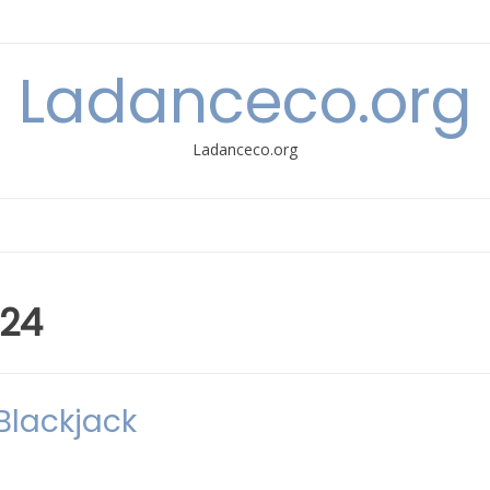
Ladanceco.org
Ladanceco.org
024
Blackjack