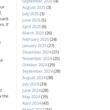
September 2025
(4)
our
August 2025
(3)
1,
July 2025
(3)
card.
June 2025
(5)
n. If
April 2025
(6)
March 2025
(26)
February 2025
(24)
e
January 2025
(27)
December 2024
(31)
November 2024
(25)
ll
October 2024
(29)
September 2024
(28)
August 2024
(38)
July 2024
(34)
to
June 2024
(28)
w the
May 2024
(29)
April 2024
(43)
March 2024
(31)