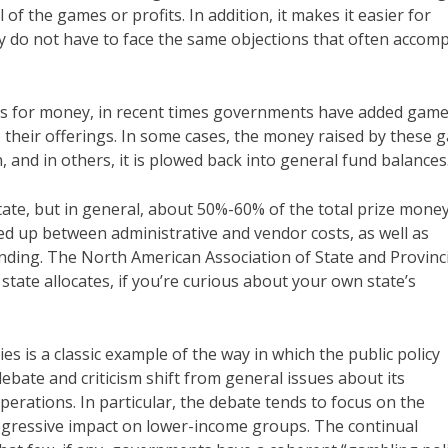
of the games or profits. In addition, it makes it easier for
hey do not have to face the same objections that often accom
ings for money, in recent times governments have added gam
o their offerings. In some cases, the money raised by these
, and in others, it is plowed back into general fund balances
state, but in general, about 50%-60% of the total prize mone
ed up between administrative and vendor costs, as well as
ding. The North American Association of State and Provinci
ate allocates, if you’re curious about your own state’s
es is a classic example of the way in which the public policy
debate and criticism shift from general issues about its
 operations. In particular, the debate tends to focus on the
gressive impact on lower-income groups. The continual