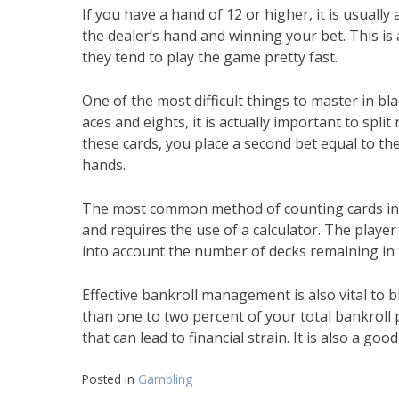
If you have a hand of 12 or higher, it is usually
the dealer’s hand and winning your bet. This is 
they tend to play the game pretty fast.
One of the most difficult things to master in bla
aces and eights, it is actually important to split
these cards, you place a second bet equal to th
hands.
The most common method of counting cards in bla
and requires the use of a calculator. The playe
into account the number of decks remaining in t
Effective bankroll management is also vital to
than one to two percent of your total bankroll 
that can lead to financial strain. It is also a goo
Posted in
Gambling