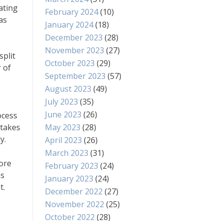
eating
February 2024
(10)
as
January 2024
(18)
December 2023
(28)
November 2023
(27)
split
October 2023
(29)
r of
September 2023
(57)
August 2023
(49)
July 2023
(35)
June 2023
(26)
ocess
 takes
May 2023
(28)
y.
April 2023
(26)
March 2023
(31)
more
February 2023
(24)
ns
January 2023
(24)
t.
December 2022
(27)
November 2022
(25)
October 2022
(28)