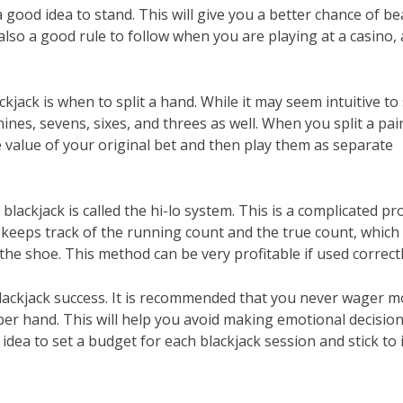
 a good idea to stand. This will give you a better chance of b
also a good rule to follow when you are playing at a casino, 
ckjack is when to split a hand. While it may seem intuitive to 
 nines, sevens, sixes, and threes as well. When you split a pai
e value of your original bet and then play them as separate
ckjack is called the hi-lo system. This is a complicated pr
r keeps track of the running count and the true count, which
he shoe. This method can be very profitable if used correctl
 blackjack success. It is recommended that you never wager 
per hand. This will help you avoid making emotional decisio
d idea to set a budget for each blackjack session and stick to i