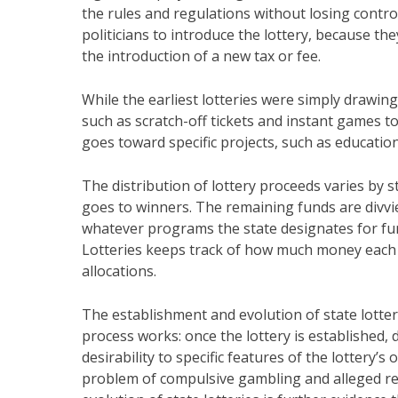
the rules and regulations without losing control 
politicians to introduce the lottery, because t
the introduction of a new tax or fee.
While the earliest lotteries were simply draw
such as scratch-off tickets and instant games t
goes toward specific projects, such as education
The distribution of lottery proceeds varies by 
goes to winners. The remaining funds are divvi
whatever programs the state designates for fun
Lotteries keeps track of how much money each st
allocations.
The establishment and evolution of state lotteri
process works: once the lottery is established, 
desirability to specific features of the lottery’s
problem of compulsive gambling and alleged re