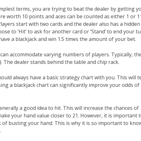
simplest terms, you are trying to beat the dealer by getting y
are worth 10 points and aces can be counted as either 1 or 1
ayers start with two cards and the dealer also has a hidden 
 to ‘Hit’ to ask for another card or ‘Stand’ to end your tur
have a blackjack and win 1.5 times the amount of your bet.
t can accommodate varying numbers of players. Typically, th
). The dealer stands behind the table and chip rack.
ould always have a basic strategy chart with you. This will te
ing a blackjack chart can significantly improve your odds of
enerally a good idea to hit. This will increase the chances of
make your hand value closer to 21. However, it is important 
k of busting your hand. This is why it is so important to kno
.