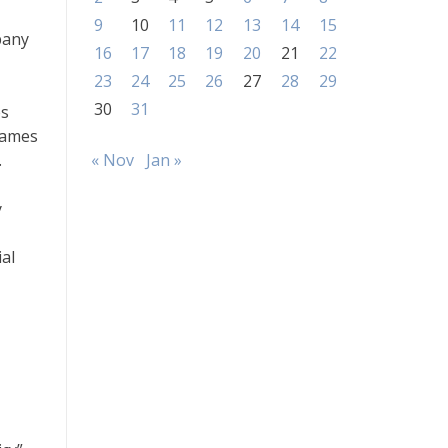
9
10
11
12
13
14
15
pany
16
17
18
19
20
21
22
23
24
25
26
27
28
29
30
31
es
 games
.
« Nov
Jan »
y
al