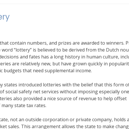
ery
 that contain numbers, and prizes are awarded to winners. P
word “lottery” is believed to be derived from the Dutch noun
 decisions and fates has a long history in human culture, inc
teries are relatively new, but have grown quickly in popularit
lic budgets that need supplemental income.
states introduced lotteries with the belief that this form o
f social safety net services without imposing especially on
teries also provided a nice source of revenue to help offset
f many state tax rates.
state, not an outside corporation or private company, holds 
cket sales. This arrangement allows the state to make chang