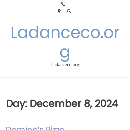
Skip
to
content
Ladanceco.or
g
Ladanceco.org
Day:
December 8, 2024
Domino’s Pizza