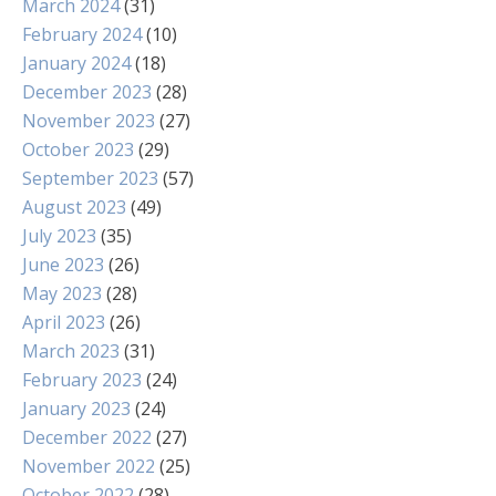
March 2024
(31)
February 2024
(10)
January 2024
(18)
December 2023
(28)
November 2023
(27)
October 2023
(29)
September 2023
(57)
August 2023
(49)
July 2023
(35)
June 2023
(26)
May 2023
(28)
April 2023
(26)
March 2023
(31)
February 2023
(24)
January 2023
(24)
December 2022
(27)
November 2022
(25)
October 2022
(28)