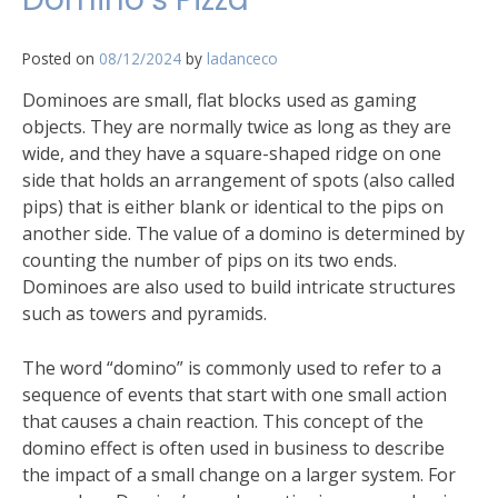
Posted on
08/12/2024
by
ladanceco
Dominoes are small, flat blocks used as gaming
objects. They are normally twice as long as they are
wide, and they have a square-shaped ridge on one
side that holds an arrangement of spots (also called
pips) that is either blank or identical to the pips on
another side. The value of a domino is determined by
counting the number of pips on its two ends.
Dominoes are also used to build intricate structures
such as towers and pyramids.
The word “domino” is commonly used to refer to a
sequence of events that start with one small action
that causes a chain reaction. This concept of the
domino effect is often used in business to describe
the impact of a small change on a larger system. For