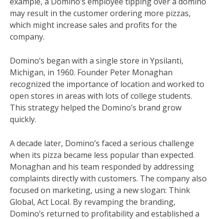
example, a Domino’s employee tipping over a domino
may result in the customer ordering more pizzas,
which might increase sales and profits for the
company.
Domino’s began with a single store in Ypsilanti,
Michigan, in 1960. Founder Peter Monaghan
recognized the importance of location and worked to
open stores in areas with lots of college students.
This strategy helped the Domino’s brand grow
quickly.
A decade later, Domino’s faced a serious challenge
when its pizza became less popular than expected.
Monaghan and his team responded by addressing
complaints directly with customers. The company also
focused on marketing, using a new slogan: Think
Global, Act Local. By revamping the branding,
Domino’s returned to profitability and established a