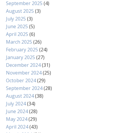
September 2025
(4)
August 2025
(3)
July 2025
(3)
June 2025
(5)
April 2025
(6)
March 2025
(26)
February 2025
(24)
January 2025
(27)
December 2024
(31)
November 2024
(25)
October 2024
(29)
September 2024
(28)
August 2024
(38)
July 2024
(34)
June 2024
(28)
May 2024
(29)
April 2024
(43)