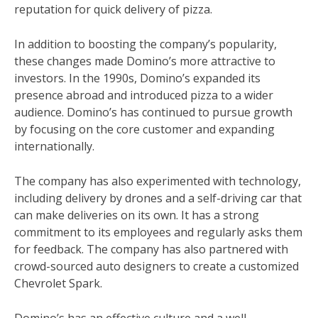
reputation for quick delivery of pizza.
In addition to boosting the company’s popularity,
these changes made Domino’s more attractive to
investors. In the 1990s, Domino’s expanded its
presence abroad and introduced pizza to a wider
audience. Domino’s has continued to pursue growth
by focusing on the core customer and expanding
internationally.
The company has also experimented with technology,
including delivery by drones and a self-driving car that
can make deliveries on its own. It has a strong
commitment to its employees and regularly asks them
for feedback. The company has also partnered with
crowd-sourced auto designers to create a customized
Chevrolet Spark.