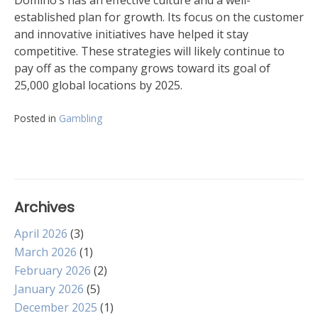
Domino’s has an effective culture and a well-
established plan for growth. Its focus on the customer
and innovative initiatives have helped it stay
competitive. These strategies will likely continue to
pay off as the company grows toward its goal of
25,000 global locations by 2025.
Posted in
Gambling
Archives
April 2026
(3)
March 2026
(1)
February 2026
(2)
January 2026
(5)
December 2025
(1)