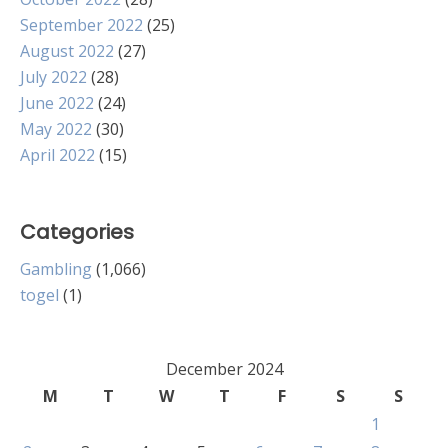
September 2022
(25)
August 2022
(27)
July 2022
(28)
June 2022
(24)
May 2022
(30)
April 2022
(15)
Categories
Gambling
(1,066)
togel
(1)
December 2024
M
T
W
T
F
S
S
1