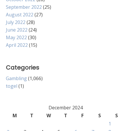
September 2022
(25)
August 2022
(27)
July 2022
(28)
June 2022
(24)
May 2022
(30)
April 2022
(15)
Categories
Gambling
(1,066)
togel
(1)
December 2024
M
T
W
T
F
S
S
1