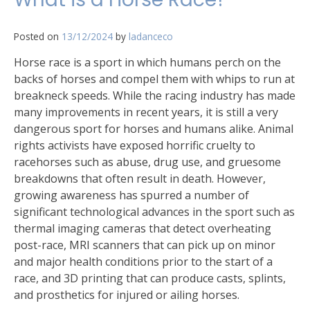
Posted on
13/12/2024
by
ladanceco
Horse race is a sport in which humans perch on the
backs of horses and compel them with whips to run at
breakneck speeds. While the racing industry has made
many improvements in recent years, it is still a very
dangerous sport for horses and humans alike. Animal
rights activists have exposed horrific cruelty to
racehorses such as abuse, drug use, and gruesome
breakdowns that often result in death. However,
growing awareness has spurred a number of
significant technological advances in the sport such as
thermal imaging cameras that detect overheating
post-race, MRI scanners that can pick up on minor
and major health conditions prior to the start of a
race, and 3D printing that can produce casts, splints,
and prosthetics for injured or ailing horses.