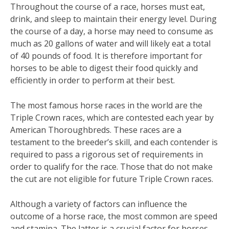
Throughout the course of a race, horses must eat,
drink, and sleep to maintain their energy level. During
the course of a day, a horse may need to consume as
much as 20 gallons of water and will likely eat a total
of 40 pounds of food. It is therefore important for
horses to be able to digest their food quickly and
efficiently in order to perform at their best.
The most famous horse races in the world are the
Triple Crown races, which are contested each year by
American Thoroughbreds. These races are a
testament to the breeder’s skill, and each contender is
required to pass a rigorous set of requirements in
order to qualify for the race. Those that do not make
the cut are not eligible for future Triple Crown races.
Although a variety of factors can influence the
outcome of a horse race, the most common are speed
and stamina. The latter is a crucial factor for horses