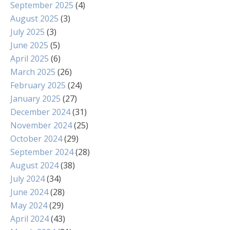
September 2025
(4)
August 2025
(3)
July 2025
(3)
June 2025
(5)
April 2025
(6)
March 2025
(26)
February 2025
(24)
January 2025
(27)
December 2024
(31)
November 2024
(25)
October 2024
(29)
September 2024
(28)
August 2024
(38)
July 2024
(34)
June 2024
(28)
May 2024
(29)
April 2024
(43)