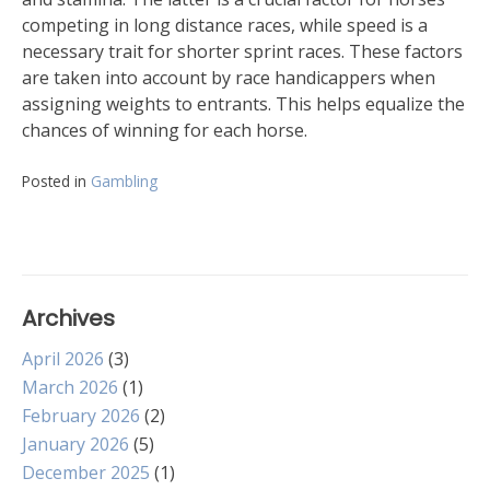
competing in long distance races, while speed is a
necessary trait for shorter sprint races. These factors
are taken into account by race handicappers when
assigning weights to entrants. This helps equalize the
chances of winning for each horse.
Posted in
Gambling
Archives
April 2026
(3)
March 2026
(1)
February 2026
(2)
January 2026
(5)
December 2025
(1)