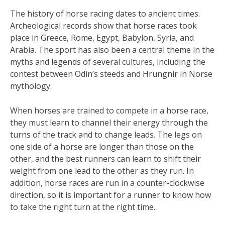
The history of horse racing dates to ancient times.
Archeological records show that horse races took
place in Greece, Rome, Egypt, Babylon, Syria, and
Arabia. The sport has also been a central theme in the
myths and legends of several cultures, including the
contest between Odin’s steeds and Hrungnir in Norse
mythology.
When horses are trained to compete in a horse race,
they must learn to channel their energy through the
turns of the track and to change leads. The legs on
one side of a horse are longer than those on the
other, and the best runners can learn to shift their
weight from one lead to the other as they run. In
addition, horse races are run in a counter-clockwise
direction, so it is important for a runner to know how
to take the right turn at the right time.