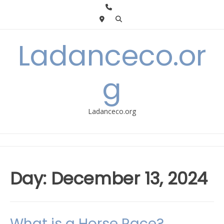
Skip
to
content
Ladanceco.or
g
Ladanceco.org
Day:
December 13, 2024
What is a Horse Race?