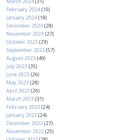
March 2024
(31)
February 2024
(10)
January 2024
(18)
December 2023
(28)
November 2023
(27)
October 2023
(29)
September 2023
(57)
August 2023
(49)
July 2023
(35)
June 2023
(26)
May 2023
(28)
April 2023
(26)
March 2023
(31)
February 2023
(24)
January 2023
(24)
December 2022
(27)
November 2022
(25)
October 2022
(28)