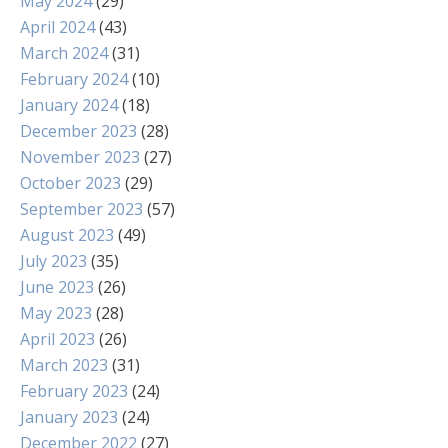
May 2024
(29)
April 2024
(43)
March 2024
(31)
February 2024
(10)
January 2024
(18)
December 2023
(28)
November 2023
(27)
October 2023
(29)
September 2023
(57)
August 2023
(49)
July 2023
(35)
June 2023
(26)
May 2023
(28)
April 2023
(26)
March 2023
(31)
February 2023
(24)
January 2023
(24)
December 2022
(27)