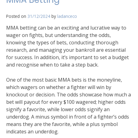
Posted on
31/12/2024
by
ladanceco
MMA betting can be an exciting and lucrative way to
wager on fights, but understanding the odds,
knowing the types of bets, conducting thorough
research, and managing your bankroll are essential
for success. In addition, it’s important to set a budget
and recognise when to take a step back.
One of the most basic MMA bets is the moneyline,
which wagers on whether a fighter will win by
knockout or decision. The odds showcase how much a
bet will payout for every $100 wagered; higher odds
signify a favorite, while lower odds signify an
underdog. A minus symbol in front of a fighter’s odds
means they are the favorite, while a plus symbol
indicates an underdog.