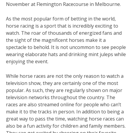
November at Flemington Racecourse in Melbourne.
As the most popular form of betting in the world,
horse racing is a sport that is incredibly exciting to
watch. The roar of thousands of energized fans and
the sight of the magnificent horses make it a
spectacle to behold. It is not uncommon to see people
wearing elaborate hats and drinking mint juleps while
enjoying the event.
While horse races are not the only reason to watch a
television show, they are certainly one of the most
popular. As such, they are regularly shown on major
television networks throughout the country. The
races are also streamed online for people who can’t
make it to the tracks in person. In addition to being a
great way to pass the time, watching horse races can
also be a fun activity for children and family members.