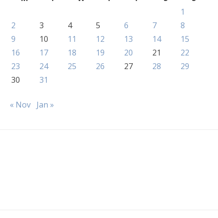
1
2
3
4
5
6
7
8
9
10
11
12
13
14
15
16
17
18
19
20
21
22
23
24
25
26
27
28
29
30
31
« Nov
Jan »