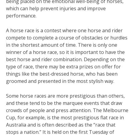
being placed on the emotional well-being of horses,
which can help prevent injuries and improve
performance.
A horse race is a contest where one horse and rider
compete to complete a course of obstacles or hurdles
in the shortest amount of time. There is only one
winner of a horse race, so it is important to have the
best horse and rider combination. Depending on the
type of race, there may be extra prizes on offer for
things like the best-dressed horse, who has been
groomed and presented in the most stylish way.
Some horse races are more prestigious than others,
and these tend to be the marquee events that draw
crowds of people and press attention. The Melbourne
Cup, for example, is the most prestigious flat race in
Australia and is often described as the “race that
stops a nation.” It is held on the first Tuesday of