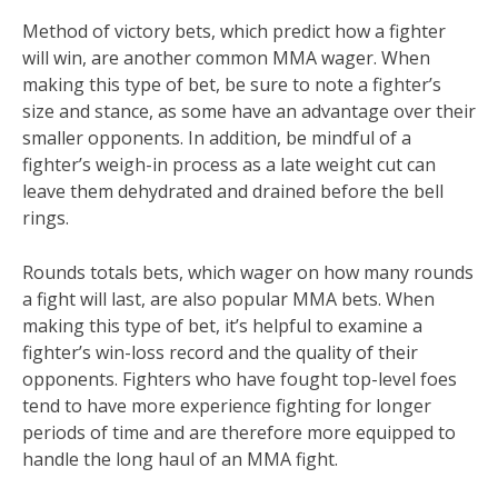
Method of victory bets, which predict how a fighter
will win, are another common MMA wager. When
making this type of bet, be sure to note a fighter’s
size and stance, as some have an advantage over their
smaller opponents. In addition, be mindful of a
fighter’s weigh-in process as a late weight cut can
leave them dehydrated and drained before the bell
rings.
Rounds totals bets, which wager on how many rounds
a fight will last, are also popular MMA bets. When
making this type of bet, it’s helpful to examine a
fighter’s win-loss record and the quality of their
opponents. Fighters who have fought top-level foes
tend to have more experience fighting for longer
periods of time and are therefore more equipped to
handle the long haul of an MMA fight.