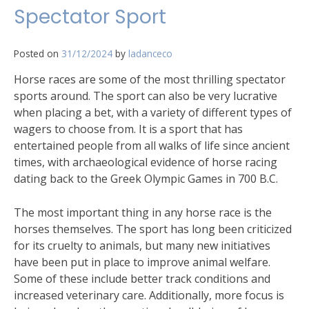
Spectator Sport
Posted on
31/12/2024
by
ladanceco
Horse races are some of the most thrilling spectator
sports around. The sport can also be very lucrative
when placing a bet, with a variety of different types of
wagers to choose from. It is a sport that has
entertained people from all walks of life since ancient
times, with archaeological evidence of horse racing
dating back to the Greek Olympic Games in 700 B.C.
The most important thing in any horse race is the
horses themselves. The sport has long been criticized
for its cruelty to animals, but many new initiatives
have been put in place to improve animal welfare.
Some of these include better track conditions and
increased veterinary care. Additionally, more focus is