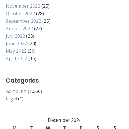
November 2022
(25)
October 2022
(28)
September 2022
(25)
August 2022
(27)
July 2022
(28)
June 2022
(24)
May 2022
(30)
April 2022
(15)
Categories
Gambling
(1,066)
togel
(1)
December 2024
M
T
W
T
F
S
S