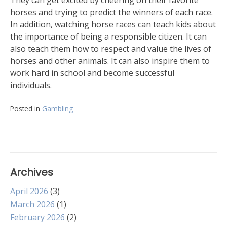
They can get excited by cheering on their favorite
horses and trying to predict the winners of each race.
In addition, watching horse races can teach kids about
the importance of being a responsible citizen. It can
also teach them how to respect and value the lives of
horses and other animals. It can also inspire them to
work hard in school and become successful
individuals.
Posted in
Gambling
Archives
April 2026
(3)
March 2026
(1)
February 2026
(2)