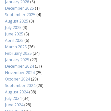
January 2026
(5)
December 2025
(1)
September 2025
(4)
August 2025
(3)
July 2025
(3)
June 2025
(5)
April 2025
(6)
March 2025
(26)
February 2025
(24)
January 2025
(27)
December 2024
(31)
November 2024
(25)
October 2024
(29)
September 2024
(28)
August 2024
(38)
July 2024
(34)
June 2024
(28)