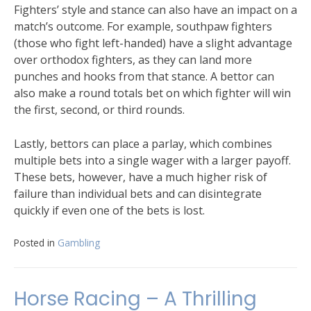
Fighters’ style and stance can also have an impact on a
match’s outcome. For example, southpaw fighters
(those who fight left-handed) have a slight advantage
over orthodox fighters, as they can land more
punches and hooks from that stance. A bettor can
also make a round totals bet on which fighter will win
the first, second, or third rounds.
Lastly, bettors can place a parlay, which combines
multiple bets into a single wager with a larger payoff.
These bets, however, have a much higher risk of
failure than individual bets and can disintegrate
quickly if even one of the bets is lost.
Posted in
Gambling
Horse Racing – A Thrilling