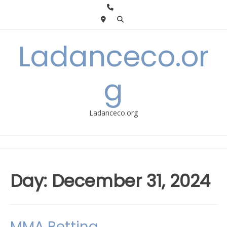
Skip
to
content
Ladanceco.or
g
Ladanceco.org
Day:
December 31, 2024
MMA Betting