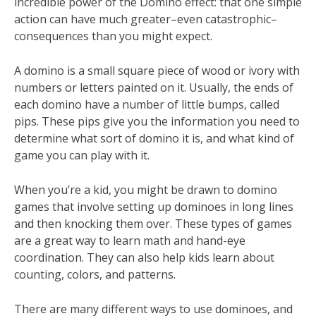
incredible power of the Domino effect: that one simple
action can have much greater–even catastrophic–
consequences than you might expect.
A domino is a small square piece of wood or ivory with
numbers or letters painted on it. Usually, the ends of
each domino have a number of little bumps, called
pips. These pips give you the information you need to
determine what sort of domino it is, and what kind of
game you can play with it.
When you’re a kid, you might be drawn to domino
games that involve setting up dominoes in long lines
and then knocking them over. These types of games
are a great way to learn math and hand-eye
coordination. They can also help kids learn about
counting, colors, and patterns.
There are many different ways to use dominoes, and