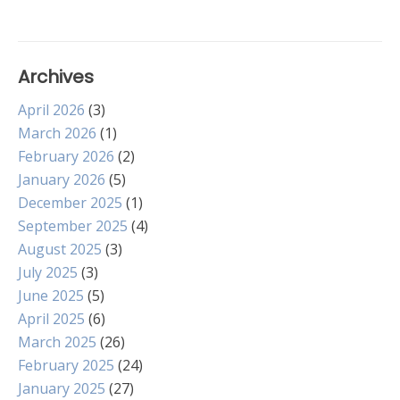
Archives
April 2026
(3)
March 2026
(1)
February 2026
(2)
January 2026
(5)
December 2025
(1)
September 2025
(4)
August 2025
(3)
July 2025
(3)
June 2025
(5)
April 2025
(6)
March 2025
(26)
February 2025
(24)
January 2025
(27)