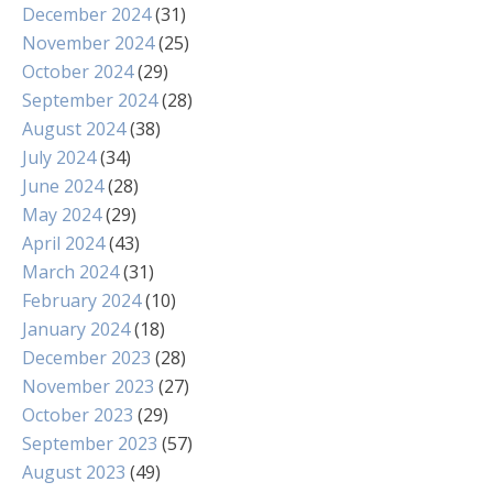
December 2024
(31)
November 2024
(25)
October 2024
(29)
September 2024
(28)
August 2024
(38)
July 2024
(34)
June 2024
(28)
May 2024
(29)
April 2024
(43)
March 2024
(31)
February 2024
(10)
January 2024
(18)
December 2023
(28)
November 2023
(27)
October 2023
(29)
September 2023
(57)
August 2023
(49)