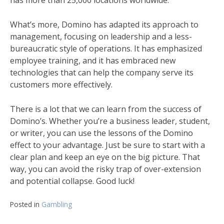
has more than 25,000 locations worldwide.
What’s more, Domino has adapted its approach to
management, focusing on leadership and a less-
bureaucratic style of operations. It has emphasized
employee training, and it has embraced new
technologies that can help the company serve its
customers more effectively.
There is a lot that we can learn from the success of
Domino’s. Whether you’re a business leader, student,
or writer, you can use the lessons of the Domino
effect to your advantage. Just be sure to start with a
clear plan and keep an eye on the big picture. That
way, you can avoid the risky trap of over-extension
and potential collapse. Good luck!
Posted in
Gambling