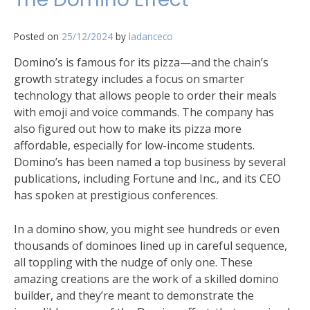
Posted on
25/12/2024
by
ladanceco
Domino’s is famous for its pizza—and the chain’s
growth strategy includes a focus on smarter
technology that allows people to order their meals
with emoji and voice commands. The company has
also figured out how to make its pizza more
affordable, especially for low-income students.
Domino’s has been named a top business by several
publications, including Fortune and Inc., and its CEO
has spoken at prestigious conferences.
In a domino show, you might see hundreds or even
thousands of dominoes lined up in careful sequence,
all toppling with the nudge of only one. These
amazing creations are the work of a skilled domino
builder, and they’re meant to demonstrate the