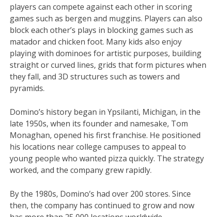
players can compete against each other in scoring
games such as bergen and muggins. Players can also
block each other’s plays in blocking games such as
matador and chicken foot. Many kids also enjoy
playing with dominoes for artistic purposes, building
straight or curved lines, grids that form pictures when
they fall, and 3D structures such as towers and
pyramids.
Domino’s history began in Ypsilanti, Michigan, in the
late 1950s, when its founder and namesake, Tom
Monaghan, opened his first franchise. He positioned
his locations near college campuses to appeal to
young people who wanted pizza quickly. The strategy
worked, and the company grew rapidly.
By the 1980s, Domino’s had over 200 stores. Since
then, the company has continued to grow and now