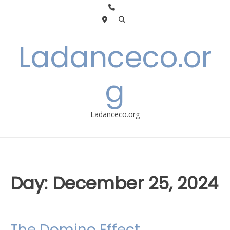
Skip
to
content
Ladanceco.or
g
Ladanceco.org
Day:
December 25, 2024
The Domino Effect