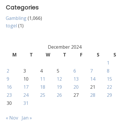
Categories
Gambling
(1,066)
togel
(1)
December 2024
M
T
W
T
F
S
S
1
2
3
4
5
6
7
8
9
10
11
12
13
14
15
16
17
18
19
20
21
22
23
24
25
26
27
28
29
30
31
« Nov
Jan »