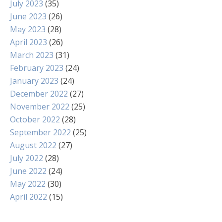
July 2023
(35)
June 2023
(26)
May 2023
(28)
April 2023
(26)
March 2023
(31)
February 2023
(24)
January 2023
(24)
December 2022
(27)
November 2022
(25)
October 2022
(28)
September 2022
(25)
August 2022
(27)
July 2022
(28)
June 2022
(24)
May 2022
(30)
April 2022
(15)